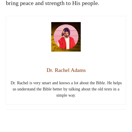
bring peace and strength to His people.
Dr. Rachel Adams
Dr. Rachel is very smart and knows a lot about the Bible. He helps
us understand the Bible better by talking about the old texts in a
simple way.