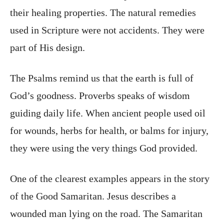
their healing properties. The natural remedies
used in Scripture were not accidents. They were
part of His design.
The Psalms remind us that the earth is full of
God’s goodness. Proverbs speaks of wisdom
guiding daily life. When ancient people used oil
for wounds, herbs for health, or balms for injury,
they were using the very things God provided.
One of the clearest examples appears in the story
of the Good Samaritan. Jesus describes a
wounded man lying on the road. The Samaritan