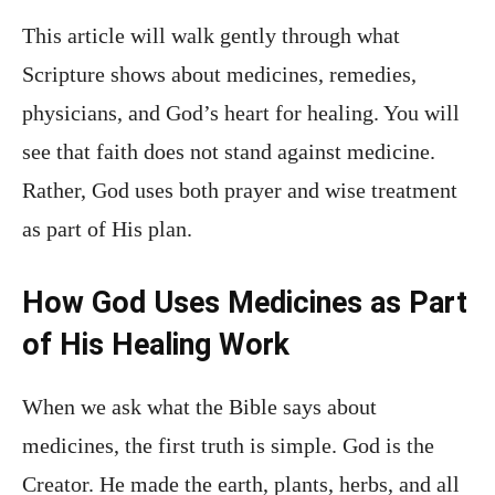
This article will walk gently through what
Scripture shows about medicines, remedies,
physicians, and God’s heart for healing. You will
see that faith does not stand against medicine.
Rather, God uses both prayer and wise treatment
as part of His plan.
How God Uses Medicines as Part
of His Healing Work
When we ask what the Bible says about
medicines, the first truth is simple. God is the
Creator. He made the earth, plants, herbs, and all