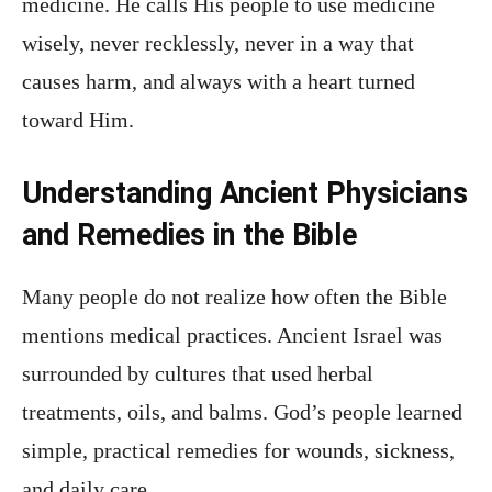
medicine. He calls His people to use medicine
wisely, never recklessly, never in a way that
causes harm, and always with a heart turned
toward Him.
Understanding Ancient Physicians
and Remedies in the Bible
Many people do not realize how often the Bible
mentions medical practices. Ancient Israel was
surrounded by cultures that used herbal
treatments, oils, and balms. God’s people learned
simple, practical remedies for wounds, sickness,
and daily care.