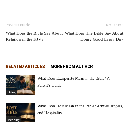
Previous article
Next article
What Does the Bible Say About
What Does The Bible Say About
Religion in the KJV?
Doing Good Every Day
RELATED ARTICLES
MORE FROM AUTHOR
What Does Exasperate Mean in the Bible? A
Parent’s Guide
Living
What Does Host Mean in the Bible? Armies, Angels,
and Hospitality
Meaning