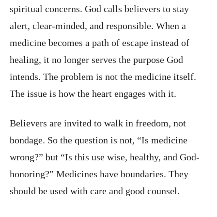
spiritual concerns. God calls believers to stay
alert, clear-minded, and responsible. When a
medicine becomes a path of escape instead of
healing, it no longer serves the purpose God
intends. The problem is not the medicine itself.
The issue is how the heart engages with it.
Believers are invited to walk in freedom, not
bondage. So the question is not, “Is medicine
wrong?” but “Is this use wise, healthy, and God-
honoring?” Medicines have boundaries. They
should be used with care and good counsel.