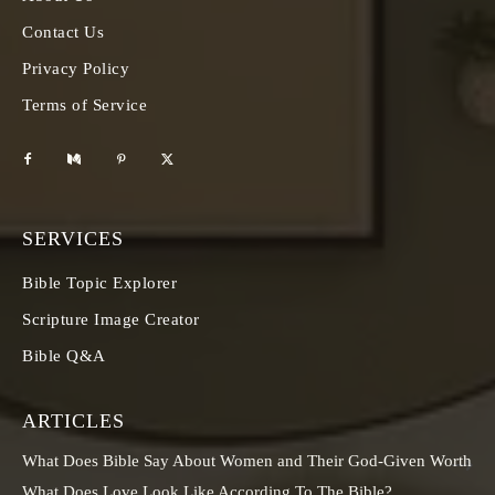
Contact Us
Privacy Policy
Terms of Service
SERVICES
Bible Topic Explorer
Scripture Image Creator
Bible Q&A
ARTICLES
What Does Bible Say About Women and Their God-Given Worth
What Does Love Look Like According To The Bible?