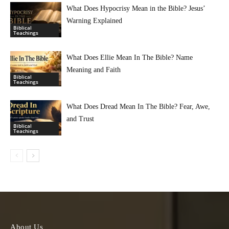
What Does Hypocrisy Mean in the Bible? Jesus’
Warning Explained
Biblical
Teachings
What Does Ellie Mean In The Bible? Name
Meaning and Faith
Biblical
Teachings
What Does Dread Mean In The Bible? Fear, Awe,
and Trust
Biblical
Teachings
About Us