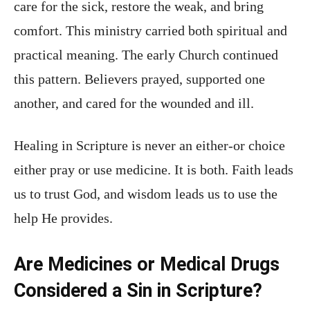
care for the sick, restore the weak, and bring
comfort. This ministry carried both spiritual and
practical meaning. The early Church continued
this pattern. Believers prayed, supported one
another, and cared for the wounded and ill.
Healing in Scripture is never an either-or choice
either pray or use medicine. It is both. Faith leads
us to trust God, and wisdom leads us to use the
help He provides.
Are Medicines or Medical Drugs
Considered a Sin in Scripture?