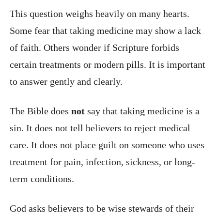
This question weighs heavily on many hearts.
Some fear that taking medicine may show a lack
of faith. Others wonder if Scripture forbids
certain treatments or modern pills. It is important
to answer gently and clearly.
The Bible does
not
say that taking medicine is a
sin. It does not tell believers to reject medical
care. It does not place guilt on someone who uses
treatment for pain, infection, sickness, or long-
term conditions.
God asks believers to be wise stewards of their