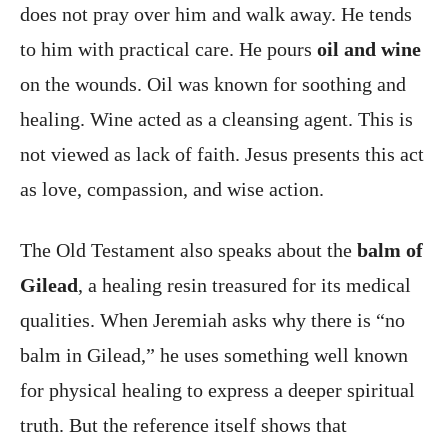
does not pray over him and walk away. He tends
to him with practical care. He pours
oil and wine
on the wounds. Oil was known for soothing and
healing. Wine acted as a cleansing agent. This is
not viewed as lack of faith. Jesus presents this act
as love, compassion, and wise action.
The Old Testament also speaks about the
balm of
Gilead
, a healing resin treasured for its medical
qualities. When Jeremiah asks why there is “no
balm in Gilead,” he uses something well known
for physical healing to express a deeper spiritual
truth. But the reference itself shows that