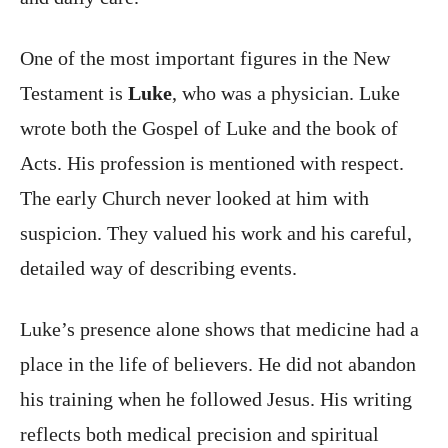
One of the most important figures in the New
Testament is
Luke
, who was a physician. Luke
wrote both the Gospel of Luke and the book of
Acts. His profession is mentioned with respect.
The early Church never looked at him with
suspicion. They valued his work and his careful,
detailed way of describing events.
Luke’s presence alone shows that medicine had a
place in the life of believers. He did not abandon
his training when he followed Jesus. His writing
reflects both medical precision and spiritual