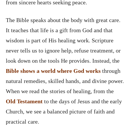
from sincere hearts seeking peace.
The Bible speaks about the body with great care.
It teaches that life is a gift from God and that
wisdom is part of His healing work. Scripture
never tells us to ignore help, refuse treatment, or
look down on the tools He provides. Instead, the
Bible shows a world where God works
through
natural remedies, skilled hands, and divine power.
When we read the stories of healing, from the
Old Testament
to the days of Jesus and the early
Church, we see a balanced picture of faith and
practical care.