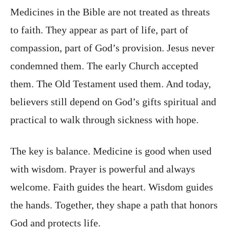
Medicines in the Bible are not treated as threats
to faith. They appear as part of life, part of
compassion, part of God’s provision. Jesus never
condemned them. The early Church accepted
them. The Old Testament used them. And today,
believers still depend on God’s gifts spiritual and
practical to walk through sickness with hope.
The key is balance. Medicine is good when used
with wisdom. Prayer is powerful and always
welcome. Faith guides the heart. Wisdom guides
the hands. Together, they shape a path that honors
God and protects life.