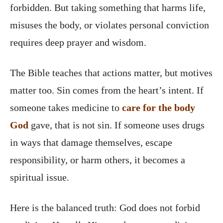
forbidden. But taking something that harms life,
misuses the body, or violates personal conviction
requires deep prayer and wisdom.
The Bible teaches that actions matter, but motives
matter too. Sin comes from the heart’s intent. If
someone takes medicine to
care for the body
God
gave, that is not sin. If someone uses drugs
in ways that damage themselves, escape
responsibility, or harm others, it becomes a
spiritual issue.
Here is the balanced truth: God does not forbid