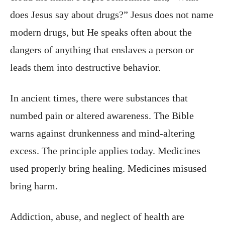
does Jesus say about drugs?” Jesus does not name
modern drugs, but He speaks often about the
dangers of anything that enslaves a person or
leads them into destructive behavior.
In ancient times, there were substances that
numbed pain or altered awareness. The Bible
warns against drunkenness and mind-altering
excess. The principle applies today. Medicines
used properly bring healing. Medicines misused
bring harm.
Addiction, abuse, and neglect of health are