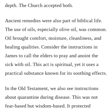
depth. The Church accepted both.
Ancient remedies were also part of biblical life.
The use of oils, especially olive oil, was common.
Oil brought comfort, moisture, cleanliness, and
healing qualities. Consider the instructions in
James to call the elders to pray and anoint the
sick with oil. This act is spiritual, yet it uses a
practical substance known for its soothing effects.
In the Old Testament, we also see instructions
about quarantine during disease. This was not
fear-based but wisdom-based. It protected