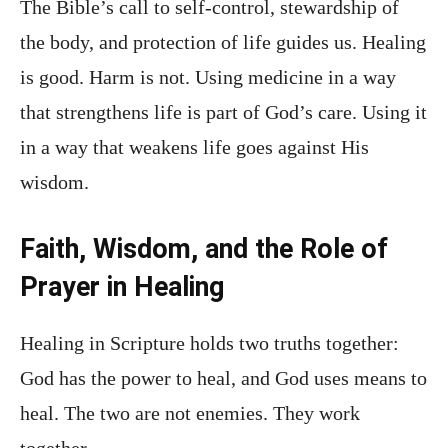
The Bible’s call to self-control, stewardship of
the body, and protection of life guides us. Healing
is good. Harm is not. Using medicine in a way
that strengthens life is part of God’s care. Using it
in a way that weakens life goes against His
wisdom.
Faith, Wisdom, and the Role of
Prayer in Healing
Healing in Scripture holds two truths together:
God has the power to heal, and God uses means to
heal. The two are not enemies. They work
together.