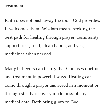
treatment.
Faith does not push away the tools God provides.
It welcomes them. Wisdom means seeking the
best path for healing through prayer, community
support, rest, food, clean habits, and yes,
medicines when needed.
Many believers can testify that God uses doctors
and treatment in powerful ways. Healing can
come through a prayer answered in a moment or
through steady recovery made possible by
medical care. Both bring glory to God.