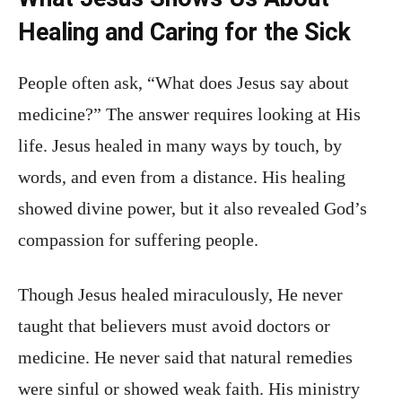
Healing and Caring for the Sick
People often ask, “What does Jesus say about
medicine?” The answer requires looking at His
life. Jesus healed in many ways by touch, by
words, and even from a distance. His healing
showed divine power, but it also revealed God’s
compassion for suffering people.
Though Jesus healed miraculously, He never
taught that believers must avoid doctors or
medicine. He never said that natural remedies
were sinful or showed weak faith. His ministry