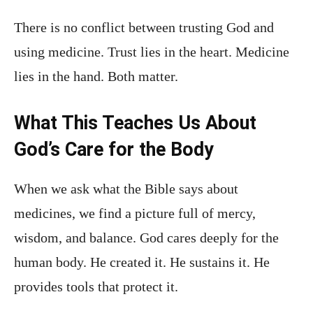
There is no conflict between trusting God and
using medicine. Trust lies in the heart. Medicine
lies in the hand. Both matter.
What This Teaches Us About
God’s Care for the Body
When we ask what the Bible says about
medicines, we find a picture full of mercy,
wisdom, and balance. God cares deeply for the
human body. He created it. He sustains it. He
provides tools that protect it.