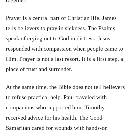
Prayer is a central part of Christian life. James
tells believers to pray in sickness. The Psalms
speak of crying out to God in distress. Jesus
responded with compassion when people came to
Him. Prayer is not a last resort. It is a first step, a
place of trust and surrender.
At the same time, the Bible does not tell believers
to refuse practical help. Paul traveled with
companions who supported him. Timothy
received advice for his health. The Good
Samaritan cared for wounds with hands-on