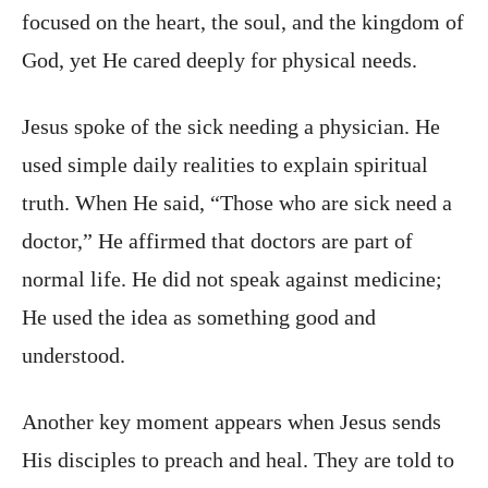
focused on the heart, the soul, and the kingdom of
God, yet He cared deeply for physical needs.
Jesus spoke of the sick needing a physician. He
used simple daily realities to explain spiritual
truth. When He said, “Those who are sick need a
doctor,” He affirmed that doctors are part of
normal life. He did not speak against medicine;
He used the idea as something good and
understood.
Another key moment appears when Jesus sends
His disciples to preach and heal. They are told to