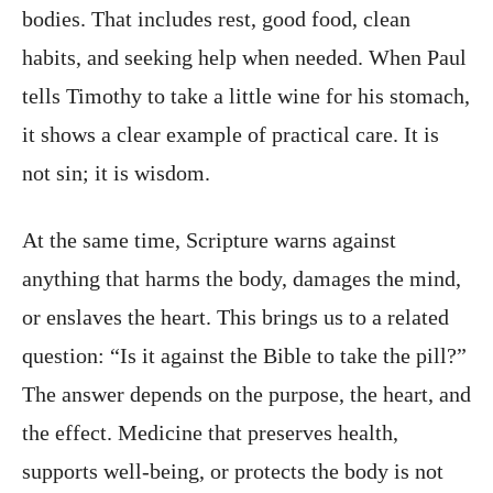
bodies. That includes rest, good food, clean
habits, and seeking help when needed. When Paul
tells Timothy to take a little wine for his stomach,
it shows a clear example of practical care. It is
not sin; it is wisdom.
At the same time, Scripture warns against
anything that harms the body, damages the mind,
or enslaves the heart. This brings us to a related
question: “Is it against the Bible to take the pill?”
The answer depends on the purpose, the heart, and
the effect. Medicine that preserves health,
supports well-being, or protects the body is not