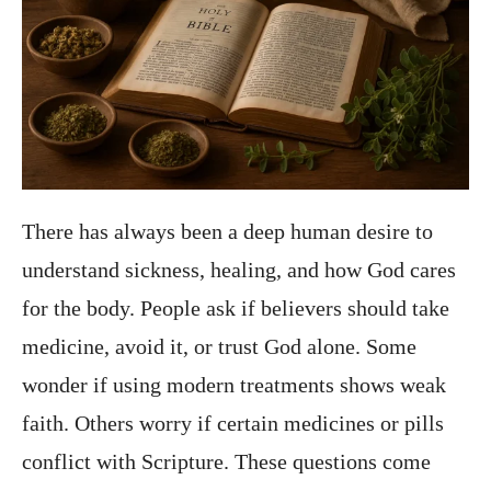
There has always been a deep human desire to
understand sickness, healing, and how God cares
for the body. People ask if believers should take
medicine, avoid it, or trust God alone. Some
wonder if using modern treatments shows weak
faith. Others worry if certain medicines or pills
conflict with Scripture. These questions come