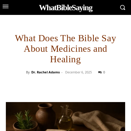
WhatBibleSaying
What Does The Bible Say
About Medicines and
Healing
By
Dr. Rachel Adams
-
December 6, 2025
0