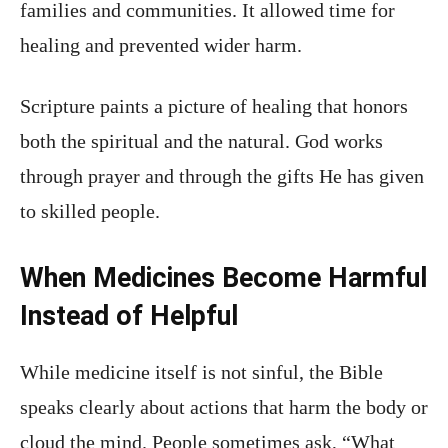
families and communities. It allowed time for
healing and prevented wider harm.
Scripture paints a picture of healing that honors
both the spiritual and the natural. God works
through prayer and through the gifts He has given
to skilled people.
When Medicines Become Harmful
Instead of Helpful
While medicine itself is not sinful, the Bible
speaks clearly about actions that harm the body or
cloud the mind. People sometimes ask, “What