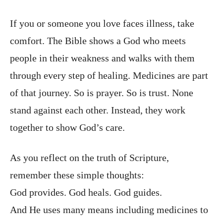
If you or someone you love faces illness, take
comfort. The Bible shows a God who meets
people in their weakness and walks with them
through every step of healing. Medicines are part
of that journey. So is prayer. So is trust. None
stand against each other. Instead, they work
together to show God’s care.
As you reflect on the truth of Scripture,
remember these simple thoughts:
God provides. God heals. God guides.
And He uses many means including medicines to