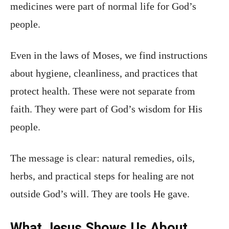
medicines were part of normal life for God’s
people.
Even in the laws of Moses, we find instructions
about hygiene, cleanliness, and practices that
protect health. These were not separate from
faith. They were part of God’s wisdom for His
people.
The message is clear: natural remedies, oils,
herbs, and practical steps for healing are not
outside God’s will. They are tools He gave.
What Jesus Shows Us About