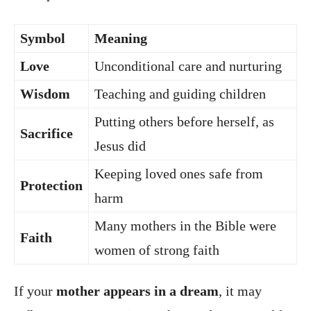
Symbol
Meaning
Love
Unconditional care and nurturing
Wisdom
Teaching and guiding children
Putting others before herself, as
Sacrifice
Jesus did
Keeping loved ones safe from
Protection
harm
Many mothers in the Bible were
Faith
women of strong faith
If your
mother appears in a dream
, it may