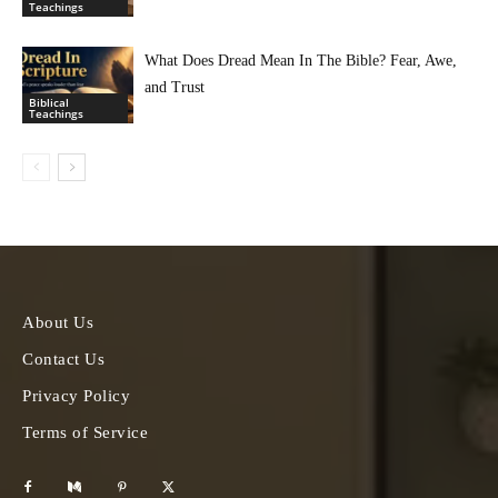
Teachings
What Does Dread Mean In The Bible? Fear, Awe,
and Trust
Biblical
Teachings
About Us
Contact Us
Privacy Policy
Terms of Service