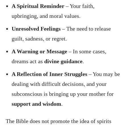
A Spiritual Reminder
– Your faith,
upbringing, and moral values.
Unresolved Feelings
– The need to release
guilt, sadness, or regret.
A Warning or Message
– In some cases,
dreams act as
divine guidance
.
A Reflection of Inner Struggles
– You may be
dealing with difficult decisions, and your
subconscious is bringing up your mother for
support and wisdom
.
The Bible does not promote the idea of spirits