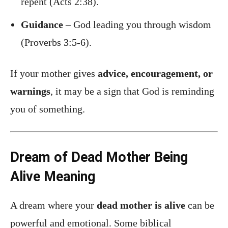
repent (Acts 2:38).
Guidance
– God leading you through wisdom
(Proverbs 3:5-6).
If your mother gives
advice, encouragement, or
warnings
, it may be a sign that God is reminding
you of something.
Dream of Dead Mother Being
Alive Meaning
A dream where your
dead mother is alive
can be
powerful and emotional. Some biblical