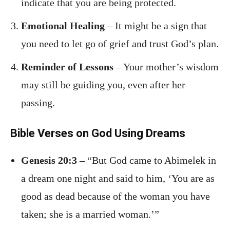
indicate that you are being protected.
Emotional Healing
– It might be a sign that
you need to let go of grief and trust God’s plan.
Reminder of Lessons
– Your mother’s wisdom
may still be guiding you, even after her
passing.
Bible Verses on God Using Dreams
Genesis 20:3
– “But God came to Abimelek in
a dream one night and said to him, ‘You are as
good as dead because of the woman you have
taken; she is a married woman.’”