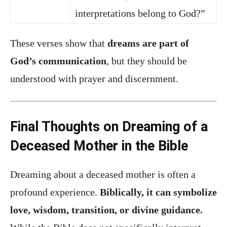
interpretations belong to God?”
These verses show that
dreams are part of
God’s communication
, but they should be
understood with prayer and discernment.
Final Thoughts on Dreaming of a
Deceased Mother in the Bible
Dreaming about a deceased mother is often a
profound experience.
Biblically, it can symbolize
love, wisdom, transition, or divine guidance.