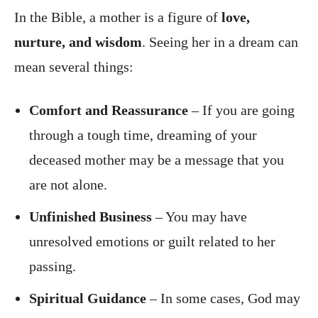
In the Bible, a mother is a figure of
love,
nurture, and wisdom
. Seeing her in a dream can
mean several things:
Comfort and Reassurance
– If you are going
through a tough time, dreaming of your
deceased mother may be a message that you
are not alone.
Unfinished Business
– You may have
unresolved emotions or guilt related to her
passing.
Spiritual Guidance
– In some cases, God may