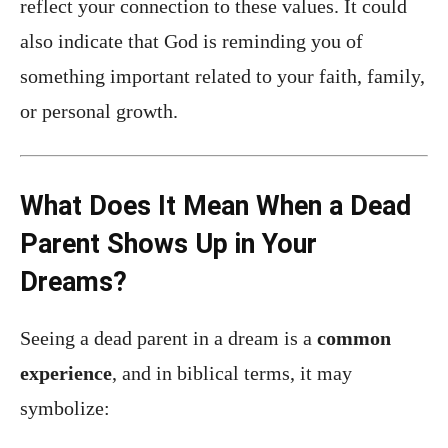
reflect your connection to these values. It could
also indicate that God is reminding you of
something important related to your faith, family,
or personal growth.
What Does It Mean When a Dead
Parent Shows Up in Your
Dreams?
Seeing a dead parent in a dream is a
common
experience
, and in biblical terms, it may
symbolize: