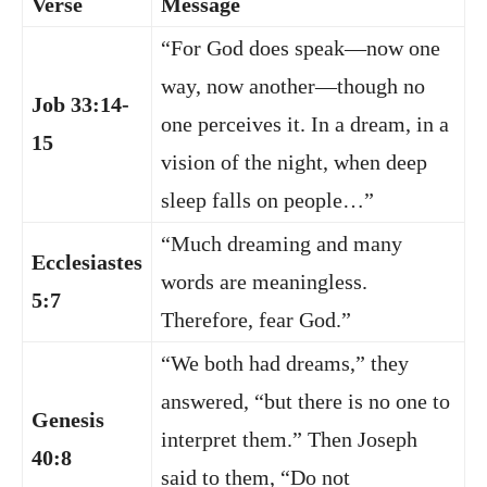
Verse
Message
“For God does speak—now one
way, now another—though no
Job 33:14-
one perceives it. In a dream, in a
15
vision of the night, when deep
sleep falls on people…”
“Much dreaming and many
Ecclesiastes
words are meaningless.
5:7
Therefore, fear God.”
“We both had dreams,” they
answered, “but there is no one to
Genesis
interpret them.” Then Joseph
40:8
said to them, “Do not