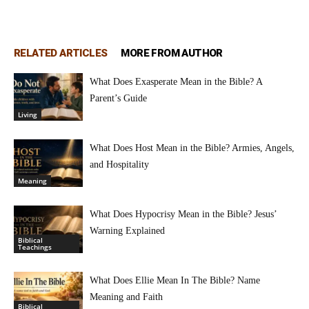
RELATED ARTICLES
MORE FROM AUTHOR
What Does Exasperate Mean in the Bible? A
Parent’s Guide
Living
What Does Host Mean in the Bible? Armies, Angels,
and Hospitality
Meaning
What Does Hypocrisy Mean in the Bible? Jesus’
Warning Explained
Biblical
Teachings
What Does Ellie Mean In The Bible? Name
Meaning and Faith
Biblical