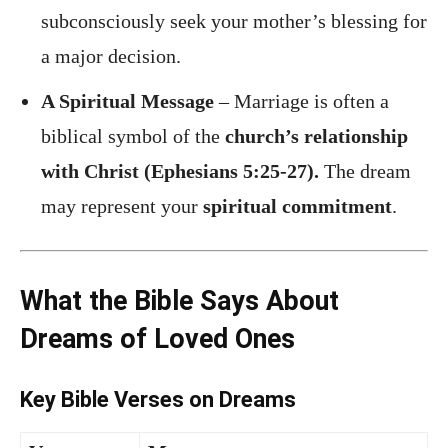
subconsciously seek your mother’s blessing for
a major decision.
A Spiritual Message
– Marriage is often a
biblical symbol of the
church’s relationship
with Christ (Ephesians 5:25-27).
The dream
may represent your
spiritual commitment
.
What the Bible Says About
Dreams of Loved Ones
Key Bible Verses on Dreams