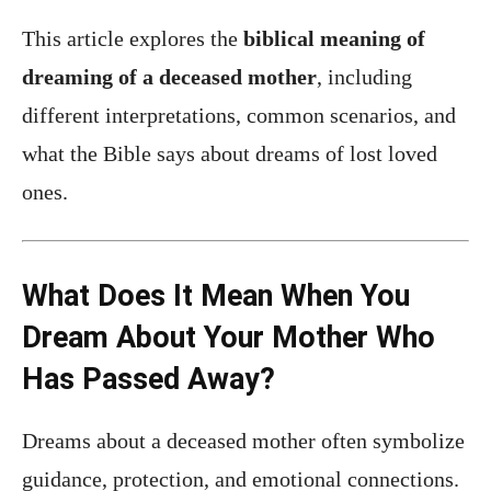
This article explores the
biblical meaning of
dreaming of a deceased mother
, including
different interpretations, common scenarios, and
what the Bible says about dreams of lost loved
ones.
What Does It Mean When You
Dream About Your Mother Who
Has Passed Away?
Dreams about a deceased mother often symbolize
guidance, protection, and emotional connections.