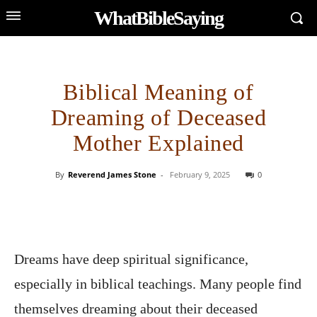
WhatBibleSaying
Biblical Meaning of
Dreaming of Deceased
Mother Explained
By
Reverend James Stone
-
February 9, 2025
0
Dreams have deep spiritual significance,
especially in biblical teachings. Many people find
themselves dreaming about their deceased