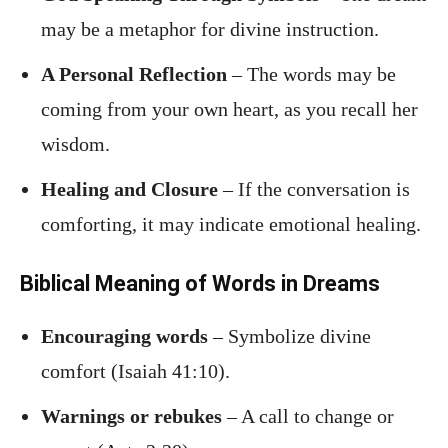
may be a metaphor for divine instruction.
A Personal Reflection
– The words may be
coming from your own heart, as you recall her
wisdom.
Healing and Closure
– If the conversation is
comforting, it may indicate emotional healing.
Biblical Meaning of Words in Dreams
Encouraging words
– Symbolize divine
comfort (Isaiah 41:10).
Warnings or rebukes
– A call to change or