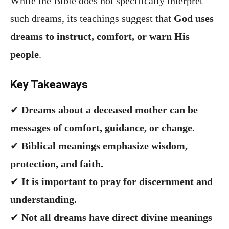
While the Bible does not specifically interpret
such dreams, its teachings suggest that
God uses
dreams to instruct, comfort, or warn His
people
.
Key Takeaways
✔
Dreams about a deceased mother can be
messages of comfort, guidance, or change.
✔
Biblical meanings emphasize wisdom,
protection, and faith.
✔
It is important to pray for discernment and
understanding.
✔
Not all dreams have direct divine meanings