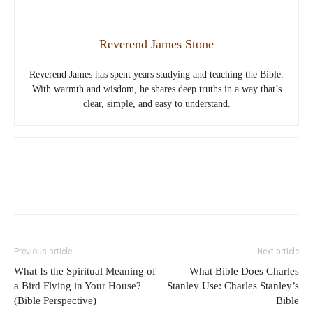
Reverend James Stone
Reverend James has spent years studying and teaching the Bible.
With warmth and wisdom, he shares deep truths in a way that’s
clear, simple, and easy to understand.
Previous article
Next article
What Is the Spiritual Meaning of
What Bible Does Charles
a Bird Flying in Your House?
Stanley Use: Charles Stanley’s
(Bible Perspective)
Bible