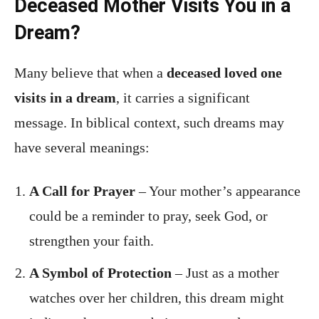
Deceased Mother Visits You in a
Dream?
Many believe that when a
deceased loved one
visits in a dream
, it carries a significant
message. In biblical context, such dreams may
have several meanings:
A Call for Prayer
– Your mother’s appearance
could be a reminder to pray, seek God, or
strengthen your faith.
A Symbol of Protection
– Just as a mother
watches over her children, this dream might