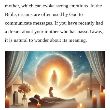
mother, which can evoke strong emotions. In the
Bible, dreams are often used by God to
communicate messages. If you have recently had
a dream about your mother who has passed away,
it is natural to wonder about its meaning.