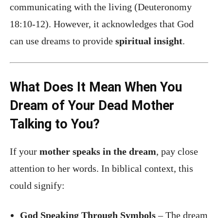
communicating with the living (Deuteronomy
18:10-12). However, it acknowledges that God
can use dreams to provide
spiritual insight
.
What Does It Mean When You
Dream of Your Dead Mother
Talking to You?
If your
mother speaks in the dream
, pay close
attention to her words. In biblical context, this
could signify:
God Speaking Through Symbols
– The dream