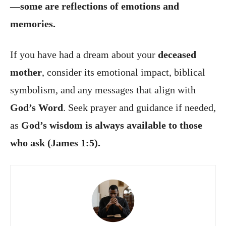
—some are reflections of emotions and
memories.
If you have had a dream about your
deceased
mother
, consider its emotional impact, biblical
symbolism, and any messages that align with
God’s Word
. Seek prayer and guidance if needed,
as
God’s wisdom is always available to those
who ask (James 1:5).