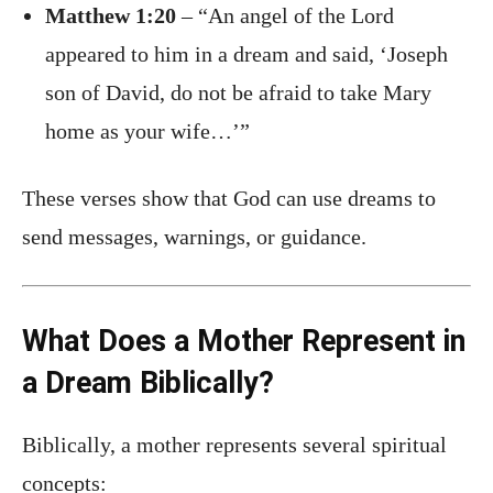
Matthew 1:20
– “An angel of the Lord
appeared to him in a dream and said, ‘Joseph
son of David, do not be afraid to take Mary
home as your wife…’”
These verses show that God can use dreams to
send messages, warnings, or guidance.
What Does a Mother Represent in
a Dream Biblically?
Biblically, a mother represents several spiritual
concepts: