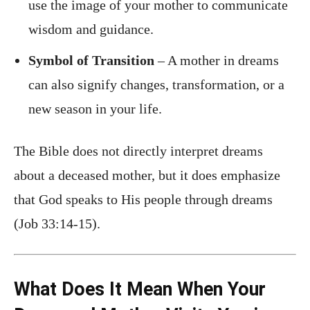
use the image of your mother to communicate
wisdom and guidance.
Symbol of Transition
– A mother in dreams
can also signify changes, transformation, or a
new season in your life.
The Bible does not directly interpret dreams
about a deceased mother, but it does emphasize
that God speaks to His people through dreams
(Job 33:14-15).
What Does It Mean When Your