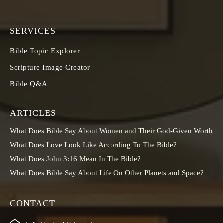
SERVICES
Bible Topic Explorer
Scripture Image Creator
Bible Q&A
ARTICLES
What Does Bible Say About Women and Their God-Given Worth
What Does Love Look Like According To The Bible?
What Does John 3:16 Mean In The Bible?
What Does Bible Say About Life On Other Planets and Space?
CONTACT