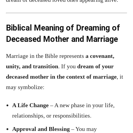
Biblical Meaning of Dreaming of
Deceased Mother and Marriage
Marriage in the Bible represents
a covenant,
unity, and transition
. If you
dream of your
deceased mother in the context of marriage
, it
may symbolize:
A Life Change
– A new phase in your life,
relationships, or responsibilities.
Approval and Blessing
– You may