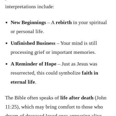
interpretations include:
New Beginnings
– A
rebirth
in your spiritual
or personal life.
Unfinished Business
– Your mind is still
processing grief or important memories.
A Reminder of Hope
– Just as Jesus was
resurrected, this could symbolize
faith in
eternal life
.
The Bible often speaks of
life after death
(John
11:25), which may bring comfort to those who
dream of deceased loved ones appearing alive.