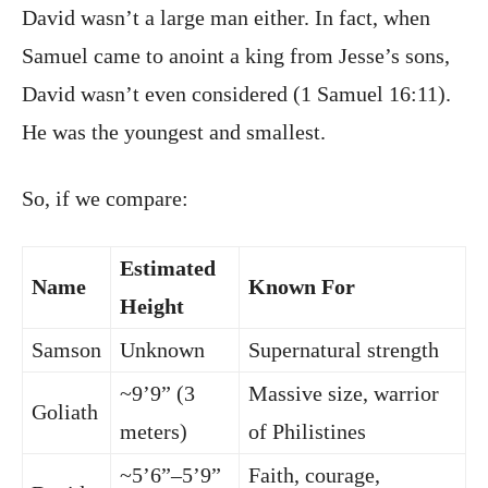
David wasn’t a large man either. In fact, when
Samuel came to anoint a king from Jesse’s sons,
David wasn’t even considered (1 Samuel 16:11).
He was the youngest and smallest.
So, if we compare:
Estimated
Name
Known For
Height
Samson
Unknown
Supernatural strength
~9’9” (3
Massive size, warrior
Goliath
meters)
of Philistines
~5’6”–5’9”
Faith, courage,