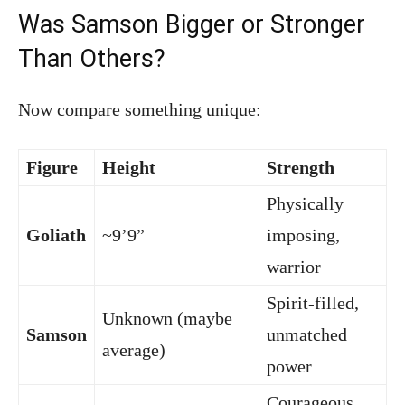
Was Samson Bigger or Stronger
Than Others?
Now compare something unique:
Figure
Height
Strength
Physically
Goliath
~9’9”
imposing,
warrior
Spirit-filled,
Unknown (maybe
Samson
unmatched
average)
power
Courageous,