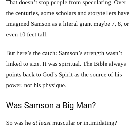
That doesn’t stop people from speculating. Over
the centuries, some scholars and storytellers have
imagined Samson as a literal giant maybe 7, 8, or
even 10 feet tall.
But here’s the catch: Samson’s strength wasn’t
linked to size. It was spiritual. The Bible always
points back to God’s Spirit as the source of his
power, not his physique.
Was Samson a Big Man?
So was he
at least
muscular or intimidating?