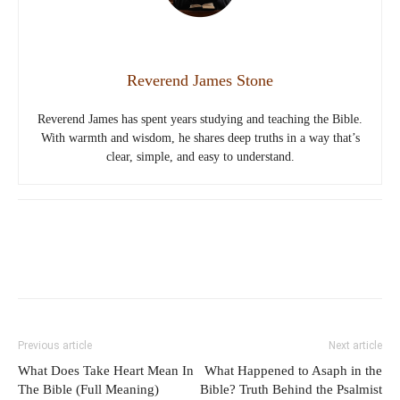
Reverend James Stone
Reverend James has spent years studying and teaching the Bible.
With warmth and wisdom, he shares deep truths in a way that’s
clear, simple, and easy to understand.
Previous article
Next article
What Does Take Heart Mean In
What Happened to Asaph in the
The Bible (Full Meaning)
Bible? Truth Behind the Psalmist