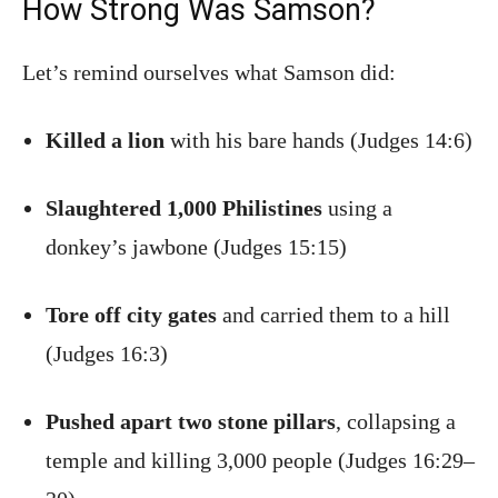
How Strong Was Samson?
Let’s remind ourselves what Samson did:
Killed a lion
with his bare hands (Judges 14:6)
Slaughtered 1,000 Philistines
using a
donkey’s jawbone (Judges 15:15)
Tore off city gates
and carried them to a hill
(Judges 16:3)
Pushed apart two stone pillars
, collapsing a
temple and killing 3,000 people (Judges 16:29–