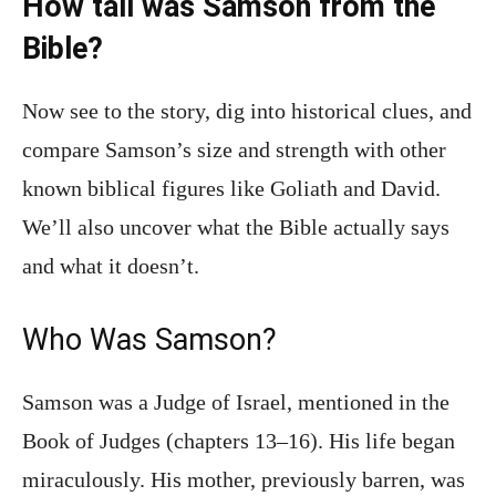
How tall was Samson from the
Bible?
Now see to the story, dig into historical clues, and
compare Samson’s size and strength with other
known biblical figures like Goliath and David.
We’ll also uncover what the Bible actually says
and what it doesn’t.
Who Was Samson?
Samson was a Judge of Israel, mentioned in the
Book of Judges (chapters 13–16). His life began
miraculously. His mother, previously barren, was