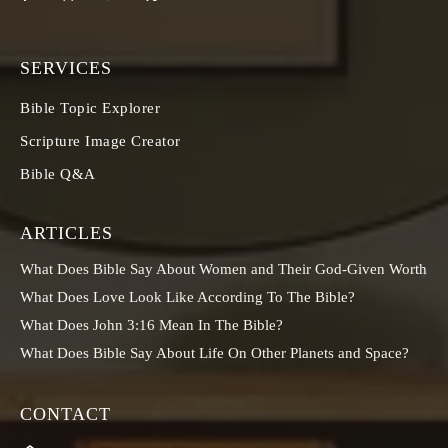
SERVICES
Bible Topic Explorer
Scripture Image Creator
Bible Q&A
ARTICLES
What Does Bible Say About Women and Their God-Given Worth
What Does Love Look Like According To The Bible?
What Does John 3:16 Mean In The Bible?
What Does Bible Say About Life On Other Planets and Space?
CONTACT