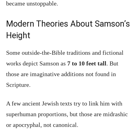
became unstoppable.
Modern Theories About Samson’s
Height
Some outside-the-Bible traditions and fictional
works depict Samson as
7 to 10 feet tall
. But
those are imaginative additions not found in
Scripture.
A few ancient Jewish texts try to link him with
superhuman proportions, but those are midrashic
or apocryphal, not canonical.