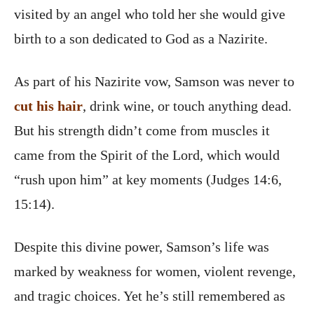
visited by an angel who told her she would give
birth to a son dedicated to God as a Nazirite.
As part of his Nazirite vow, Samson was never to
cut his hair
, drink wine, or touch anything dead.
But his strength didn’t come from muscles it
came from the Spirit of the Lord, which would
“rush upon him” at key moments (Judges 14:6,
15:14).
Despite this divine power, Samson’s life was
marked by weakness for women, violent revenge,
and tragic choices. Yet he’s still remembered as