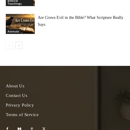
Biblical
Teachings
Are Crows Evil in the Bible? What Scripture Really
Says
Animals
About Us
Contact Us
Privacy Policy
Terms of Service