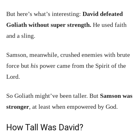
But here’s what’s interesting:
David defeated
Goliath without super strength.
He used faith
and a sling.
Samson, meanwhile, crushed enemies with brute
force but
his
power came from the Spirit of the
Lord.
So Goliath might’ve been taller. But
Samson was
stronger
, at least when empowered by God.
How Tall Was David?