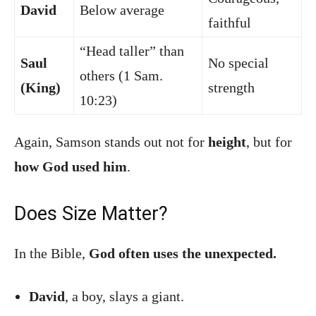
David
Below average
faithful
“Head taller” than
Saul
No special
others (1 Sam.
(King)
strength
10:23)
Again, Samson stands out not for
height
, but for
how God used him
.
Does Size Matter?
In the Bible,
God often uses the unexpected.
David
, a boy, slays a giant.