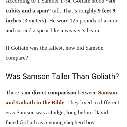
According to 1 Samuel 17:4, Goliath stood
“six
cubits and a span”
tall. That’s roughly
9 feet 9
inches
(3 meters). He wore 125 pounds of armor
and carried a spear like a weaver’s beam.
If Goliath was the tallest, how did Samson
compare?
Was Samson Taller Than Goliath?
There’s
no direct comparison
between
Samson
and Goliath in the Bible
. They lived in different
eras Samson was a Judge, long before David
faced Goliath as a young shepherd boy.