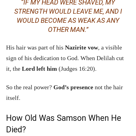
“IF MY HEAD WERE SHAVED, MY
STRENGTH WOULD LEAVE ME, AND I
WOULD BECOME AS WEAK AS ANY
OTHER MAN.”
His hair was part of his
Nazirite vow
, a visible
sign of his dedication to God. When Delilah cut
it, the
Lord left him
(Judges 16:20).
So the real power?
God’s presence
not the hair
itself.
How Old Was Samson When He
Died?