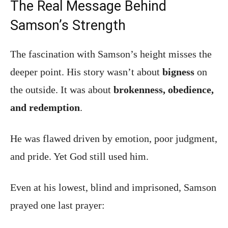
The Real Message Behind
Samson’s Strength
The fascination with Samson’s height misses the
deeper point. His story wasn’t about
bigness
on
the outside. It was about
brokenness, obedience,
and redemption
.
He was flawed driven by emotion, poor judgment,
and pride. Yet God still used him.
Even at his lowest, blind and imprisoned, Samson
prayed one last prayer: