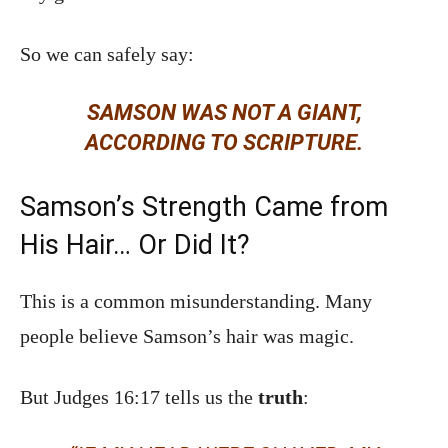
So we can safely say:
SAMSON WAS NOT A GIANT,
ACCORDING TO SCRIPTURE.
Samson’s Strength Came from
His Hair… Or Did It?
This is a common misunderstanding. Many
people believe Samson’s hair was magic.
But Judges 16:17 tells us the
truth
: