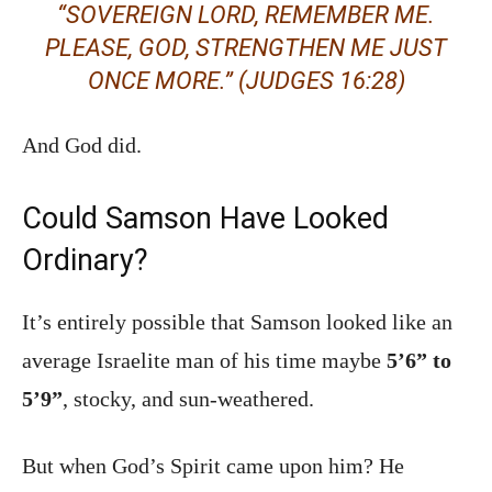
“SOVEREIGN LORD, REMEMBER ME.
PLEASE, GOD, STRENGTHEN ME JUST
ONCE MORE.”
(JUDGES 16:28)
And God did.
Could Samson Have Looked
Ordinary?
It’s entirely possible that Samson looked like an
average Israelite man of his time maybe
5’6” to
5’9”
, stocky, and sun-weathered.
But when God’s Spirit came upon him? He