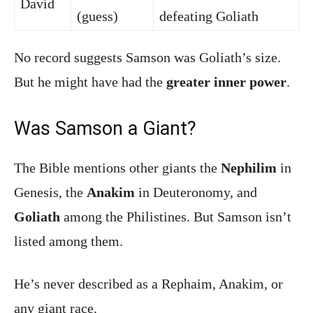
David
(guess)
defeating Goliath
No record suggests Samson was Goliath’s size.
But he might have had the
greater inner power
.
Was Samson a Giant?
The Bible mentions other giants the
Nephilim
in
Genesis, the
Anakim
in Deuteronomy, and
Goliath
among the Philistines. But Samson isn’t
listed among them.
He’s never described as a Rephaim, Anakim, or
any giant race.