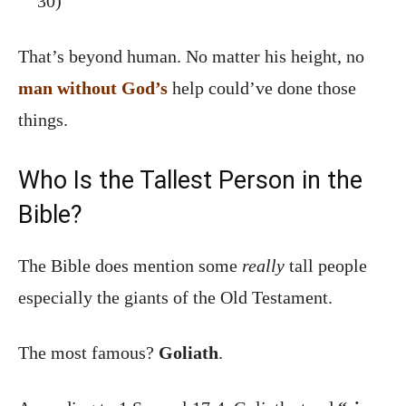
30)
That’s beyond human. No matter his height, no
man without God’s
help could’ve done those
things.
Who Is the Tallest Person in the
Bible?
The Bible does mention some
really
tall people
especially the giants of the Old Testament.
The most famous?
Goliath
.