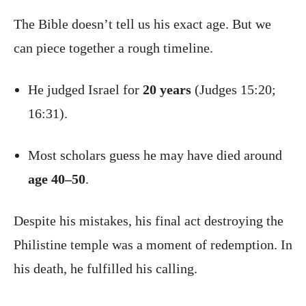
The Bible doesn’t tell us his exact age. But we
can piece together a rough timeline.
He judged Israel for
20 years
(Judges 15:20;
16:31).
Most scholars guess he may have died around
age 40–50
.
Despite his mistakes, his final act destroying the
Philistine temple was a moment of redemption. In
his death, he fulfilled his calling.