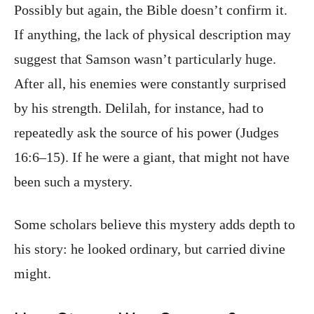
Possibly but again, the Bible doesn’t confirm it.
If anything, the lack of physical description may
suggest that Samson wasn’t particularly huge.
After all, his enemies were constantly surprised
by his strength. Delilah, for instance, had to
repeatedly ask the source of his power (Judges
16:6–15). If he were a giant, that might not have
been such a mystery.
Some scholars believe this mystery adds depth to
his story: he looked ordinary, but carried divine
might.