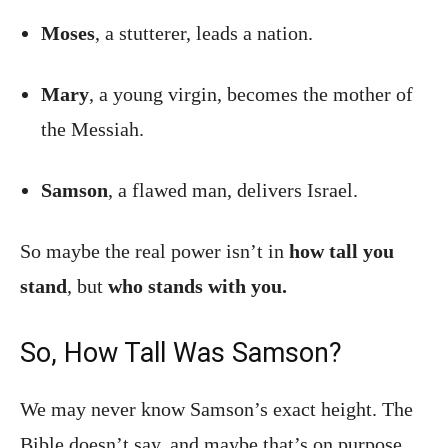
Moses
, a stutterer, leads a nation.
Mary
, a young virgin, becomes the mother of
the Messiah.
Samson
, a flawed man, delivers Israel.
So maybe the real power isn’t in
how tall you
stand
, but
who stands with you.
So, How Tall Was Samson?
We may never know Samson’s exact height. The
Bible doesn’t say, and maybe that’s on purpose.