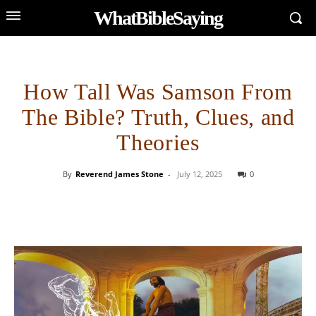
WhatBibleSaying
How Tall Was Samson From
The Bible? Truth, Clues, and
Theories
By
Reverend James Stone
-
July 12, 2025
0