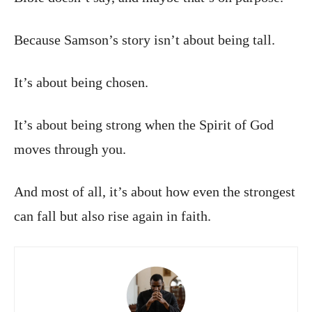
Because Samson’s story isn’t about being tall.
It’s about being chosen.
It’s about being strong when the Spirit of God
moves through you.
And most of all, it’s about how even the strongest
can fall but also rise again in faith.