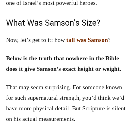
one of Israel’s most powerful heroes.
What Was Samson’s Size?
Now, let’s get to it: how
tall was Samson
?
Below is the truth that nowhere in the Bible
does it give Samson’s exact height or weight.
That may seem surprising. For someone known
for such supernatural strength, you’d think we’d
have more physical detail. But Scripture is silent
on his actual measurements.