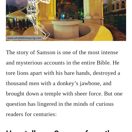
The story of Samson is one of the most intense
and mysterious accounts in the entire Bible. He
tore lions apart with his bare hands, destroyed a
thousand men with a donkey’s jawbone, and
brought down a temple with sheer force. But one
question has lingered in the minds of curious
readers for centuries: