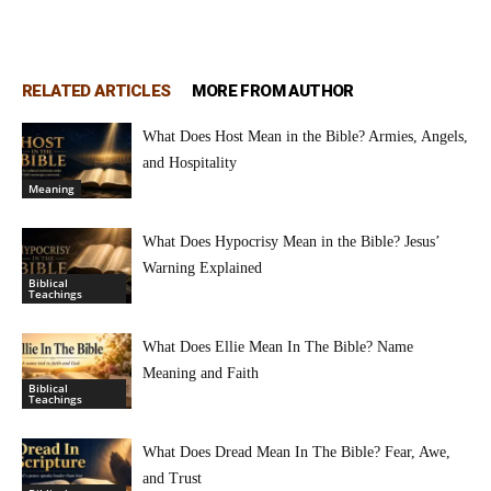
RELATED ARTICLES
MORE FROM AUTHOR
What Does Host Mean in the Bible? Armies, Angels,
and Hospitality
Meaning
What Does Hypocrisy Mean in the Bible? Jesus’
Warning Explained
Biblical
Teachings
What Does Ellie Mean In The Bible? Name
Meaning and Faith
Biblical
Teachings
What Does Dread Mean In The Bible? Fear, Awe,
and Trust