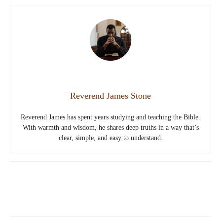
Reverend James Stone
Reverend James has spent years studying and teaching the Bible.
With warmth and wisdom, he shares deep truths in a way that’s
clear, simple, and easy to understand.