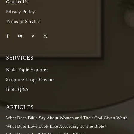
Contact Us
Privacy Policy
Terms of Service
SERVICES
Bible Topic Explorer
Scripture Image Creator
Bible Q&A
ARTICLES
What Does Bible Say About Women and Their God-Given Worth
What Does Love Look Like According To The Bible?