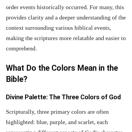
order events historically occurred. For many, this
provides clarity and a deeper understanding of the
context surrounding various biblical events,
making the scriptures more relatable and easier to
comprehend.
What Do the Colors Mean in the
Bible?
Divine Palette: The Three Colors of God
Scripturally, three primary colors are often
highlighted: blue, purple, and scarlet, each