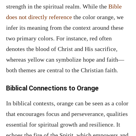
strength in the spiritual realm. While the
Bible
does not directly reference
the color orange, we
infer its meaning from the context around these
two primary colors. For instance, red often
denotes the blood of Christ and His sacrifice,
whereas yellow can symbolize hope and faith—
both themes are central to the Christian faith.
Biblical Connections to Orange
In biblical contexts, orange can be seen as a color
that encourages focus and perseverance, qualities
essential for spiritual growth and resilience. It
echoes the fire of the Spirit, which empowers and