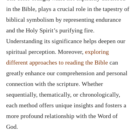
in the Bible, plays a crucial role in the tapestry of
biblical symbolism by representing endurance
and the Holy Spirit’s purifying fire.
Understanding its significance helps deepen our
spiritual perception. Moreover,
exploring
different approaches to reading the Bible
can
greatly enhance our comprehension and personal
connection with the scripture. Whether
sequentially, thematically, or chronologically,
each method offers unique insights and fosters a
more profound relationship with the Word of
God.