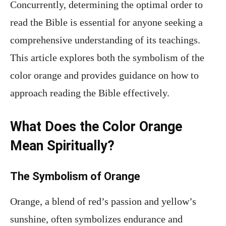
Concurrently, determining the optimal order to
read the Bible is essential for anyone seeking a
comprehensive understanding of its teachings.
This article explores both the symbolism of the
color orange and provides guidance on how to
approach reading the Bible effectively.
What Does the Color Orange
Mean Spiritually?
The Symbolism of Orange
Orange, a blend of red’s passion and yellow’s
sunshine, often symbolizes endurance and