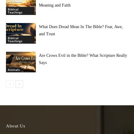
Meaning and Faith
Biblical
Teachings
What Does Dread Mean In The Bible? Fear, Awe,
and Trust
Biblical
Teachings
Are Crows Evil in the Bible? What Scripture Really
Says
Animals
About Us