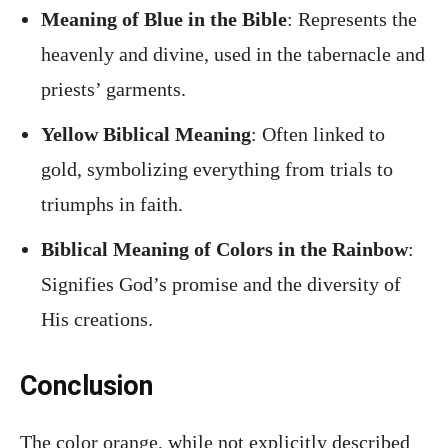
Meaning of Blue in the Bible
: Represents the
heavenly and divine, used in the tabernacle and
priests’ garments.
Yellow Biblical Meaning
: Often linked to
gold, symbolizing everything from trials to
triumphs in faith.
Biblical Meaning of Colors in the Rainbow
:
Signifies God’s promise and the diversity of
His creations.
Conclusion
The color orange, while not explicitly described