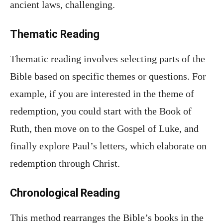
ancient laws, challenging.
Thematic Reading
Thematic reading involves selecting parts of the
Bible based on specific themes or questions. For
example, if you are interested in the theme of
redemption, you could start with the Book of
Ruth, then move on to the Gospel of Luke, and
finally explore Paul’s letters, which elaborate on
redemption through Christ.
Chronological Reading
This method rearranges the Bible’s books in the