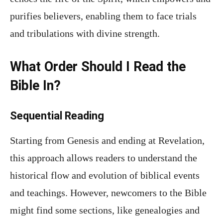
purifies believers, enabling them to face trials
and tribulations with divine strength.
What Order Should I Read the
Bible In?
Sequential Reading
Starting from Genesis and ending at Revelation,
this approach allows readers to understand the
historical flow and evolution of biblical events
and teachings. However, newcomers to the Bible
might find some sections, like genealogies and