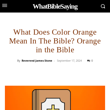
WhatBibleSaying
What Does Color Orange
Mean In The Bible? Orange
in the Bible
By
Reverend James Stone
-
September 17, 2024
0