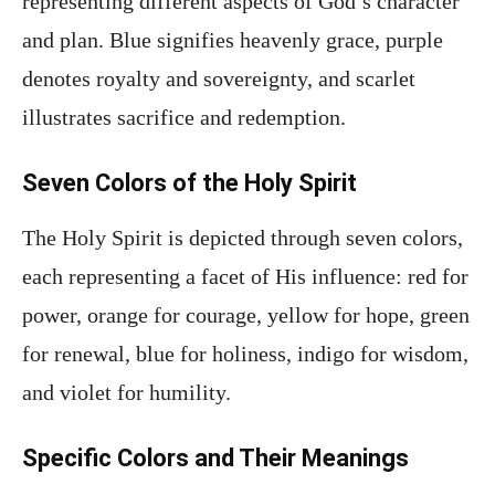
representing different aspects of God’s character
and plan. Blue signifies heavenly grace, purple
denotes royalty and sovereignty, and scarlet
illustrates sacrifice and redemption.
Seven Colors of the Holy Spirit
The Holy Spirit is depicted through seven colors,
each representing a facet of His influence: red for
power, orange for courage, yellow for hope, green
for renewal, blue for holiness, indigo for wisdom,
and violet for humility.
Specific Colors and Their Meanings