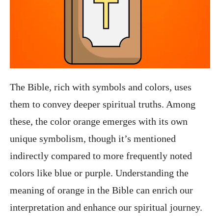
The Bible, rich with symbols and colors, uses
them to convey deeper spiritual truths. Among
these, the color orange emerges with its own
unique symbolism, though it’s mentioned
indirectly compared to more frequently noted
colors like blue or purple. Understanding the
meaning of orange in the Bible can enrich our
interpretation and enhance our spiritual journey.