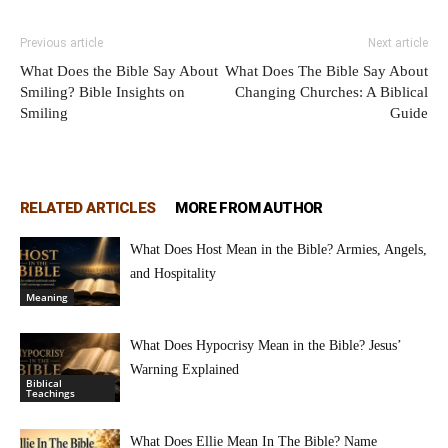
Previous article
Next article
What Does the Bible Say About
What Does The Bible Say About
Smiling? Bible Insights on
Changing Churches: A Biblical
Smiling
Guide
RELATED ARTICLES
MORE FROM AUTHOR
What Does Host Mean in the Bible? Armies, Angels,
and Hospitality
Meaning
What Does Hypocrisy Mean in the Bible? Jesus’
Warning Explained
Biblical
Teachings
What Does Ellie Mean In The Bible? Name