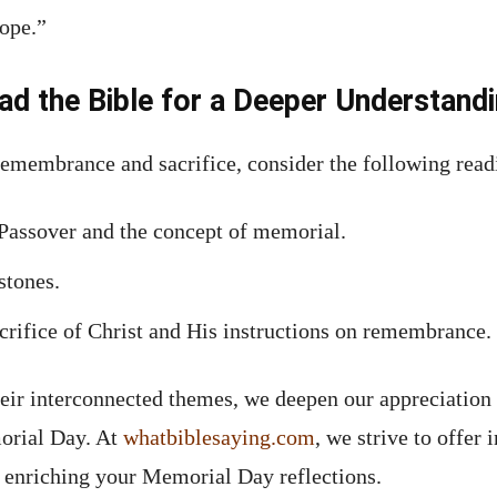
hope.”
ad the Bible for a Deeper Understand
 remembrance and sacrifice, consider the following read
 Passover and the concept of memorial.
stones.
acrifice of Christ and His instructions on remembrance.
eir interconnected themes, we deepen our appreciation 
orial Day. At
whatbiblesaying.com
, we strive to offer 
, enriching your Memorial Day reflections.