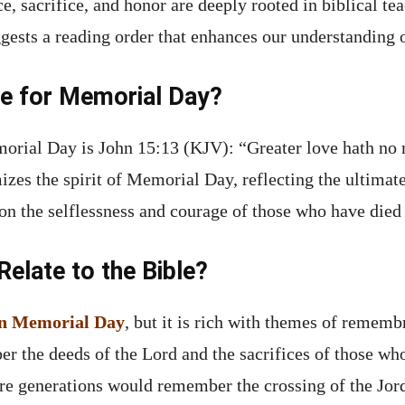
, sacrifice, and honor are deeply rooted in biblical tea
gests a reading order that enhances our understanding o
se for Memorial Day?
morial Day is John 15:13 (KJV): “Greater love hath no 
omizes the spirit of Memorial Day, reflecting the ultima
t on the selflessness and courage of those who have died 
late to the Bible?
ion Memorial Day
, but it is rich with themes of rememb
er the deeds of the Lord and the sacrifices of those wh
ure generations would remember the crossing of the Jord