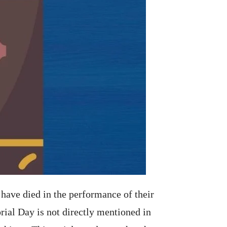
have died in the performance of their
ial Day is not directly mentioned in