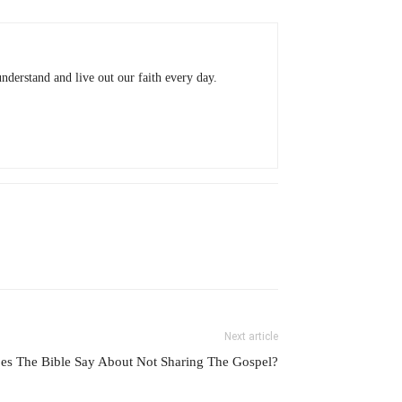
understand and live out our faith every day.
Next article
es The Bible Say About Not Sharing The Gospel?