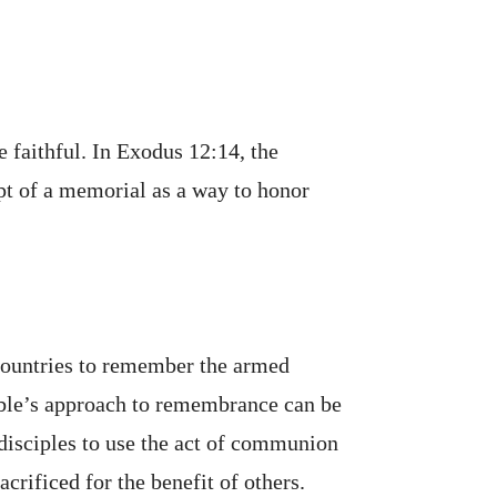
 faithful. In Exodus 12:14, the
pt of a memorial as a way to honor
ountries to remember the armed
ible’s approach to remembrance can be
 disciples to use the act of communion
rificed for the benefit of others.