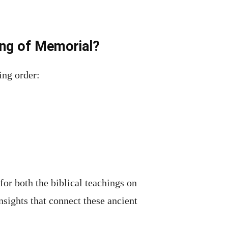
ing of Memorial?
ing order:
for both the biblical teachings on
insights that connect these ancient