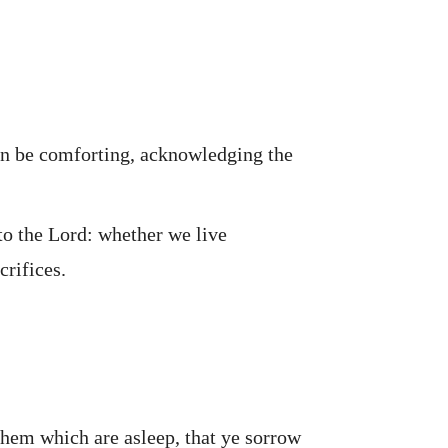
 can be comforting, acknowledging the
to the Lord: whether we live
crifices.
them which are asleep, that ye sorrow