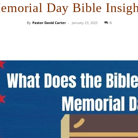
emorial Day Bible Insigh
By
Pastor David Carter
-
January 23, 2025
0