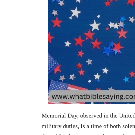
Memorial Day, observed in the United 
military duties, is a time of both so