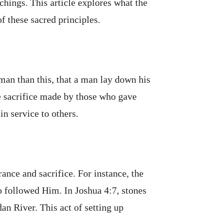
chings. This article explores what the
f these sacred principles.
man than this, that a man lay down his
te sacrifice made by those who gave
in service to others.
rance and sacrifice. For instance, the
o followed Him. In Joshua 4:7, stones
an River. This act of setting up