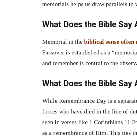
memorials helps us draw parallels 
What Does the Bible Say
Memorial in the
biblical sense ofte
Passover is established as a “memoria
and remember is central to the obser
What Does the Bible Sa
While Remembrance Day is a separat
forces who have died in the line of d
seen in verses like 1 Corinthians 11:2
as a remembrance of Him. This ties in