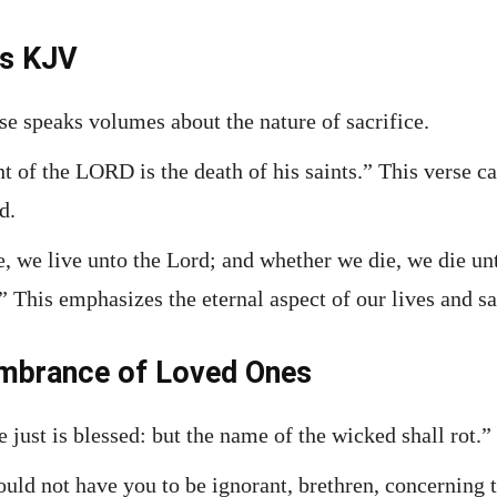
es KJV
se speaks volumes about the nature of sacrifice.
ght of the LORD is the death of his saints.” This verse
d.
e, we live unto the Lord; and whether we die, we die un
.” This emphasizes the eternal aspect of our lives and sa
mbrance of Loved Ones
 just is blessed: but the name of the wicked shall rot.”
ould not have you to be ignorant, brethren, concerning 