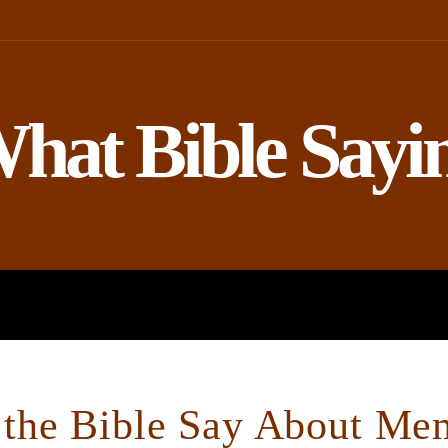
hat Bible Sayi
ROPHETS
BIBLE AND SCIENCE
the Bible Say About Me