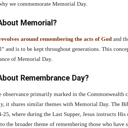
to why we commemorate Memorial Day.
 About Memorial?
n revolves around remembering the acts of God
and the
l” and is to be kept throughout generations. This conce
vance of Memorial Day.
y About Remembrance Day?
e observance primarily marked in the Commonwealth c
uty, it shares similar themes with Memorial Day. The B
4-25, where during the Last Supper, Jesus instructs His
to the broader theme of remembering those who have sac