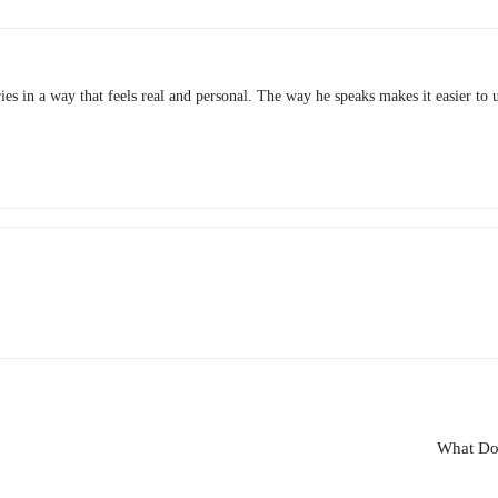
ies in a way that feels real and personal. The way he speaks makes it easier to 
What Do