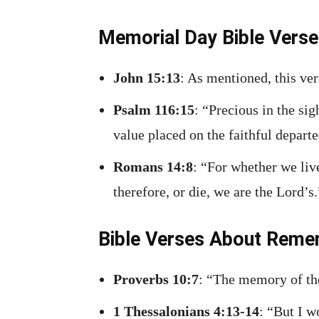
Memorial Day Bible Vers
John 15:13
: As mentioned, this ver
Psalm 116:15
: “Precious in the si
value placed on the faithful departe
Romans 14:8
: “For whether we liv
therefore, or die, we are the Lord’s
Bible Verses About Reme
Proverbs 10:7
: “The memory of the
1 Thessalonians 4:13-14
: “But I w