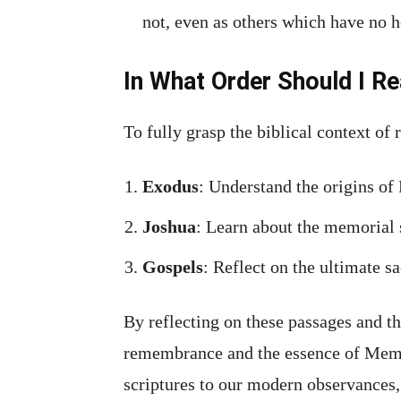
not, even as others which have no 
In What Order Should I Re
To fully grasp the biblical context of
Exodus
: Understand the origins of
Joshua
: Learn about the memorial 
Gospels
: Reflect on the ultimate s
By reflecting on these passages and th
remembrance and the essence of Mem
scriptures to our modern observances