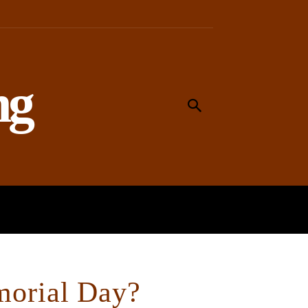
ng
MEANING
WORSHIP
SOCIAL
morial Day?