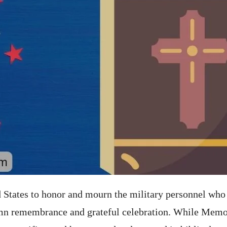
States to honor and mourn the military personnel who 
lemn remembrance and grateful celebration. While Memor