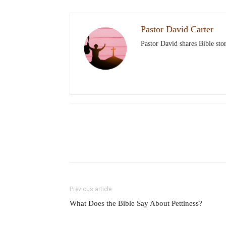
Pastor David Carter
Pastor David shares Bible stor
Previous article
What Does the Bible Say About Pettiness?