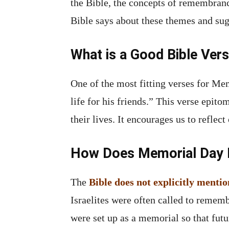
the Bible, the concepts of remembrance
Bible says about these themes and sug
What is a Good Bible Ver
One of the most fitting verses for Me
life for his friends.” This verse epit
their lives. It encourages us to reflec
How Does Memorial Day Re
The
Bible does not explicitly ment
Israelites were often called to rememb
were set up as a memorial so that fut