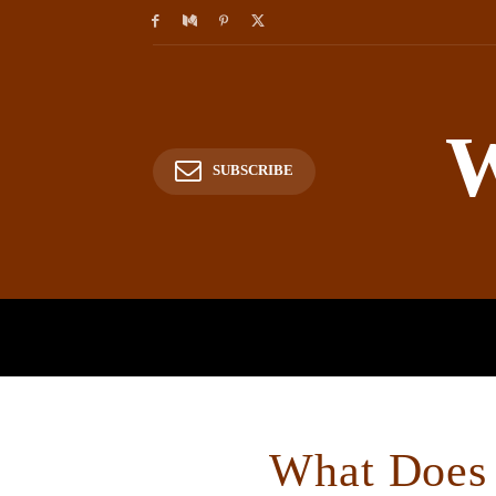
W
SUBSCRIBE
HOME
HISTORY
P
What Does 