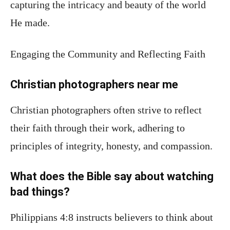
capturing the intricacy and beauty of the world
He made.
Engaging the Community and Reflecting Faith
Christian photographers near me
Christian photographers often strive to reflect
their faith through their work, adhering to
principles of integrity, honesty, and compassion.
What does the Bible say about watching
bad things?
Philippians 4:8 instructs believers to think about