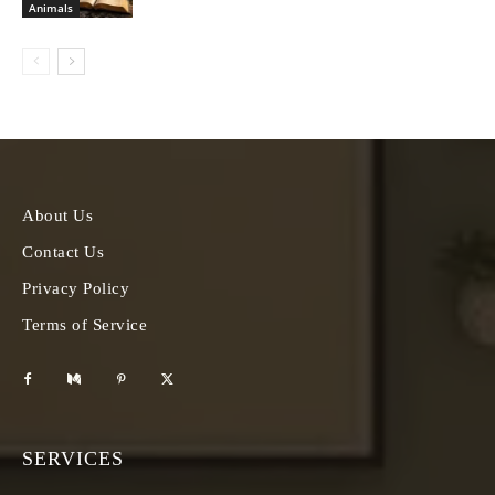
Animals
About Us
Contact Us
Privacy Policy
Terms of Service
SERVICES