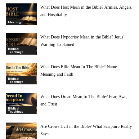
What Does Host Mean in the Bible? Armies, Angels,
and Hospitality
Meaning
What Does Hypocrisy Mean in the Bible? Jesus’
Warning Explained
Biblical
Teachings
What Does Ellie Mean In The Bible? Name
Meaning and Faith
Biblical
Teachings
What Does Dread Mean In The Bible? Fear, Awe,
and Trust
Biblical
Teachings
Are Crows Evil in the Bible? What Scripture Really
Says