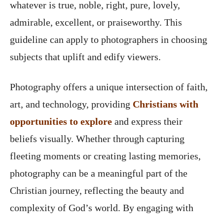
whatever is true, noble, right, pure, lovely,
admirable, excellent, or praiseworthy. This
guideline can apply to photographers in choosing
subjects that uplift and edify viewers.
Photography offers a unique intersection of faith,
art, and technology, providing
Christians with
opportunities to explore
and express their
beliefs visually. Whether through capturing
fleeting moments or creating lasting memories,
photography can be a meaningful part of the
Christian journey, reflecting the beauty and
complexity of God’s world. By engaging with