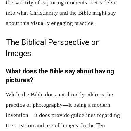
the sanctity of capturing moments. Let’s delve
into what Christianity and the Bible might say
about this visually engaging practice.
The Biblical Perspective on
Images
What does the Bible say about having
pictures?
While the Bible does not directly address the
practice of photography—it being a modern
invention—it does provide guidelines regarding
the creation and use of images. In the Ten