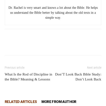
Dr. Rachel is very smart and knows a lot about the Bible. He helps
us understand the Bible better by talking about the old texts in a
simple way.
Previous article
Next article
What Is the Rod of Discipline in
Don’T Look Back Bible Study:
the Bible? Meaning & Lessons
Don’t Look Back
RELATED ARTICLES
MORE FROM AUTHOR