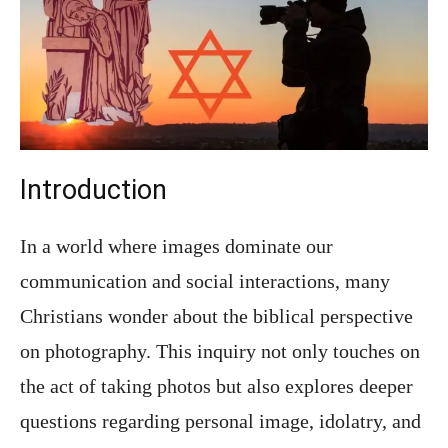
Introduction
In a world where images dominate our
communication and social interactions, many
Christians wonder about the biblical perspective
on photography. This inquiry not only touches on
the act of taking photos but also explores deeper
questions regarding personal image, idolatry, and