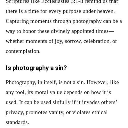
Scriptures like Ecclesiastes 3:1-8 remind us that
there is a time for every purpose under heaven.
Capturing moments through photography can be a
way to honor these divinely appointed times—
whether moments of joy, sorrow, celebration, or
contemplation.
Is photography a sin?
Photography, in itself, is not a sin. However, like
any tool, its moral value depends on how it is
used. It can be used sinfully if it invades others’
privacy, promotes vanity, or violates ethical
standards.