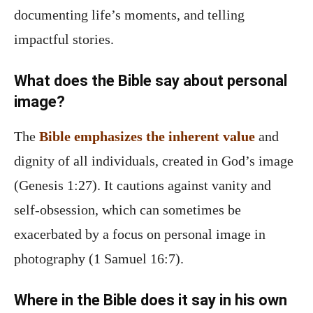
documenting life’s moments, and telling
impactful stories.
What does the Bible say about personal
image?
The
Bible emphasizes the inherent value
and
dignity of all individuals, created in God’s image
(Genesis 1:27). It cautions against vanity and
self-obsession, which can sometimes be
exacerbated by a focus on personal image in
photography (1 Samuel 16:7).
Where in the Bible does it say in his own