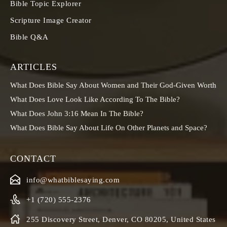
Bible Topic Explorer
Scripture Image Creator
Bible Q&A
ARTICLES
What Does Bible Say About Women and Their God-Given Worth
What Does Love Look Like According To The Bible?
What Does John 3:16 Mean In The Bible?
What Does Bible Say About Life On Other Planets and Space?
CONTACT
info@whatbiblesaying.com
+1 (720) 555-2376
255 Discovery Street, Denver, CO 80205, United States