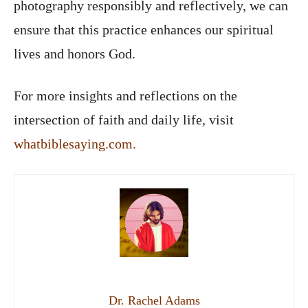
photography responsibly and reflectively, we can
ensure that this practice enhances our spiritual
lives and honors God.
For more insights and reflections on the
intersection of faith and daily life, visit
whatbiblesaying.com.
Dr. Rachel Adams