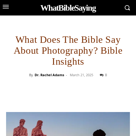
WhatBibleSaying
What Does The Bible Say
About Photography? Bible
Insights
By
Dr. Rachel Adams
-
March 21, 2025
0