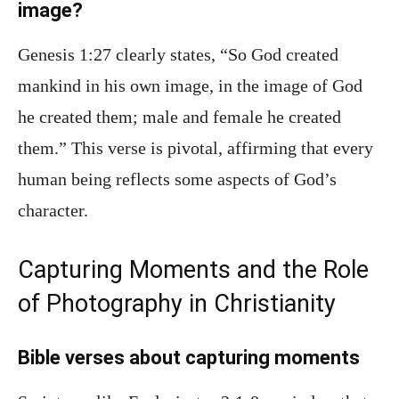
image?
Genesis 1:27 clearly states, “So God created
mankind in his own image, in the image of God
he created them; male and female he created
them.” This verse is pivotal, affirming that every
human being reflects some aspects of God’s
character.
Capturing Moments and the Role
of Photography in Christianity
Bible verses about capturing moments