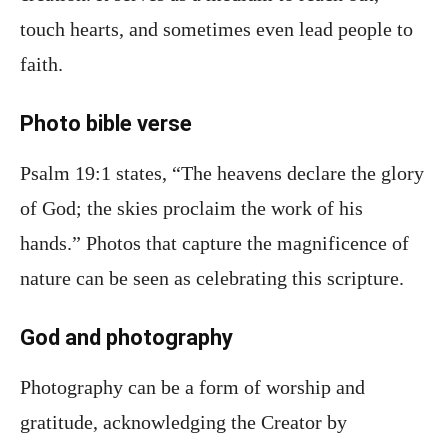
touch hearts, and sometimes even lead people to
faith.
Photo bible verse
Psalm 19:1 states, “The heavens declare the glory
of God; the skies proclaim the work of his
hands.” Photos that capture the magnificence of
nature can be seen as celebrating this scripture.
God and photography
Photography can be a form of worship and
gratitude, acknowledging the Creator by