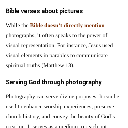
Bible verses about pictures
While the
Bible doesn’t directly mention
photographs, it often speaks to the power of
visual representation. For instance, Jesus used
visual elements in parables to communicate
spiritual truths (Matthew 13).
Serving God through photography
Photography can serve divine purposes. It can be
used to enhance worship experiences, preserve
church history, and convey the beauty of God’s
creation. It serves as a medium to reach out,