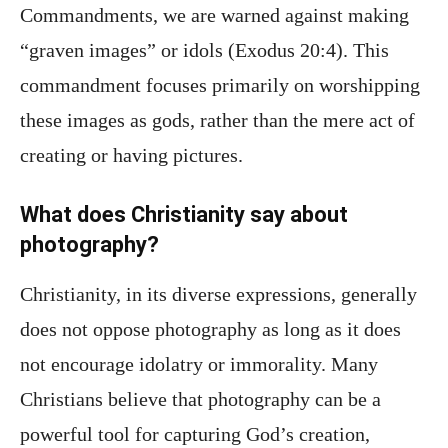
Commandments, we are warned against making
“graven images” or idols (Exodus 20:4). This
commandment focuses primarily on worshipping
these images as gods, rather than the mere act of
creating or having pictures.
What does Christianity say about
photography?
Christianity, in its diverse expressions, generally
does not oppose photography as long as it does
not encourage idolatry or immorality. Many
Christians believe that photography can be a
powerful tool for capturing God’s creation,