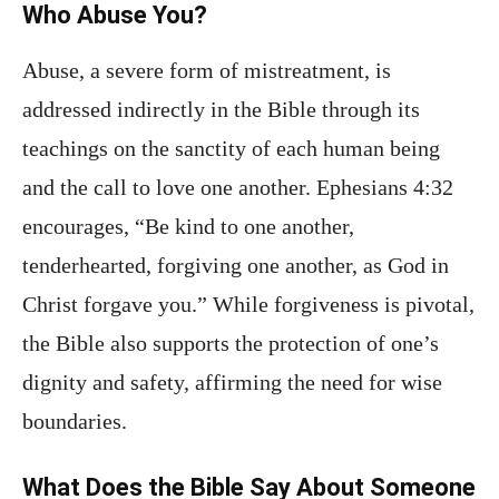
Who Abuse You?
Abuse, a severe form of mistreatment, is
addressed indirectly in the Bible through its
teachings on the sanctity of each human being
and the call to love one another. Ephesians 4:32
encourages, “Be kind to one another,
tenderhearted, forgiving one another, as God in
Christ forgave you.” While forgiveness is pivotal,
the Bible also supports the protection of one’s
dignity and safety, affirming the need for wise
boundaries.
What Does the Bible Say About Someone