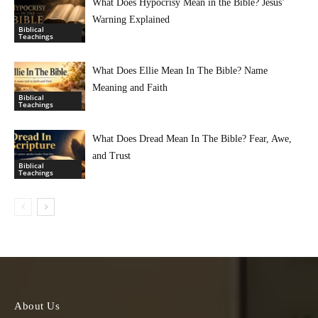
What Does Hypocrisy Mean in the Bible? Jesus’
Warning Explained
Biblical
Teachings
What Does Ellie Mean In The Bible? Name
Meaning and Faith
Biblical
Teachings
What Does Dread Mean In The Bible? Fear, Awe,
and Trust
Biblical
Teachings
About Us