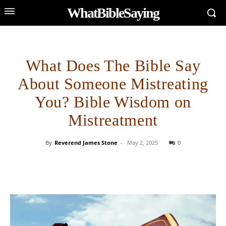
WhatBibleSaying
What Does The Bible Say
About Someone Mistreating
You? Bible Wisdom on
Mistreatment
By
Reverend James Stone
-
May 2, 2025
0