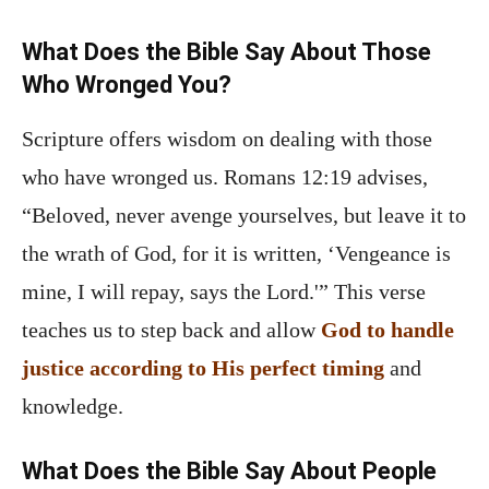
What Does the Bible Say About Those
Who Wronged You?
Scripture offers wisdom on dealing with those
who have wronged us. Romans 12:19 advises,
“Beloved, never avenge yourselves, but leave it to
the wrath of God, for it is written, ‘Vengeance is
mine, I will repay, says the Lord.'” This verse
teaches us to step back and allow
God to handle
justice according to His perfect timing
and
knowledge.
What Does the Bible Say About People