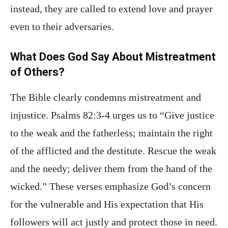
instead, they are called to extend love and prayer
even to their adversaries.
What Does God Say About Mistreatment
of Others?
The Bible clearly condemns mistreatment and
injustice. Psalms 82:3-4 urges us to “Give justice
to the weak and the fatherless; maintain the right
of the afflicted and the destitute. Rescue the weak
and the needy; deliver them from the hand of the
wicked.” These verses emphasize God’s concern
for the vulnerable and His expectation that His
followers will act justly and protect those in need.