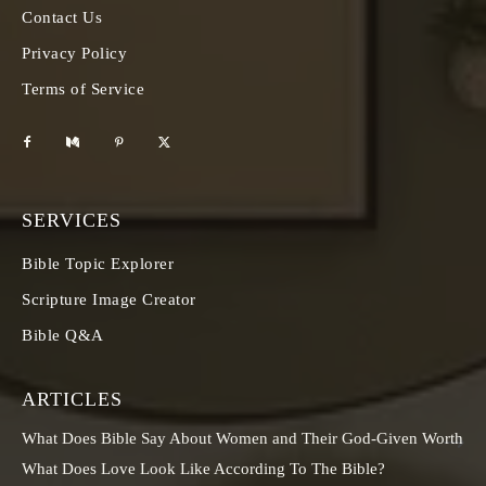
Contact Us
Privacy Policy
Terms of Service
SERVICES
Bible Topic Explorer
Scripture Image Creator
Bible Q&A
ARTICLES
What Does Bible Say About Women and Their God-Given Worth
What Does Love Look Like According To The Bible?