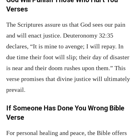
Verses
The Scriptures assure us that God sees our pain
and will enact justice. Deuteronomy 32:35
declares, “It is mine to avenge; I will repay. In
due time their foot will slip; their day of disaster
is near and their doom rushes upon them.” This
verse promises that divine justice will ultimately
prevail.
If Someone Has Done You Wrong Bible
Verse
For personal healing and peace, the Bible offers