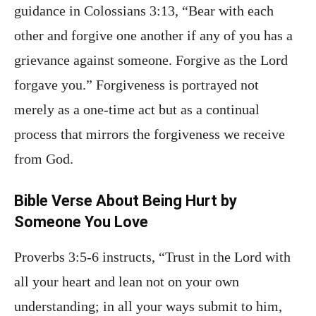
guidance in Colossians 3:13, “Bear with each
other and forgive one another if any of you has a
grievance against someone. Forgive as the Lord
forgave you.” Forgiveness is portrayed not
merely as a one-time act but as a continual
process that mirrors the forgiveness we receive
from God.
Bible Verse About Being Hurt by
Someone You Love
Proverbs 3:5-6 instructs, “Trust in the Lord with
all your heart and lean not on your own
understanding; in all your ways submit to him,