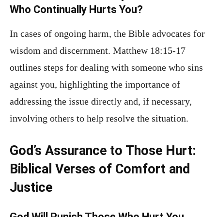
Who Continually Hurts You?
In cases of ongoing harm, the Bible advocates for
wisdom and discernment. Matthew 18:15-17
outlines steps for dealing with someone who sins
against you, highlighting the importance of
addressing the issue directly and, if necessary,
involving others to help resolve the situation.
God’s Assurance to Those Hurt:
Biblical Verses of Comfort and
Justice
God Will Punish Those Who Hurt You