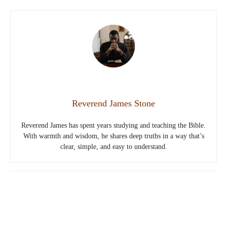
Reverend James Stone
Reverend James has spent years studying and teaching the Bible.
With warmth and wisdom, he shares deep truths in a way that’s
clear, simple, and easy to understand.