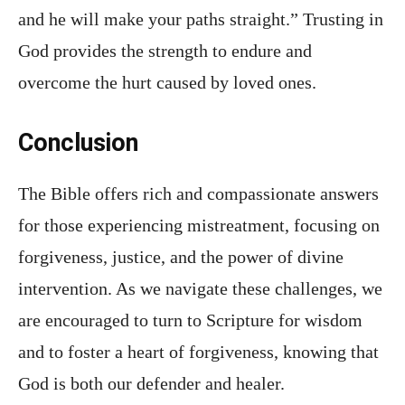
and he will make your paths straight.” Trusting in
God provides the strength to endure and
overcome the hurt caused by loved ones.
Conclusion
The Bible offers rich and compassionate answers
for those experiencing mistreatment, focusing on
forgiveness, justice, and the power of divine
intervention. As we navigate these challenges, we
are encouraged to turn to Scripture for wisdom
and to foster a heart of forgiveness, knowing that
God is both our defender and healer.