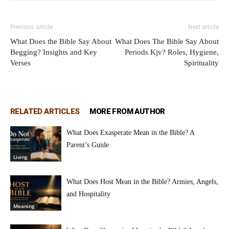
Previous article
Next article
What Does the Bible Say About
What Does The Bible Say About
Begging? Insights and Key
Periods Kjv? Roles, Hygiene,
Verses
Spirituality
RELATED ARTICLES
MORE FROM AUTHOR
What Does Exasperate Mean in the Bible? A
Parent’s Guide
Living
What Does Host Mean in the Bible? Armies, Angels,
and Hospitality
Meaning