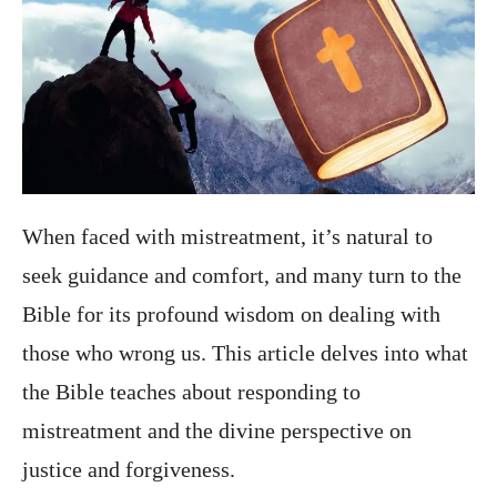
When faced with mistreatment, it’s natural to
seek guidance and comfort, and many turn to the
Bible for its profound wisdom on dealing with
those who wrong us. This article delves into what
the Bible teaches about responding to
mistreatment and the divine perspective on
justice and forgiveness.