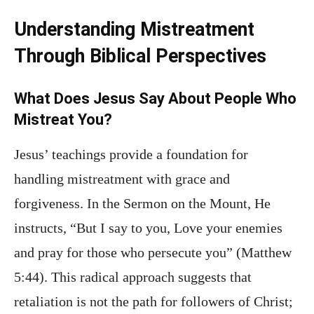
Understanding Mistreatment
Through Biblical Perspectives
What Does Jesus Say About People Who
Mistreat You?
Jesus’ teachings provide a foundation for
handling mistreatment with grace and
forgiveness. In the Sermon on the Mount, He
instructs, “But I say to you, Love your enemies
and pray for those who persecute you” (Matthew
5:44). This radical approach suggests that
retaliation is not the path for followers of Christ;