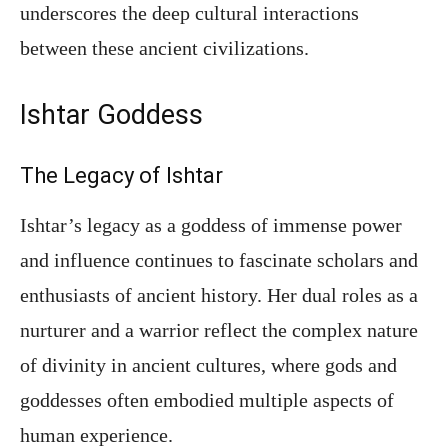
underscores the deep cultural interactions
between these ancient civilizations.
Ishtar Goddess
The Legacy of Ishtar
Ishtar’s legacy as a goddess of immense power
and influence continues to fascinate scholars and
enthusiasts of ancient history. Her dual roles as a
nurturer and a warrior reflect the complex nature
of divinity in ancient cultures, where gods and
goddesses often embodied multiple aspects of
human experience.