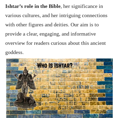
Ishtar’s role in the Bible
, her significance in
various cultures, and her intriguing connections
with other figures and deities. Our aim is to
provide a clear, engaging, and informative
overview for readers curious about this ancient
goddess.