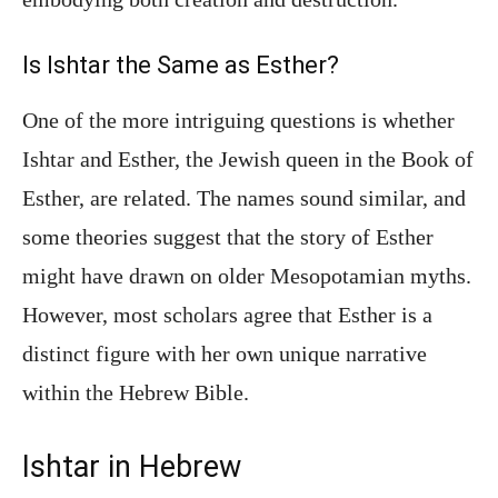
Is Ishtar the Same as Esther?
One of the more intriguing questions is whether
Ishtar and Esther, the Jewish queen in the Book of
Esther, are related. The names sound similar, and
some theories suggest that the story of Esther
might have drawn on older Mesopotamian myths.
However, most scholars agree that Esther is a
distinct figure with her own unique narrative
within the Hebrew Bible.
Ishtar in Hebrew