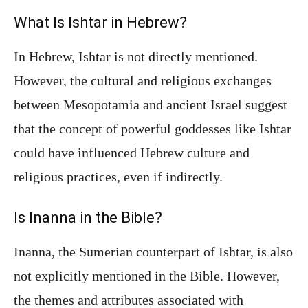
What Is Ishtar in Hebrew?
In Hebrew, Ishtar is not directly mentioned.
However, the cultural and religious exchanges
between Mesopotamia and ancient Israel suggest
that the concept of powerful goddesses like Ishtar
could have influenced Hebrew culture and
religious practices, even if indirectly.
Is Inanna in the Bible?
Inanna, the Sumerian counterpart of Ishtar, is also
not explicitly mentioned in the Bible. However,
the themes and attributes associated with