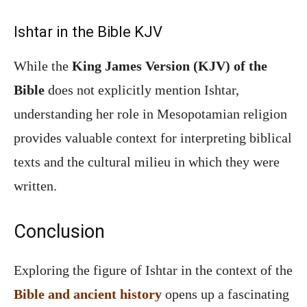
Ishtar in the Bible KJV
While the
King James Version (KJV) of the
Bible
does not explicitly mention Ishtar,
understanding her role in Mesopotamian religion
provides valuable context for interpreting biblical
texts and the cultural milieu in which they were
written.
Conclusion
Exploring the figure of Ishtar in the context of the
Bible and ancient history
opens up a fascinating