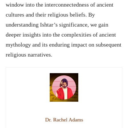
window into the interconnectedness of ancient
cultures and their religious beliefs. By
understanding Ishtar’s significance, we gain
deeper insights into the complexities of ancient
mythology and its enduring impact on subsequent
religious narratives.
Dr. Rachel Adams