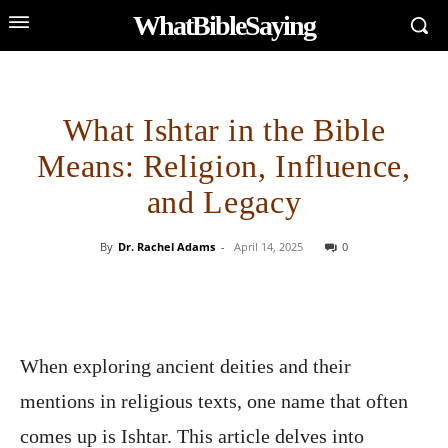
WhatBibleSaying
What Ishtar in the Bible
Means: Religion, Influence,
and Legacy
By
Dr. Rachel Adams
-
April 14, 2025
0
When exploring ancient deities and their
mentions in religious texts, one name that often
comes up is Ishtar. This article delves into