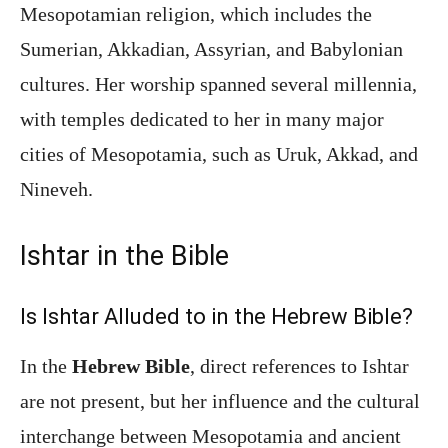
Mesopotamian religion, which includes the
Sumerian, Akkadian, Assyrian, and Babylonian
cultures. Her worship spanned several millennia,
with temples dedicated to her in many major
cities of Mesopotamia, such as Uruk, Akkad, and
Nineveh.
Ishtar in the Bible
Is Ishtar Alluded to in the Hebrew Bible?
In the
Hebrew Bible
, direct references to Ishtar
are not present, but her influence and the cultural
interchange between Mesopotamia and ancient