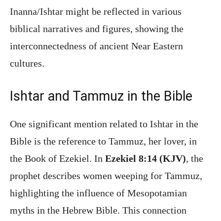
Inanna/Ishtar might be reflected in various
biblical narratives and figures, showing the
interconnectedness of ancient Near Eastern
cultures.
Ishtar and Tammuz in the Bible
One significant mention related to Ishtar in the
Bible is the reference to Tammuz, her lover, in
the Book of Ezekiel. In
Ezekiel 8:14 (KJV)
, the
prophet describes women weeping for Tammuz,
highlighting the influence of Mesopotamian
myths in the Hebrew Bible. This connection