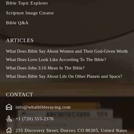
Bible Topic Explorer
Scripture Image Creator
Bible Q&A
ARTICLES
What Does Bible Say About Women and Their God-Given Worth
What Does Love Look Like According To The Bible?
What Does John 3:16 Mean In The Bible?
What Does Bible Say About Life On Other Planets and Space?
CONTACT
info@whatbiblesaying.com
+1 (720) 555-2376
255 Discovery Street, Denver, CO 80205, United States