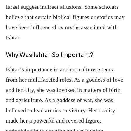
Israel suggest indirect allusions. Some scholars
believe that certain biblical figures or stories may
have been influenced by myths associated with
Ishtar.
Why Was Ishtar So Important?
Ishtar’s importance in ancient cultures stems
from her multifaceted roles. As a goddess of love
and fertility, she was invoked in matters of birth
and agriculture. As a goddess of war, she was
believed to lead armies to victory. Her duality
made her a powerful and revered figure,
embodying both creation and destruction.