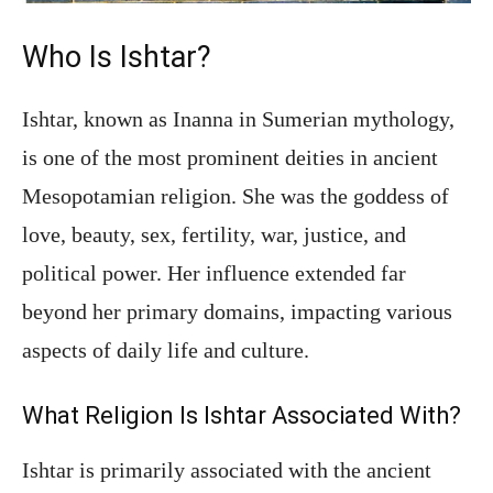
Who Is Ishtar?
Ishtar, known as Inanna in Sumerian mythology,
is one of the most prominent deities in ancient
Mesopotamian religion. She was the goddess of
love, beauty, sex, fertility, war, justice, and
political power. Her influence extended far
beyond her primary domains, impacting various
aspects of daily life and culture.
What Religion Is Ishtar Associated With?
Ishtar is primarily associated with the ancient