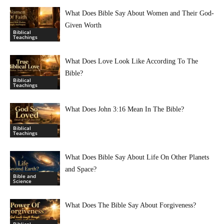
What Does Bible Say About Women and Their God-
Given Worth
Biblical
Teachings
What Does Love Look Like According To The
Bible?
Biblical
Teachings
What Does John 3:16 Mean In The Bible?
Biblical
Teachings
What Does Bible Say About Life On Other Planets
and Space?
Bible and
Science
What Does The Bible Say About Forgiveness?