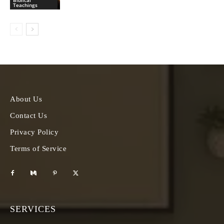
Biblical
Teachings
About Us
Contact Us
Privacy Policy
Terms of Service
SERVICES