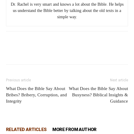
Dr. Rachel is very smart and knows a lot about the Bible. He helps
us understand the Bible better by talking about the old texts in a
simple way.
Previous article
Next article
What Does the Bible Say About
What Does the Bible Say About
Bribes? Bribery, Corruption, and
Busyness? Biblical Insights &
Integrity
Guidance
RELATED ARTICLES
MORE FROM AUTHOR