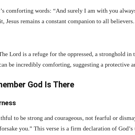
’s comforting words: “And surely I am with you always,
t, Jesus remains a constant companion to all believers.
“The Lord is a refuge for the oppressed, a stronghold in 
can be incredibly comforting, suggesting a protective a
member God Is There
arness
thful to be strong and courageous, not fearful or dism
 forsake you.” This verse is a firm declaration of God’