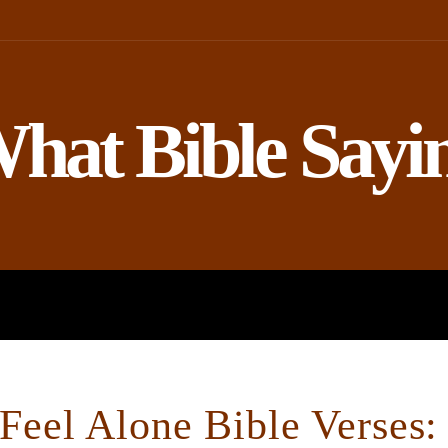
hat Bible Sayi
ROPHETS
BIBLE AND SCIENCE
eel Alone Bible Verses: