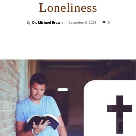
Loneliness
By
Dr. Michael Brown
-
December 6, 2024
0