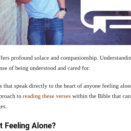
offers profound solace and companionship. Understandi
nse of being understood and cared for.
s that speak directly to the heart of anyone feeling alo
pproach to
reading these verses
within the Bible that ca
es.
 Feeling Alone?