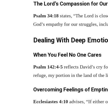
The Lord’s Compassion for Our
Psalm 34:18
states, “The Lord is clos
God’s empathy for our struggles, incl
Dealing With Deep Emotio
When You Feel No One Cares
Psalm 142:4-5
reflects David’s cry fo
refuge, my portion in the land of the l
Overcoming Feelings of Empti
Ecclesiastes 4:10
advises, “If either 