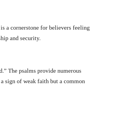
s a cornerstone for believers feeling
hip and security.
ted.” The psalms provide numerous
t a sign of weak faith but a common