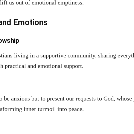
ift us out of emotional emptiness.
 and Emotions
owship
stians living in a supportive community, sharing everyt
th practical and emotional support.
o be anxious but to present our requests to God, whose 
nsforming inner turmoil into peace.