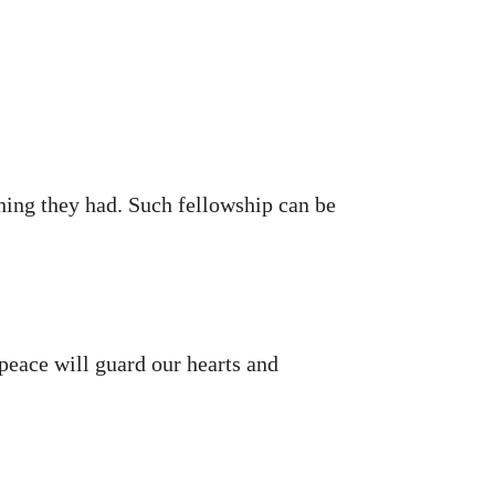
hing they had. Such fellowship can be
peace will guard our hearts and