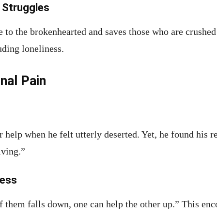
 Struggles
e to the brokenhearted and saves those who are crushed 
uding loneliness.
nal Pain
r help when he felt utterly deserted. Yet, he found his 
iving.”
ness
of them falls down, one can help the other up.” This e