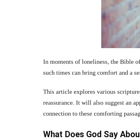
In moments of loneliness, the Bible 
such times can bring comfort and a se
This article explores various scripture
reassurance. It will also suggest an a
connection to these comforting passag
What Does God Say About