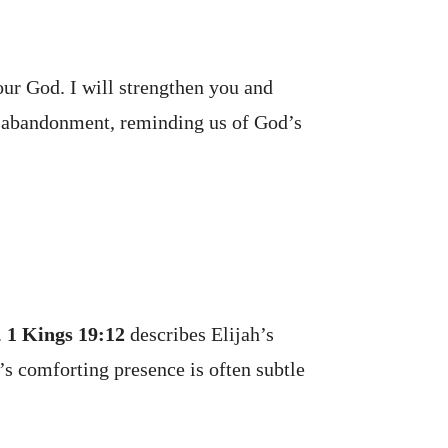
our God. I will strengthen you and
of abandonment, reminding us of God’s
.
1 Kings 19:12
describes Elijah’s
’s comforting presence is often subtle