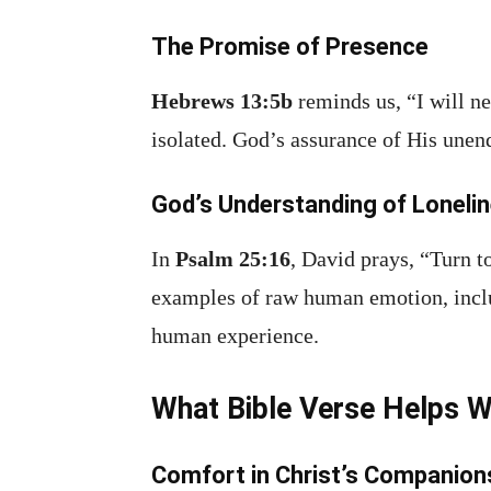
The Promise of Presence
Hebrews 13:5b
reminds us, “I will ne
isolated. God’s assurance of His unen
God’s Understanding of Loneli
In
Psalm 25:16
, David prays, “Turn t
examples of raw human emotion, includ
human experience.
What Bible Verse Helps W
Comfort in Christ’s Companion