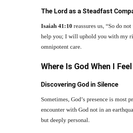
The Lord as a Steadfast Comp
Isaiah 41:10
reassures us, “So do not 
help you; I will uphold you with my r
omnipotent care.
Where Is God When I Feel
Discovering God in Silence
Sometimes, God’s presence is most pr
encounter with God not in an earthquak
but deeply personal.