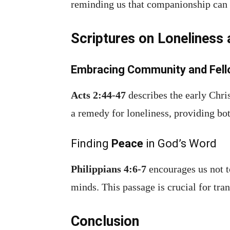
reminding us that companionship can l
Scriptures on Loneliness
Embracing Community and Fell
Acts 2:44-47
describes the early Chri
a remedy for loneliness, providing bo
Finding
Peace
in God’s Word
Philippians 4:6-7
encourages us not t
minds. This passage is crucial for tra
Conclusion