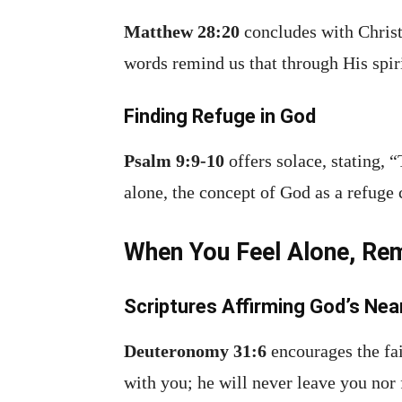
Matthew 28:20
concludes with Christ
words remind us that through His spiri
Finding Refuge in God
Psalm 9:9-10
offers solace, stating, 
alone, the concept of God as a refuge 
When You Feel Alone, Re
Scriptures Affirming God’s Ne
Deuteronomy 31:6
encourages the fai
with you; he will never leave you nor