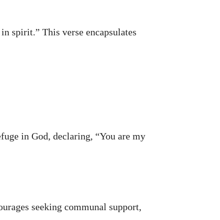
in spirit.” This verse encapsulates
refuge in God, declaring, “You are my
ncourages seeking communal support,