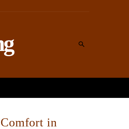
ng
MEANING
WORSHIP
SOCIAL
 Comfort in