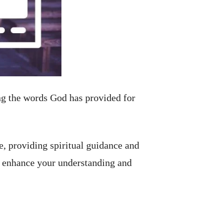
ng the words God has provided for
ne, providing spiritual guidance and
n enhance your understanding and