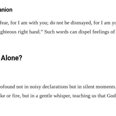
anion
fear, for I am with you; do not be dismayed, for I am y
ighteous right hand.” Such words can dispel feelings 
 Alone?
ofound not in noisy declarations but in silent moments
e or fire, but in a gentle whisper, teaching us that God