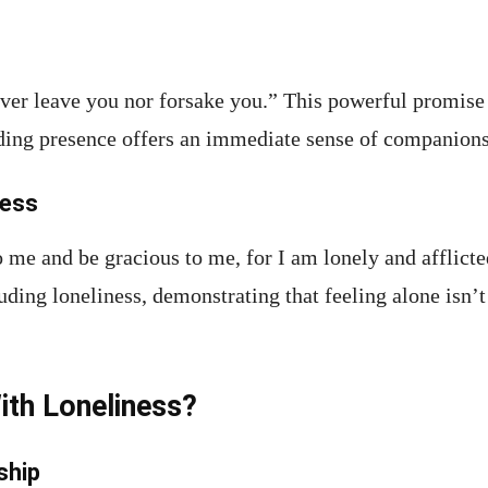
ver leave you nor forsake you.” This powerful promise i
ding presence offers an immediate sense of companions
ness
o me and be gracious to me, for I am lonely and afflic
ing loneliness, demonstrating that feeling alone isn’
ith Loneliness?
ship