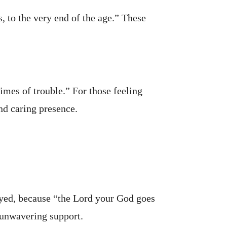
 to the very end of the age.” These
times of trouble.” For those feeling
nd caring presence.
ayed, because “the Lord your God goes
s unwavering support.