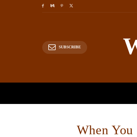
W
SUBSCRIBE
HOME
HISTORY
P
When You F