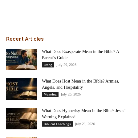
Recent Articles
What Does Exasperate Mean in the Bible? A
Parent’s Guide
July 29, 2026
Living
What Does Host Mean in the Bible? Armies,
Angels, and Hospitality
July 26, 2026
Meaning
What Does Hypocrisy Mean in the Bible? Jesus’
Warning Explained
July 21, 2026
Biblical Teachings