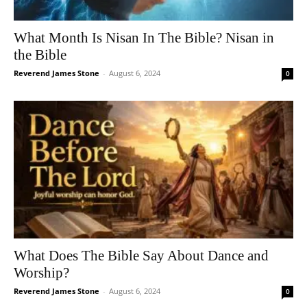
What Month Is Nisan In The Bible? Nisan in
the Bible
Reverend James Stone
-
August 6, 2024
0
What Does The Bible Say About Dance and
Worship?
Reverend James Stone
-
August 6, 2024
0