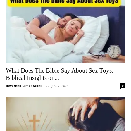
What Does The Bible Say About Sex Toys:
Biblical Insights on...
Reverend James Stone
-
August 7, 2024
0