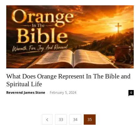
What Does Orange Represent In The Bible and
Spiritual Life
Reverend James Stone
-
February 5, 2024
0
33
34
35