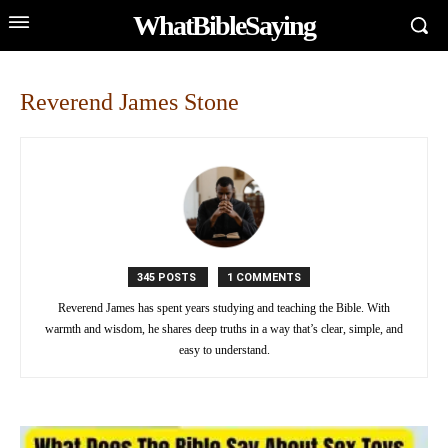
WhatBibleSaying
Reverend James Stone
345 POSTS
1 COMMENTS
Reverend James has spent years studying and teaching the Bible. With
warmth and wisdom, he shares deep truths in a way that’s clear, simple, and
easy to understand.