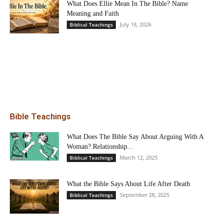
What Does Ellie Mean In The Bible? Name
Meaning and Faith
July 18, 2026
Biblical Teachings
Bible Teachings
What Does The Bible Say About Arguing With A
Woman? Relationship...
March 12, 2025
Biblical Teachings
What the Bible Says About Life After Death
September 28, 2025
Biblical Teachings