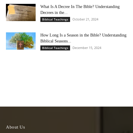
What Is A Decree In The Bible? Understanding
Decrees in the...
October 21, 2024
Biblical Teachings
How Long Is a Season in the Bible? Understanding
Biblical Seasons...
December 15, 2024
Biblical Teachings
About Us