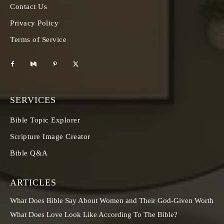
Contact Us
Privacy Policy
Terms of Service
SERVICES
Bible Topic Explorer
Scripture Image Creator
Bible Q&A
ARTICLES
What Does Bible Say About Women and Their God-Given Worth
What Does Love Look Like According To The Bible?