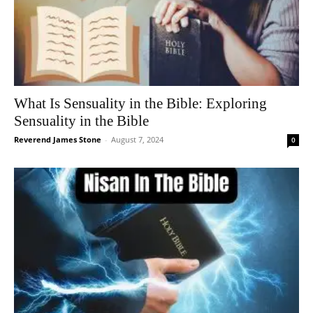
What Is Sensuality in the Bible: Exploring
Sensuality in the Bible
Reverend James Stone
-
August 7, 2024
0