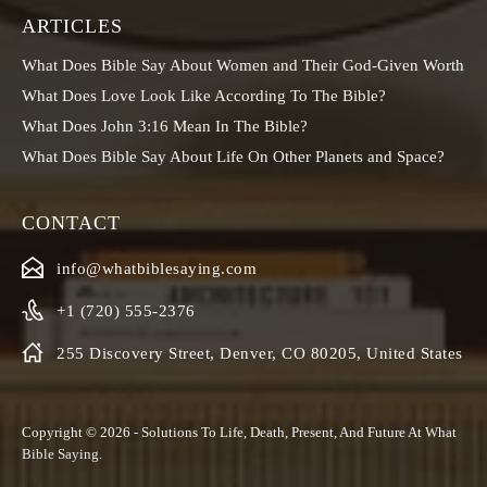
ARTICLES
What Does Bible Say About Women and Their God-Given Worth
What Does Love Look Like According To The Bible?
What Does John 3:16 Mean In The Bible?
What Does Bible Say About Life On Other Planets and Space?
CONTACT
info@whatbiblesaying.com
+1 (720) 555-2376
255 Discovery Street, Denver, CO 80205, United States
Copyright © 2026 - Solutions To Life, Death, Present, And Future At
What
Bible Saying
.