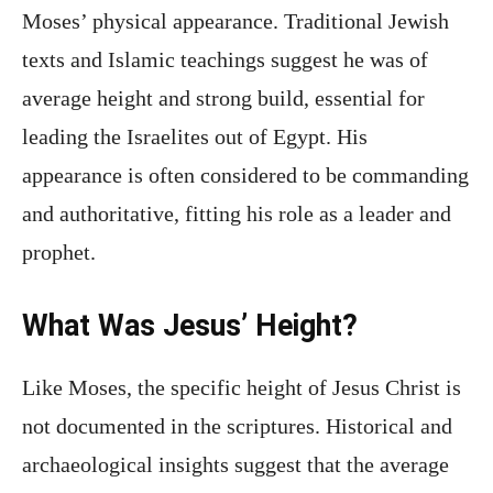
Moses’ physical appearance. Traditional Jewish
texts and Islamic teachings suggest he was of
average height and strong build, essential for
leading the Israelites out of Egypt. His
appearance is often considered to be commanding
and authoritative, fitting his role as a leader and
prophet.
What Was Jesus’ Height?
Like Moses, the specific height of Jesus Christ is
not documented in the scriptures. Historical and
archaeological insights suggest that the average