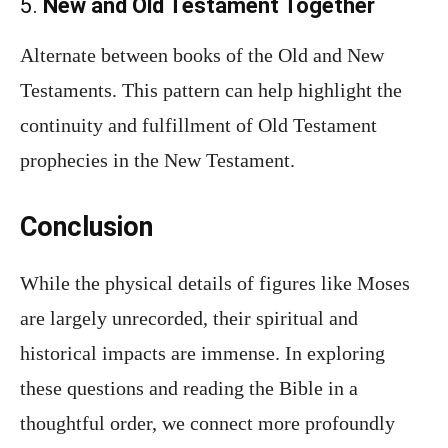
5.
New and Old Testament Together
Alternate between books of the Old and New
Testaments. This pattern can help highlight the
continuity and fulfillment of Old Testament
prophecies in the New Testament.
Conclusion
While the physical details of figures like Moses
are largely unrecorded, their spiritual and
historical impacts are immense. In exploring
these questions and reading the Bible in a
thoughtful order, we connect more profoundly