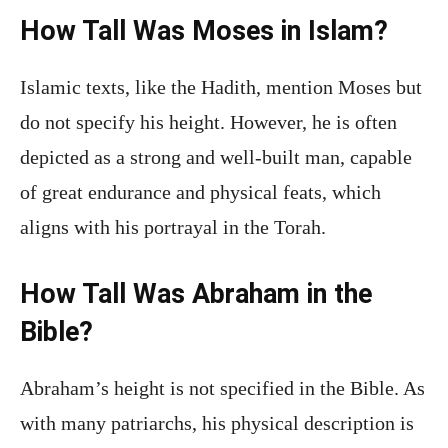
How Tall Was Moses in Islam?
Islamic texts, like the Hadith, mention Moses but
do not specify his height. However, he is often
depicted as a strong and well-built man, capable
of great endurance and physical feats, which
aligns with his portrayal in the Torah.
How Tall Was Abraham in the
Bible?
Abraham’s height is not specified in the Bible. As
with many patriarchs, his physical description is