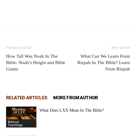
Previous article
Next article
How Tall Was Noah In The
What Can We Learn From
Bible: Noah’s Height and Bible
Rizpah In The Bible? Learn
Giants
From Rizpah
RELATED ARTICLES
MORE FROM AUTHOR
What Does LXX Mean In The Bible?
Biblical
Teachings