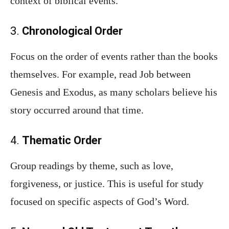
context of biblical events.
3.
Chronological Order
Focus on the order of events rather than the books
themselves. For example, read Job between
Genesis and Exodus, as many scholars believe his
story occurred around that time.
4.
Thematic Order
Group readings by theme, such as love,
forgiveness, or justice. This is useful for study
focused on specific aspects of God’s Word.