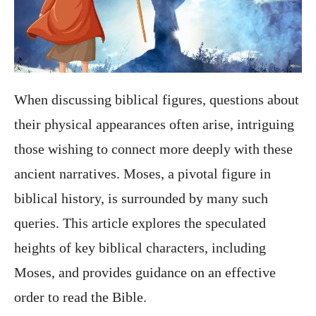
When discussing biblical figures, questions about
their physical appearances often arise, intriguing
those wishing to connect more deeply with these
ancient narratives. Moses, a pivotal figure in
biblical history, is surrounded by many such
queries. This article explores the speculated
heights of key biblical characters, including
Moses, and provides guidance on an effective
order to read the Bible.