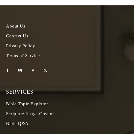
About Us
Contact Us
Privacy Policy
Terms of Service
SERVICES
Bible Topic Explorer
Scripture Image Creator
Bible Q&A