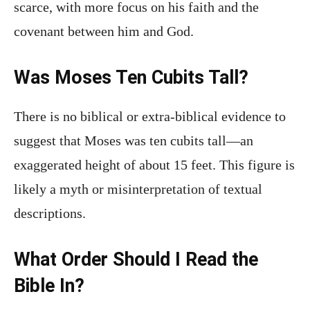
scarce, with more focus on his faith and the
covenant between him and God.
Was Moses Ten Cubits Tall?
There is no biblical or extra-biblical evidence to
suggest that Moses was ten cubits tall—an
exaggerated height of about 15 feet. This figure is
likely a myth or misinterpretation of textual
descriptions.
What Order Should I Read the
Bible In?