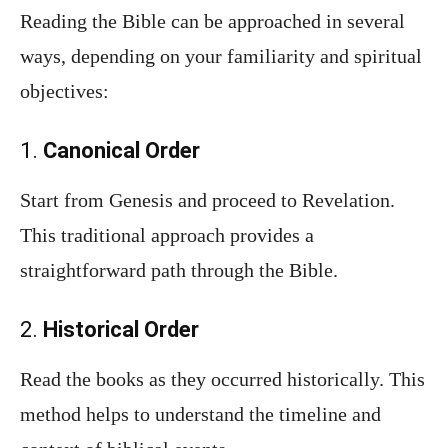
Reading the Bible can be approached in several
ways, depending on your familiarity and spiritual
objectives:
1.
Canonical Order
Start from Genesis and proceed to Revelation.
This traditional approach provides a
straightforward path through the Bible.
2.
Historical Order
Read the books as they occurred historically. This
method helps to understand the timeline and