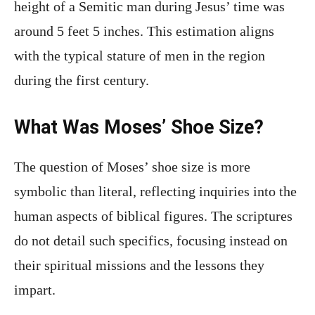
height of a Semitic man during Jesus’ time was
around 5 feet 5 inches. This estimation aligns
with the typical stature of men in the region
during the first century.
What Was Moses’ Shoe Size?
The question of Moses’ shoe size is more
symbolic than literal, reflecting inquiries into the
human aspects of biblical figures. The scriptures
do not detail such specifics, focusing instead on
their spiritual missions and the lessons they
impart.