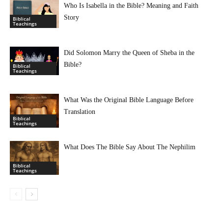
Who Is Isabella in the Bible? Meaning and Faith
Story
Biblical
Teachings
Did Solomon Marry the Queen of Sheba in the
Bible?
Biblical
Teachings
What Was the Original Bible Language Before
Translation
Biblical
Teachings
What Does The Bible Say About The Nephilim
Biblical
Teachings