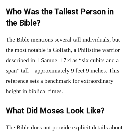
Who Was the Tallest Person in
the Bible?
The Bible mentions several tall individuals, but
the most notable is Goliath, a Philistine warrior
described in 1 Samuel 17:4 as “six cubits and a
span” tall—approximately 9 feet 9 inches. This
reference sets a benchmark for extraordinary
height in biblical times.
What Did Moses Look Like?
The Bible does not provide explicit details about