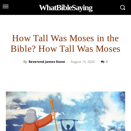
WhatBibleSaying
How Tall Was Moses in the
Bible? How Tall Was Moses
By
Reverend James Stone
-
August 15, 2024
0