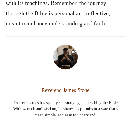
with its teachings. Remember, the journey
through the Bible is personal and reflective,
meant to enhance understanding and faith.
Reverend James Stone
Reverend James has spent years studying and teaching the Bible.
With warmth and wisdom, he shares deep truths in a way that’s
clear, simple, and easy to understand.