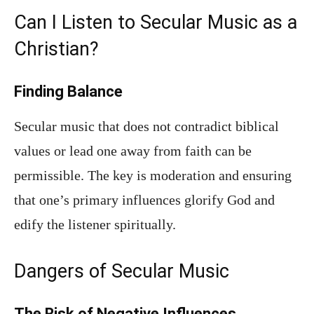
Can I Listen to Secular Music as a
Christian?
Finding Balance
Secular music that does not contradict biblical
values or lead one away from faith can be
permissible. The key is moderation and ensuring
that one’s primary influences glorify God and
edify the listener spiritually.
Dangers of Secular Music
The Risk of Negative Influences