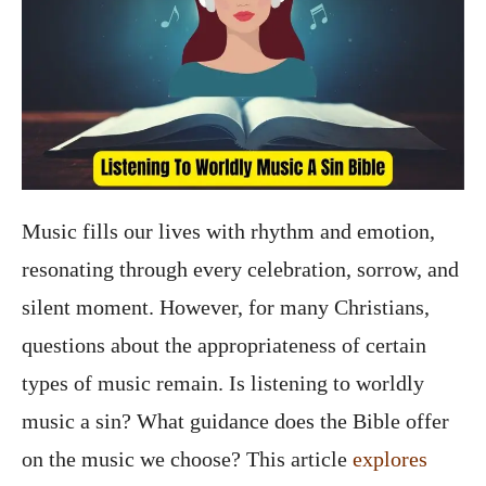
Music fills our lives with rhythm and emotion,
resonating through every celebration, sorrow, and
silent moment. However, for many Christians,
questions about the appropriateness of certain
types of music remain. Is listening to worldly
music a sin? What guidance does the Bible offer
on the music we choose? This article
explores