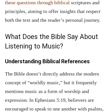
these questions through biblical
scriptures and
principles, aiming to offer insights that respect
both the text and the reader’s personal journey.
What Does the Bible Say About
Listening to Music?
Understanding Biblical References
The Bible doesn’t directly address the modern
concept of “worldly music,” but it frequently
mentions music as a form of worship and
expression. In Ephesians 5:19, believers are
encouraged to speak to one another with psalms,