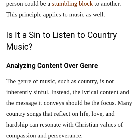
person could be a
stumbling block
to another.
This principle applies to music as well.
Is It a Sin to Listen to Country
Music?
Analyzing Content Over Genre
The genre of music, such as country, is not
inherently sinful. Instead, the lyrical content and
the message it conveys should be the focus. Many
country songs that reflect on life, love, and
hardship can resonate with Christian values of
compassion and perseverance.