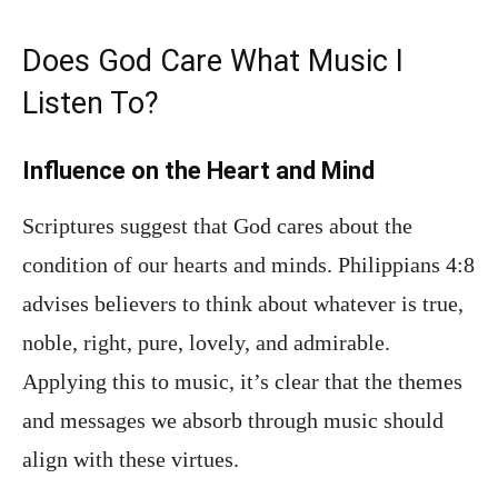
Does God Care What Music I
Listen To?
Influence on the Heart and Mind
Scriptures suggest that God cares about the
condition of our hearts and minds. Philippians 4:8
advises believers to think about whatever is true,
noble, right, pure, lovely, and admirable.
Applying this to music, it’s clear that the themes
and messages we absorb through music should
align with these virtues.