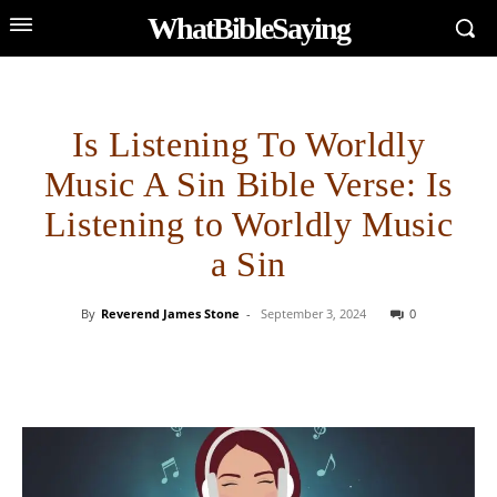
WhatBibleSaying
Is Listening To Worldly
Music A Sin Bible Verse: Is
Listening to Worldly Music
a Sin
By
Reverend James Stone
-
September 3, 2024
0