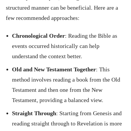
structured manner can be beneficial. Here are a
few recommended approaches:
Chronological Order
: Reading the Bible as
events occurred historically can help
understand the context better.
Old and New Testament Together
: This
method involves reading a book from the Old
Testament and then one from the New
Testament, providing a balanced view.
Straight Through
: Starting from Genesis and
reading straight through to Revelation is more