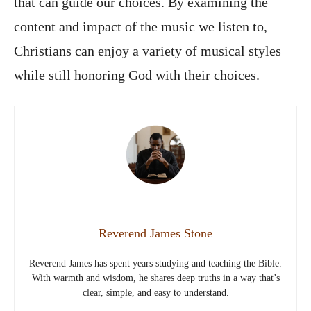
that can guide our choices. By examining the
content and impact of the music we listen to,
Christians can enjoy a variety of musical styles
while still honoring God with their choices.
Reverend James Stone
Reverend James has spent years studying and teaching the Bible.
With warmth and wisdom, he shares deep truths in a way that’s
clear, simple, and easy to understand.