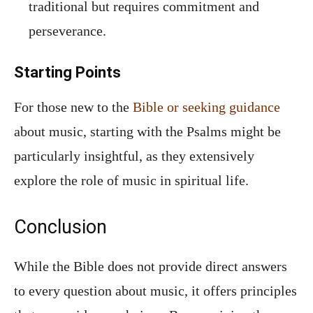
traditional but requires commitment and
perseverance.
Starting Points
For those new to the
Bible or seeking guidance
about music, starting with the Psalms might be
particularly insightful, as they extensively
explore the role of music in spiritual life.
Conclusion
While the Bible does not provide direct answers
to every question about music, it offers principles