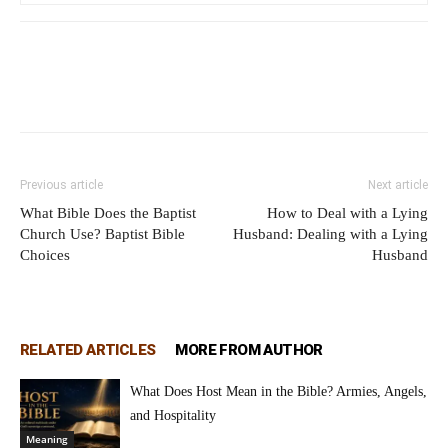
Previous article
Next article
What Bible Does the Baptist
How to Deal with a Lying
Church Use? Baptist Bible
Husband: Dealing with a Lying
Choices
Husband
RELATED ARTICLES
MORE FROM AUTHOR
What Does Host Mean in the Bible? Armies, Angels,
and Hospitality
Meaning