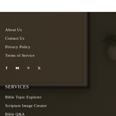
About Us
Contact Us
Privacy Policy
Terms of Service
SERVICES
Bible Topic Explorer
Scripture Image Creator
Bible Q&A