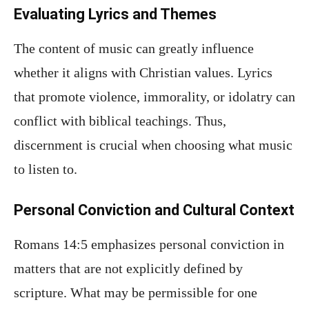
Evaluating Lyrics and Themes
The content of music can greatly influence
whether it aligns with Christian values. Lyrics
that promote violence, immorality, or idolatry can
conflict with biblical teachings. Thus,
discernment is crucial when choosing what music
to listen to.
Personal Conviction and Cultural Context
Romans 14:5 emphasizes personal conviction in
matters that are not explicitly defined by
scripture. What may be permissible for one