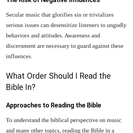
Secular music that glorifies sin or trivializes
serious issues can desensitize listeners to ungodly
behaviors and attitudes. Awareness and
discernment are necessary to guard against these
influences.
What Order Should I Read the
Bible In?
Approaches to Reading the Bible
To understand the biblical perspective on music
and many other topics, reading the Bible in a