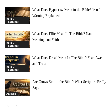
What Does Hypocrisy Mean in the Bible? Jesus’
Warning Explained
Biblical
Teachings
What Does Ellie Mean In The Bible? Name
Meaning and Faith
Biblical
Teachings
What Does Dread Mean In The Bible? Fear, Awe,
and Trust
Biblical
Teachings
Are Crows Evil in the Bible? What Scripture Really
Says
Animals