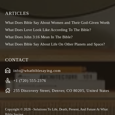
ARTICLES
What Does Bible Say About Women and Their God-Given Worth
What Does Love Look Like According To The Bible?
What Does John 3:16 Mean In The Bible?
What Does Bible Say About Life On Other Planets and Space?
CONTACT
info@whatbiblesaying.com
+1 (720) 555-2376
255 Discovery Street, Denver, CO 80205, United States
Copyright © 2026 - Solutions To Life, Death, Present, And Future At
What
Bible Saying
.