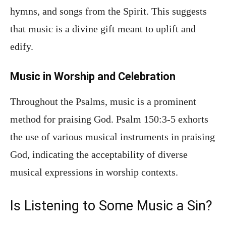
hymns, and songs from the Spirit. This suggests
that music is a divine gift meant to uplift and
edify.
Music in Worship and Celebration
Throughout the Psalms, music is a prominent
method for praising God. Psalm 150:3-5 exhorts
the use of various musical instruments in praising
God, indicating the acceptability of diverse
musical expressions in worship contexts.
Is Listening to Some Music a Sin?