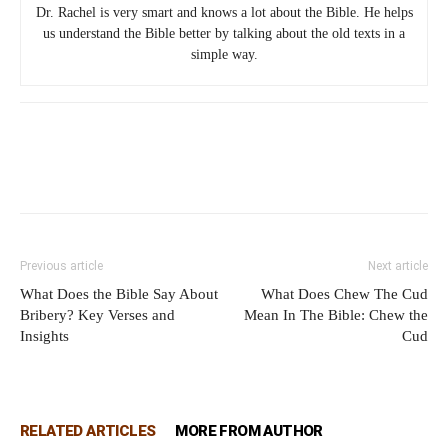
Dr. Rachel is very smart and knows a lot about the Bible. He helps
us understand the Bible better by talking about the old texts in a
simple way.
Previous article
Next article
What Does the Bible Say About
What Does Chew The Cud
Bribery? Key Verses and
Mean In The Bible: Chew the
Insights
Cud
RELATED ARTICLES
MORE FROM AUTHOR