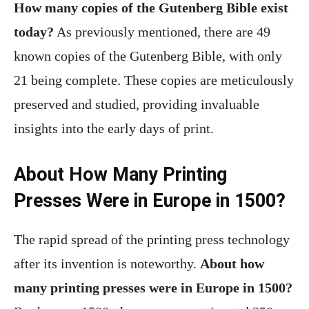
How many copies of the Gutenberg Bible exist
today?
As previously mentioned, there are 49
known copies of the Gutenberg Bible, with only
21 being complete. These copies are meticulously
preserved and studied, providing invaluable
insights into the early days of print.
About How Many Printing
Presses Were in Europe in 1500?
The rapid spread of the printing press technology
after its invention is noteworthy.
About how
many printing presses were in Europe in 1500?