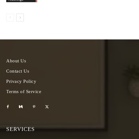
About Us
Contact Us
Privacy Policy
Terms of Service
SERVICES