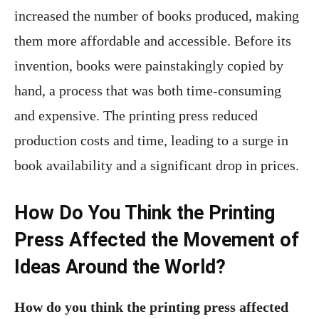
increased the number of books produced, making
them more affordable and accessible. Before its
invention, books were painstakingly copied by
hand, a process that was both time-consuming
and expensive. The printing press reduced
production costs and time, leading to a surge in
book availability and a significant drop in prices.
How Do You Think the Printing
Press Affected the Movement of
Ideas Around the World?
How do you think the printing press affected