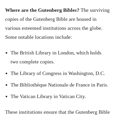
Where are the Gutenberg Bibles?
The surviving
copies of the Gutenberg Bible are housed in
various esteemed institutions across the globe.
Some notable locations include:
The British Library in London, which holds
two complete copies.
The Library of Congress in Washington, D.C.
The Bibliothèque Nationale de France in Paris.
The Vatican Library in Vatican City.
These institutions ensure that the Gutenberg Bible