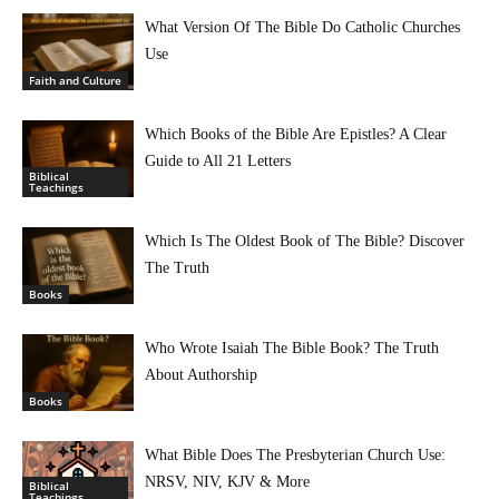
What Version Of The Bible Do Catholic Churches
Use
Faith and Culture
Which Books of the Bible Are Epistles? A Clear
Guide to All 21 Letters
Biblical
Teachings
Which Is The Oldest Book of The Bible? Discover
The Truth
Books
Who Wrote Isaiah The Bible Book? The Truth
About Authorship
Books
What Bible Does The Presbyterian Church Use:
NRSV, NIV, KJV & More
Biblical
Teachings