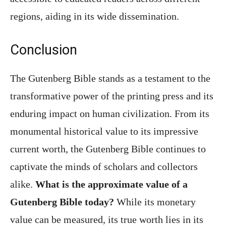
regions, aiding in its wide dissemination.
Conclusion
The Gutenberg Bible stands as a testament to the
transformative power of the printing press and its
enduring impact on human civilization. From its
monumental historical value to its impressive
current worth, the Gutenberg Bible continues to
captivate the minds of scholars and collectors
alike.
What is the approximate value of a
Gutenberg Bible today?
While its monetary
value can be measured, its true worth lies in its