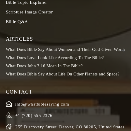
Bible Topic Explorer
Scripture Image Creator
Bible Q&A
ARTICLES
What Does Bible Say About Women and Their God-Given Worth
What Does Love Look Like According To The Bible?
What Does John 3:16 Mean In The Bible?
What Does Bible Say About Life On Other Planets and Space?
CONTACT
info@whatbiblesaying.com
+1 (720) 555-2376
255 Discovery Street, Denver, CO 80205, United States