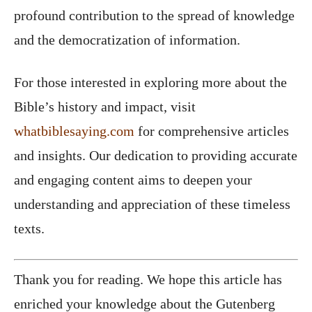
profound contribution to the spread of knowledge
and the democratization of information.
For those interested in exploring more about the
Bible’s history and impact, visit
whatbiblesaying.com
for comprehensive articles
and insights. Our dedication to providing accurate
and engaging content aims to deepen your
understanding and appreciation of these timeless
texts.
Thank you for reading. We hope this article has
enriched your knowledge about the Gutenberg