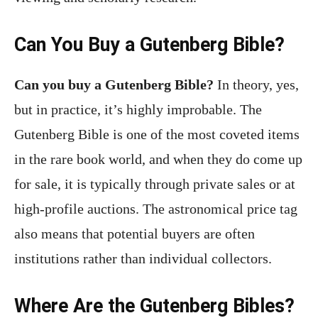
Can You Buy a Gutenberg Bible?
Can you buy a Gutenberg Bible?
In theory, yes,
but in practice, it’s highly improbable. The
Gutenberg Bible is one of the most coveted items
in the rare book world, and when they do come up
for sale, it is typically through private sales or at
high-profile auctions. The astronomical price tag
also means that potential buyers are often
institutions rather than individual collectors.
Where Are the Gutenberg Bibles?