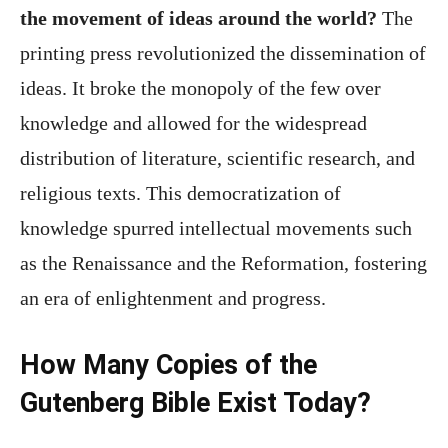
the movement of ideas around the world?
The
printing press revolutionized the dissemination of
ideas. It broke the monopoly of the few over
knowledge and allowed for the widespread
distribution of literature, scientific research, and
religious texts. This democratization of
knowledge spurred intellectual movements such
as the Renaissance and the Reformation, fostering
an era of enlightenment and progress.
How Many Copies of the
Gutenberg Bible Exist Today?