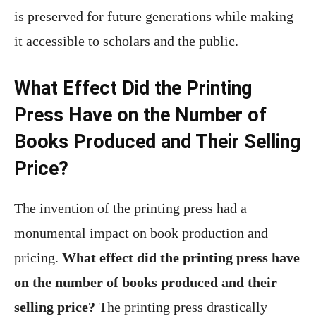
is preserved for future generations while making
it accessible to scholars and the public.
What Effect Did the Printing
Press Have on the Number of
Books Produced and Their Selling
Price?
The invention of the printing press had a
monumental impact on book production and
pricing.
What effect did the printing press have
on the number of books produced and their
selling price?
The printing press drastically