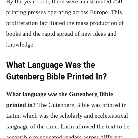
By the year 1500, there were an estimated 250
printing presses operating across Europe. This
proliferation facilitated the mass production of
books and the rapid spread of new ideas and
knowledge.
What Language Was the
Gutenberg Bible Printed In?
What language was the Gutenberg Bible
printed in?
The Gutenberg Bible was printed in
Latin, which was the scholarly and ecclesiastical
language of the time. Latin allowed the text to be
accessible to educated readers across different