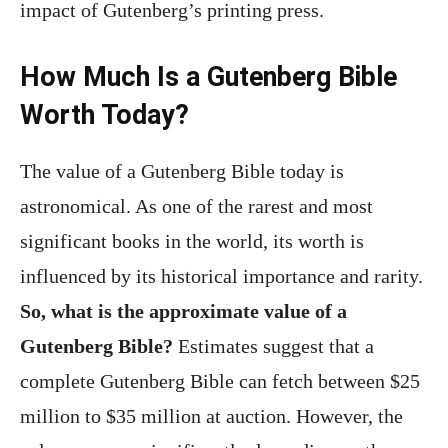
impact of Gutenberg’s printing press.
How Much Is a Gutenberg Bible
Worth Today?
The value of a Gutenberg Bible today is
astronomical. As one of the rarest and most
significant books in the world, its worth is
influenced by its historical importance and rarity.
So, what is the approximate value of a
Gutenberg Bible?
Estimates suggest that a
complete Gutenberg Bible can fetch between $25
million to $35 million at auction. However, the