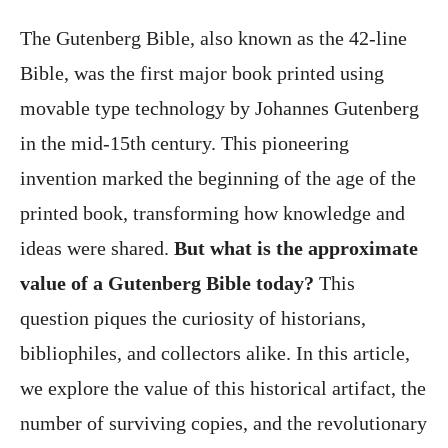
The Gutenberg Bible, also known as the 42-line
Bible, was the first major book printed using
movable type technology by Johannes Gutenberg
in the mid-15th century. This pioneering
invention marked the beginning of the age of the
printed book, transforming how knowledge and
ideas were shared.
But what is the approximate
value of a Gutenberg Bible today?
This
question piques the curiosity of historians,
bibliophiles, and collectors alike. In this article,
we explore the value of this historical artifact, the
number of surviving copies, and the revolutionary