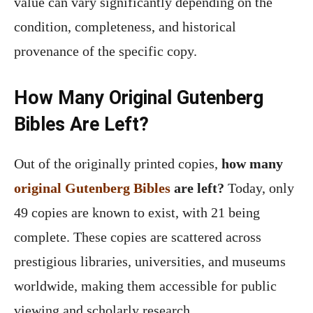
value can vary significantly depending on the
condition, completeness, and historical
provenance of the specific copy.
How Many Original Gutenberg
Bibles Are Left?
Out of the originally printed copies,
how many
original Gutenberg Bibles
are left?
Today, only
49 copies are known to exist, with 21 being
complete. These copies are scattered across
prestigious libraries, universities, and museums
worldwide, making them accessible for public
viewing and scholarly research.