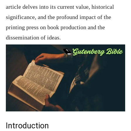
article delves into its current value, historical
significance, and the profound impact of the
printing press on book production and the
dissemination of ideas.
Introduction