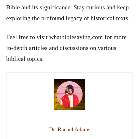
Bible and its significance. Stay curious and keep
exploring the profound legacy of historical texts.
Feel free to visit whatbiblesaying.com for more
in-depth articles and discussions on various
biblical topics.
Dr. Rachel Adams