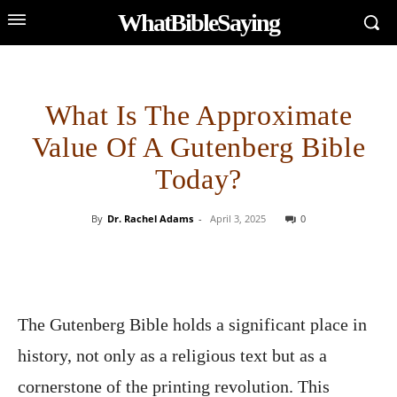
WhatBibleSaying
What Is The Approximate
Value Of A Gutenberg Bible
Today?
By
Dr. Rachel Adams
-
April 3, 2025
0
The Gutenberg Bible holds a significant place in
history, not only as a religious text but as a
cornerstone of the printing revolution. This