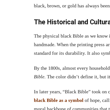
black, brown, or gold has always been
The Historical and Cultura
The physical black Bible as we know 
handmade. When the printing press arr
standard for its durability. It also s
By the 1800s, almost every household 
Bible.
The color didn’t define it, but i
In later years, “Black Bible” took on 
black Bible as a symbol
of hope, call
moral backbone of communities that tr