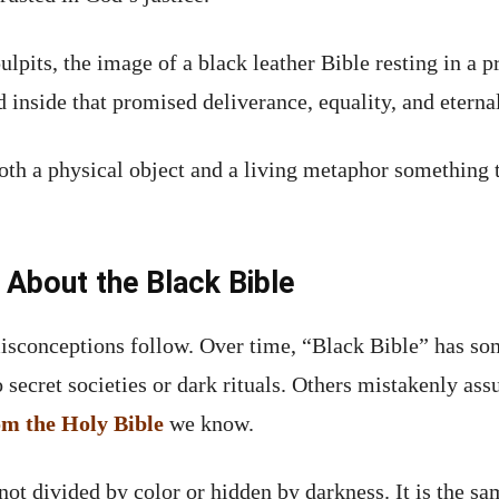
pits, the image of a black leather Bible resting in a p
 inside that promised deliverance, equality, and eternal
oth a physical object and a living metaphor something 
bout the Black Bible
isconceptions follow. Over time, “Black Bible” has s
secret societies or dark rituals. Others mistakenly ass
rom the Holy Bible
we know.
 not divided by color or hidden by darkness. It is the 