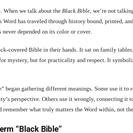
it. When we talk about the
Black Bible
, we’re not talkin
 Word has traveled through history bound, printed, and 
s never depended on its color or cover.
ack-covered Bible in their hands. It sat on family tables
or mystery, but for practicality and respect. It symbol
” began gathering different meanings. Some use it to re
y’s perspective. Others use it wrongly, connecting it t
d remember what truly matters the Word within, not th
erm “Black Bible”