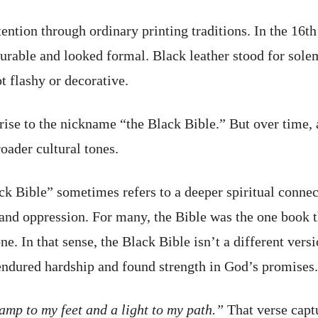
tention through ordinary printing traditions. In the 16t
durable and looked formal. Black leather stood for sole
ot flashy or decorative.
rise to the nickname “the Black Bible.” But over time, a
oader cultural tones.
ck Bible” sometimes refers to a deeper spiritual connec
and oppression. For many, the Bible was the one book th
e. In that sense, the Black Bible isn’t a different vers
 endured hardship and found strength in God’s promises.
amp to my feet and a light to my path.”
That verse captu