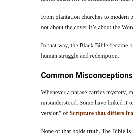
From plantation churches to modern pul
not about the cover it’s about the Word
In that way, the Black Bible became b
human struggle and redemption.
Common Misconceptions A
Whenever a phrase carries mystery, m
misunderstood. Some have linked it to 
version” of
Scripture that differs f
None of that holds truth. The Bible is