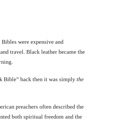
y Bibles were expensive and
and travel. Black leather became the
rning.
ck Bible” back then it was simply
the
erican preachers often described the
ented both spiritual freedom and the