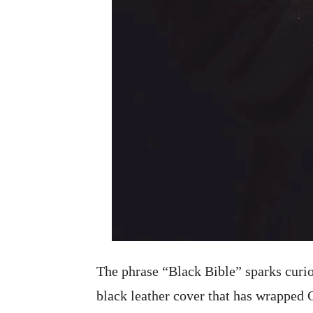
The phrase “Black Bible” sparks curio
black leather cover that has wrapped 