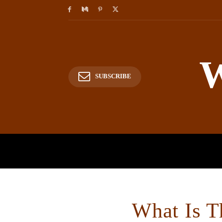
W
SUBSCRIBE
HOME
HISTORY
P
What Is T