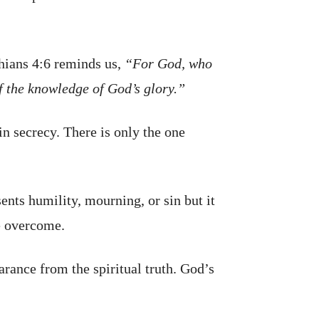
thians 4:6 reminds us,
“For God, who
 of the knowledge of God’s glory.”
n secrecy. There is only the one
sents humility, mourning, or sin but it
e overcome.
rance from the spiritual truth. God’s