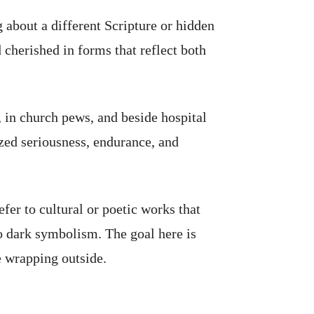
g about a different Scripture or hidden
cherished in forms that reflect both
, in church pews, and beside hospital
ized seriousness, endurance, and
fer to cultural or poetic works that
o dark symbolism. The goal here is
e wrapping outside.