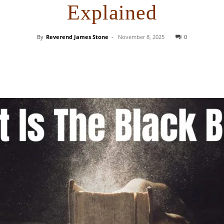
Explained
By
Reverend James Stone
-
November 8, 2025
0