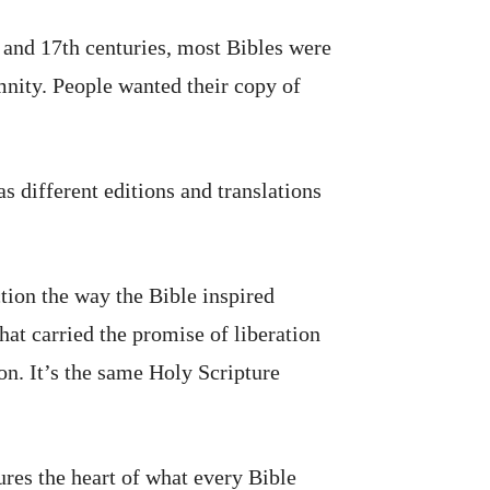
h and 17th centuries, most Bibles were
mnity. People wanted their copy of
s different editions and translations
tion the way the Bible inspired
at carried the promise of liberation
ion. It’s the same Holy Scripture
res the heart of what every Bible