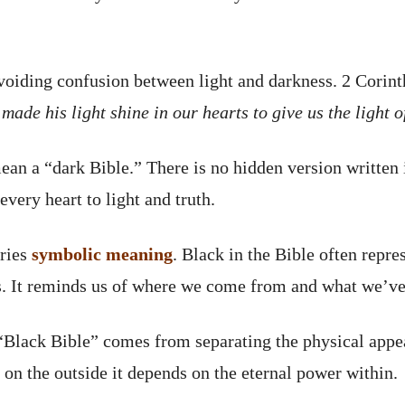
 avoiding confusion between light and darkness. 2 Corin
’ made his light shine in our hearts to give us the light
an a “dark Bible.” There is no hidden version written i
every heart to light and truth.
rries
symbolic meaning
. Black in the Bible often repre
s. It reminds us of where we come from and what we’v
 “Black Bible” comes from separating the physical appea
on the outside it depends on the eternal power within.