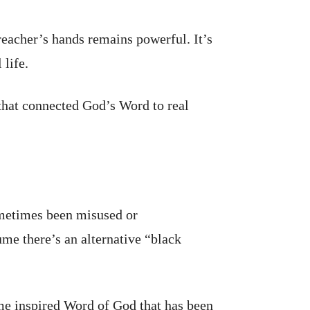
reacher’s hands remains powerful. It’s
 life.
that connected God’s Word to real
ometimes been misused or
ume there’s an alternative “black
same inspired Word of God that has been