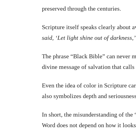
preserved through the centuries.
Scripture itself speaks clearly about
said, ‘Let light shine out of darkness,
The phrase “Black Bible” can never me
divine message of salvation that calls 
Even the idea of color in Scripture ca
also symbolizes depth and seriousnes
In short, the misunderstanding of the
Word does not depend on how it looks 