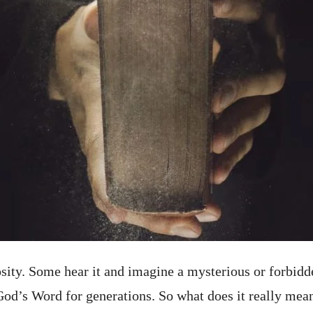
sity. Some hear it and imagine a mysterious or forbidd
God’s Word for generations. So what does it really mea