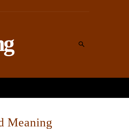
ng
MEANING
WORSHIP
SOCIAL
nd Meaning