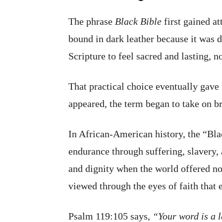
The phrase
Black Bible
first gained at
bound in dark leather because it was 
Scripture to feel sacred and lasting, n
That practical choice eventually gave 
appeared, the term began to take on br
In African-American history, the “Bla
endurance through suffering, slavery, 
and dignity when the world offered non
viewed through the eyes of faith that
Psalm 119:105 says,
“Your word is a l