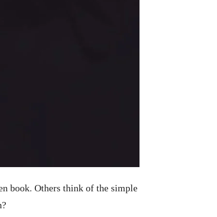
en book. Others think of the simple
n?