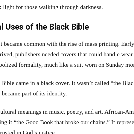
: light for those walking through darkness.
l Uses of the Black Bible
it became common with the rise of mass printing. Earl
ived, publishers needed covers that could handle wear 
ymbolized formality, much like a suit worn on Sunday mo
Bible came in a black cover. It wasn’t called “the Bla
t became part of its identity.
cultural meanings in music, poetry, and art. African-Am
ing it “the Good Book that broke our chains.” It repres
usted in God’s justice.