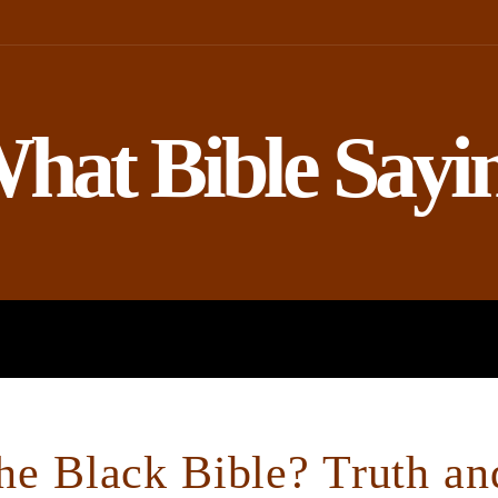
hat Bible Sayi
ROPHETS
BIBLE AND SCIENCE
he Black Bible? Truth a