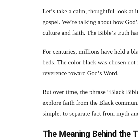
Let’s take a calm, thoughtful look at 
gospel. We’re talking about how God’s
culture and faith. The Bible’s truth ha
For centuries, millions have held a bl
beds. The color black was chosen not f
reverence toward God’s Word.
But over time, the phrase “Black Bible
explore faith from the Black communit
simple: to separate fact from myth an
The Meaning Behind the T