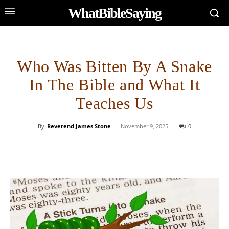
WhatBibleSaying
Who Was Bitten By A Snake
In The Bible and What It
Teaches Us
By
Reverend James Stone
-
November 9, 2025
0