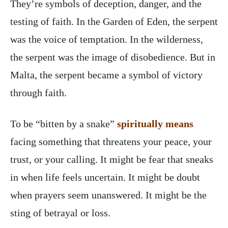
They’re symbols of deception, danger, and the
testing of faith. In the Garden of Eden, the serpent
was the voice of temptation. In the wilderness,
the serpent was the image of disobedience. But in
Malta, the serpent became a symbol of victory
through faith.
To be “bitten by a snake”
spiritually means
facing something that threatens your peace, your
trust, or your calling. It might be fear that sneaks
in when life feels uncertain. It might be doubt
when prayers seem unanswered. It might be the
sting of betrayal or loss.