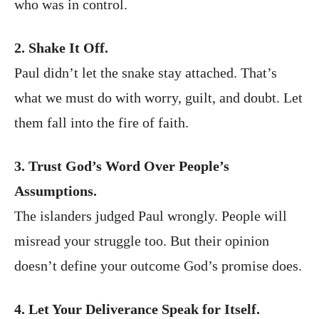
who was in control.
2. Shake It Off.
Paul didn’t let the snake stay attached. That’s
what we must do with worry, guilt, and doubt. Let
them fall into the fire of faith.
3. Trust God’s Word Over People’s
Assumptions.
The islanders judged Paul wrongly. People will
misread your struggle too. But their opinion
doesn’t define your outcome God’s promise does.
4. Let Your Deliverance Speak for Itself.