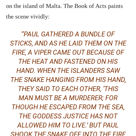
on the island of Malta. The Book of Acts paints
the scene vividly:
“PAUL GATHERED A BUNDLE OF
STICKS, AND AS HE LAID THEM ON THE
FIRE, A VIPER CAME OUT BECAUSE OF
THE HEAT AND FASTENED ON HIS
HAND. WHEN THE ISLANDERS SAW
THE SNAKE HANGING FROM HIS HAND,
THEY SAID TO EACH OTHER, ‘THIS
MAN MUST BE A MURDERER; FOR
THOUGH HE ESCAPED FROM THE SEA,
THE GODDESS JUSTICE HAS NOT
ALLOWED HIM TO LIVE.’ BUT PAUL
SHOOK THE SNAKE OFF INTO THE FIRE