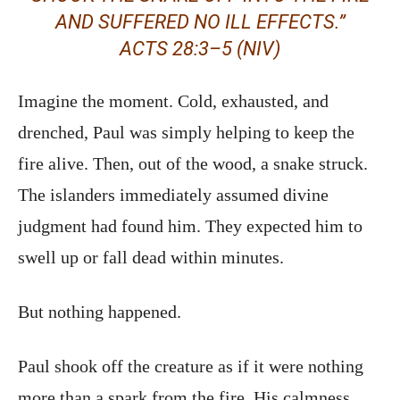
AND SUFFERED NO ILL EFFECTS.”
ACTS 28:3–5 (NIV)
Imagine the moment. Cold, exhausted, and
drenched, Paul was simply helping to keep the
fire alive. Then, out of the wood, a snake struck.
The islanders immediately assumed divine
judgment had found him. They expected him to
swell up or fall dead within minutes.
But nothing happened.
Paul shook off the creature as if it were nothing
more than a spark from the fire. His calmness