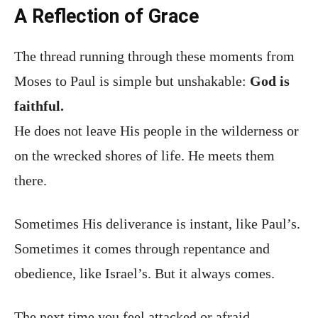
A Reflection of Grace
The thread running through these moments from
Moses to Paul is simple but unshakable:
God is
faithful.
He does not leave His people in the wilderness or
on the wrecked shores of life. He meets them
there.
Sometimes His deliverance is instant, like Paul’s.
Sometimes it comes through repentance and
obedience, like Israel’s. But it always comes.
The next time you feel attacked or afraid,