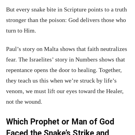
But every snake bite in Scripture points to a truth
stronger than the poison: God delivers those who
turn to Him.
Paul’s story on Malta shows that faith neutralizes
fear. The Israelites’ story in Numbers shows that
repentance opens the door to healing. Together,
they teach us this when we’re struck by life’s
venom, we must lift our eyes toward the Healer,
not the wound.
Which Prophet or Man of God
Faced the Snake’s Strike and