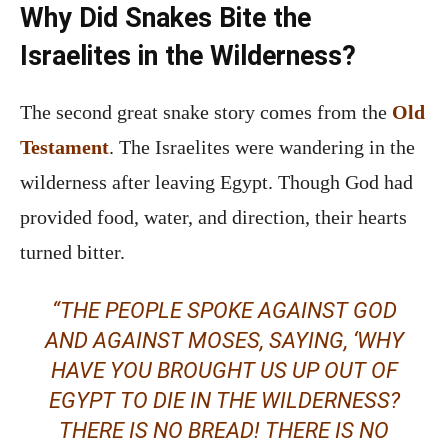
Why Did Snakes Bite the
Israelites in the Wilderness?
The second great snake story comes from the
Old
Testament
. The Israelites were wandering in the
wilderness after leaving Egypt. Though God had
provided food, water, and direction, their hearts
turned bitter.
“THE PEOPLE SPOKE AGAINST GOD
AND AGAINST MOSES, SAYING, ‘WHY
HAVE YOU BROUGHT US UP OUT OF
EGYPT TO DIE IN THE WILDERNESS?
THERE IS NO BREAD! THERE IS NO