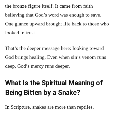
the bronze figure itself. It came from faith
believing that God’s word was enough to save.
One glance upward brought life back to those who
looked in trust.
That’s the deeper message here: looking toward
God brings healing. Even when sin’s venom runs
deep, God’s mercy runs deeper.
What Is the Spiritual Meaning of
Being Bitten by a Snake?
In Scripture, snakes are more than reptiles.