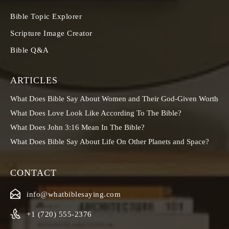
Bible Topic Explorer
Scripture Image Creator
Bible Q&A
ARTICLES
What Does Bible Say About Women and Their God-Given Worth
What Does Love Look Like According To The Bible?
What Does John 3:16 Mean In The Bible?
What Does Bible Say About Life On Other Planets and Space?
CONTACT
info@whatbiblesaying.com
+1 (720) 555-2376