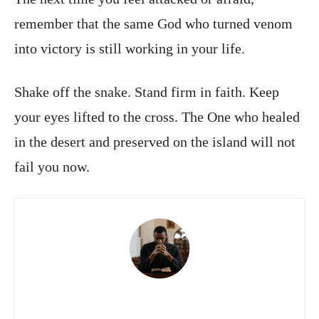
remember that the same God who turned venom
into victory is still working in your life.
Shake off the snake. Stand firm in faith. Keep
your eyes lifted to the cross. The One who healed
in the desert and preserved on the island will not
fail you now.