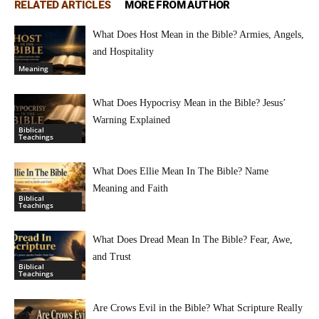
RELATED ARTICLES
MORE FROM AUTHOR
What Does Host Mean in the Bible? Armies, Angels,
and Hospitality
Meaning
What Does Hypocrisy Mean in the Bible? Jesus’
Warning Explained
Biblical
Teachings
What Does Ellie Mean In The Bible? Name
Meaning and Faith
Biblical
Teachings
What Does Dread Mean In The Bible? Fear, Awe,
and Trust
Biblical
Teachings
Are Crows Evil in the Bible? What Scripture Really