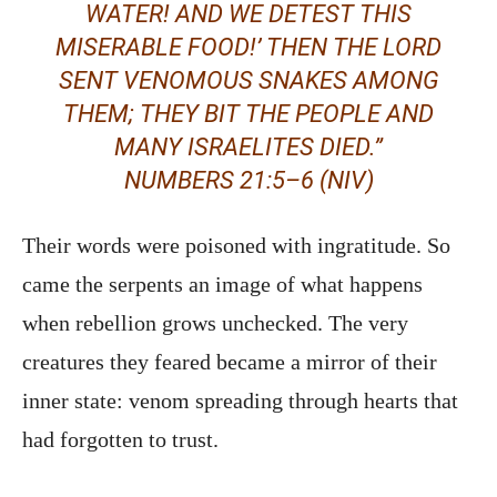
WATER! AND WE DETEST THIS
MISERABLE FOOD!’ THEN THE LORD
SENT VENOMOUS SNAKES AMONG
THEM; THEY BIT THE PEOPLE AND
MANY ISRAELITES DIED.”
NUMBERS 21:5–6 (NIV)
Their words were poisoned with ingratitude. So
came the serpents an image of what happens
when rebellion grows unchecked. The very
creatures they feared became a mirror of their
inner state: venom spreading through hearts that
had forgotten to trust.