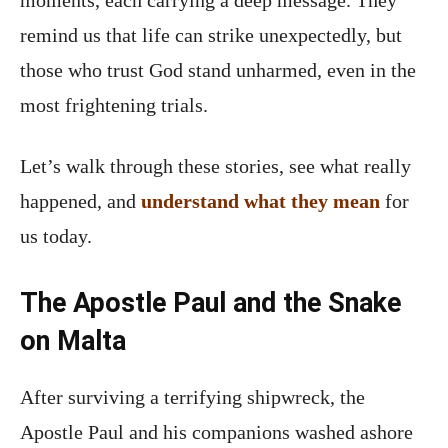
remind us that life can strike unexpectedly, but
those who trust God stand unharmed, even in the
most frightening trials.
Let’s walk through these stories, see what really
happened, and
understand what they mean
for
us today.
The Apostle Paul and the Snake
on Malta
After surviving a terrifying shipwreck, the
Apostle Paul and his companions washed ashore