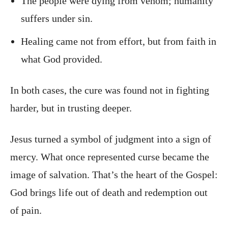
The people were dying from venom; humanity
suffers under sin.
Healing came not from effort, but from faith in
what God provided.
In both cases, the cure was found not in fighting
harder, but in trusting deeper.
Jesus turned a symbol of judgment into a sign of
mercy. What once represented curse became the
image of salvation. That’s the heart of the Gospel:
God brings life out of death and redemption out
of pain.