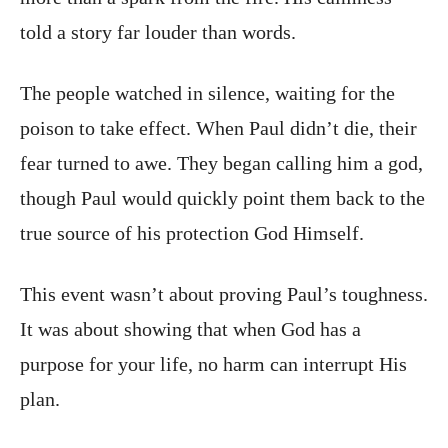
told a story far louder than words.
The people watched in silence, waiting for the
poison to take effect. When Paul didn’t die, their
fear turned to awe. They began calling him a god,
though Paul would quickly point them back to the
true source of his protection God Himself.
This event wasn’t about proving Paul’s toughness.
It was about showing that when God has a
purpose for your life, no harm can interrupt His
plan.