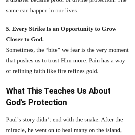
same can happen in our lives.
5. Every Strike Is an Opportunity to Grow
Closer to God.
Sometimes, the “bite” we fear is the very moment
that pushes us to trust Him more. Pain has a way
of refining faith like fire refines gold.
What This Teaches Us About
God’s Protection
Paul’s story didn’t end with the snake. After the
miracle, he went on to heal many on the island,