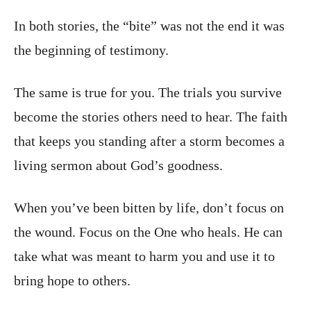
In both stories, the “bite” was not the end it was
the beginning of testimony.
The same is true for you. The trials you survive
become the stories others need to hear. The faith
that keeps you standing after a storm becomes a
living sermon about God’s goodness.
When you’ve been bitten by life, don’t focus on
the wound. Focus on the One who heals. He can
take what was meant to harm you and use it to
bring hope to others.