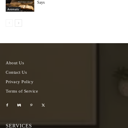
Says
Animals
About Us
Contact Us
Privacy Policy
Terms of Service
SERVICES