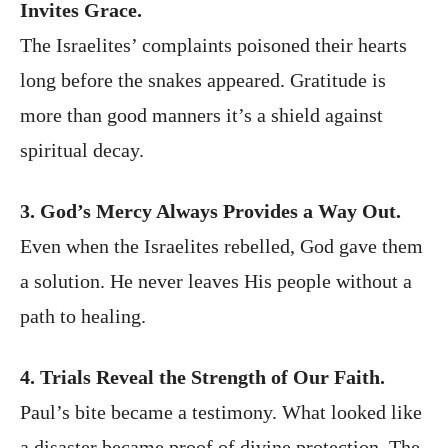
Invites Grace.
The Israelites’ complaints poisoned their hearts
long before the snakes appeared. Gratitude is
more than good manners it’s a shield against
spiritual decay.
3. God’s Mercy Always Provides a Way Out.
Even when the Israelites rebelled, God gave them
a solution. He never leaves His people without a
path to healing.
4. Trials Reveal the Strength of Our Faith.
Paul’s bite became a testimony. What looked like
a disaster became proof of divine protection. The