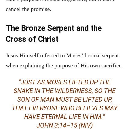
cancel the promise.
The Bronze Serpent and the
Cross of Christ
Jesus Himself referred to Moses’ bronze serpent
when explaining the purpose of His own sacrifice.
“JUST AS MOSES LIFTED UP THE
SNAKE IN THE WILDERNESS, SO THE
SON OF MAN MUST BE LIFTED UP,
THAT EVERYONE WHO BELIEVES MAY
HAVE ETERNAL LIFE IN HIM.”
JOHN 3:14–15 (NIV)