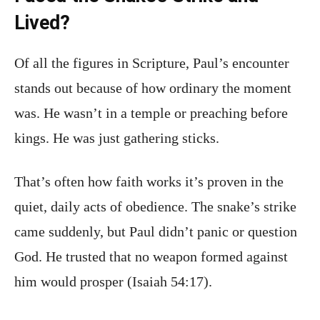
Lived?
Of all the figures in Scripture, Paul’s encounter
stands out because of how ordinary the moment
was. He wasn’t in a temple or preaching before
kings. He was just gathering sticks.
That’s often how faith works it’s proven in the
quiet, daily acts of obedience. The snake’s strike
came suddenly, but Paul didn’t panic or question
God. He trusted that no weapon formed against
him would prosper (Isaiah 54:17).