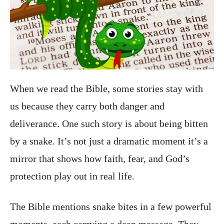
When we read the Bible, some stories stay with
us because they carry both danger and
deliverance. One such story is about being bitten
by a snake. It’s not just a dramatic moment it’s a
mirror that shows how faith, fear, and God’s
protection play out in real life.
The Bible mentions snake bites in a few powerful
moments, each carrying a deep message. They