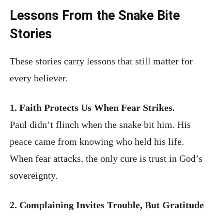
Lessons From the Snake Bite
Stories
These stories carry lessons that still matter for
every believer.
1. Faith Protects Us When Fear Strikes.
Paul didn’t flinch when the snake bit him. His
peace came from knowing who held his life.
When fear attacks, the only cure is trust in God’s
sovereignty.
2. Complaining Invites Trouble, But Gratitude