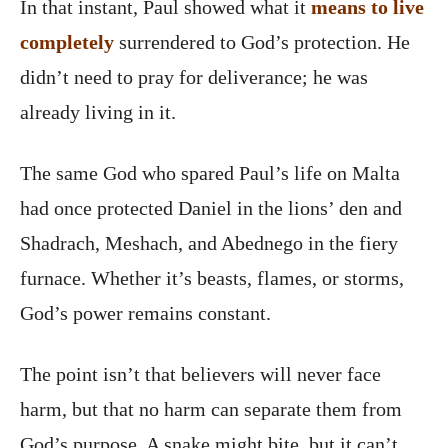
In that instant, Paul showed what it
means to live
completely
surrendered to God’s protection. He
didn’t need to pray for deliverance; he was
already living in it.
The same God who spared Paul’s life on Malta
had once protected Daniel in the lions’ den and
Shadrach, Meshach, and Abednego in the fiery
furnace. Whether it’s beasts, flames, or storms,
God’s power remains constant.
The point isn’t that believers will never face
harm, but that no harm can separate them from
God’s purpose. A snake might bite, but it can’t