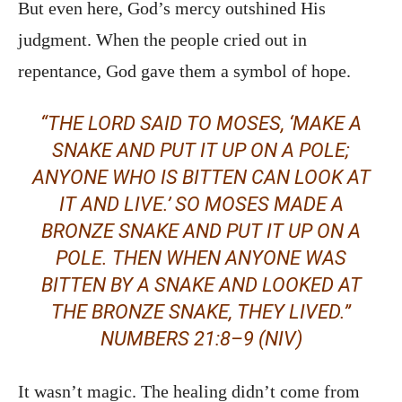
But even here, God’s mercy outshined His
judgment. When the people cried out in
repentance, God gave them a symbol of hope.
“THE LORD SAID TO MOSES, ‘MAKE A
SNAKE AND PUT IT UP ON A POLE;
ANYONE WHO IS BITTEN CAN LOOK AT
IT AND LIVE.’ SO MOSES MADE A
BRONZE SNAKE AND PUT IT UP ON A
POLE. THEN WHEN ANYONE WAS
BITTEN BY A SNAKE AND LOOKED AT
THE BRONZE SNAKE, THEY LIVED.”
NUMBERS 21:8–9 (NIV)
It wasn’t magic. The healing didn’t come from