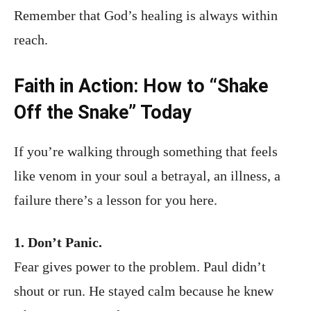
Remember that God’s healing is always within
reach.
Faith in Action: How to “Shake
Off the Snake” Today
If you’re walking through something that feels
like venom in your soul a betrayal, an illness, a
failure there’s a lesson for you here.
1. Don’t Panic.
Fear gives power to the problem. Paul didn’t
shout or run. He stayed calm because he knew