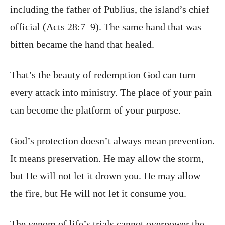
including the father of Publius, the island’s chief
official (Acts 28:7–9). The same hand that was
bitten became the hand that healed.
That’s the beauty of redemption God can turn
every attack into ministry. The place of your pain
can become the platform of your purpose.
God’s protection doesn’t always mean prevention.
It means preservation. He may allow the storm,
but He will not let it drown you. He may allow
the fire, but He will not let it consume you.
The venom of life’s trials cannot overpower the