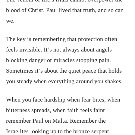
blood of Christ. Paul lived that truth, and so can
we.
The key is remembering that protection often
feels invisible. It’s not always about angels
blocking danger or miracles stopping pain.
Sometimes it’s about the quiet peace that holds
you steady when everything around you shakes.
When you face hardship when fear bites, when
bitterness spreads, when faith feels faint
remember Paul on Malta. Remember the
Israelites looking up to the bronze serpent.