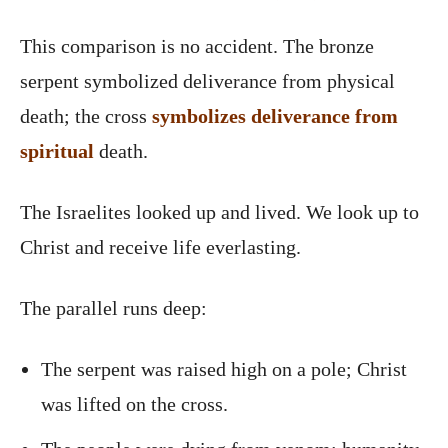
This comparison is no accident. The bronze
serpent symbolized deliverance from physical
death; the cross
symbolizes deliverance from
spiritual
death.
The Israelites looked up and lived. We look up to
Christ and receive life everlasting.
The parallel runs deep:
The serpent was raised high on a pole; Christ
was lifted on the cross.