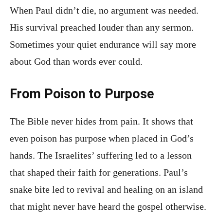
When Paul didn’t die, no argument was needed.
His survival preached louder than any sermon.
Sometimes your quiet endurance will say more
about God than words ever could.
From Poison to Purpose
The Bible never hides from pain. It shows that
even poison has purpose when placed in God’s
hands. The Israelites’ suffering led to a lesson
that shaped their faith for generations. Paul’s
snake bite led to revival and healing on an island
that might never have heard the gospel otherwise.