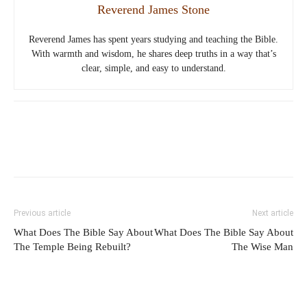
Reverend James Stone
Reverend James has spent years studying and teaching the Bible.
With warmth and wisdom, he shares deep truths in a way that’s
clear, simple, and easy to understand.
Previous article
Next article
What Does The Bible Say About
What Does The Bible Say About
The Temple Being Rebuilt?
The Wise Man