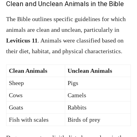
Clean and Unclean Animals in the Bible
The Bible outlines specific guidelines for which
animals are clean and unclean, particularly in
Leviticus 11
. Animals were classified based on
their diet, habitat, and physical characteristics.
Clean Animals
Unclean Animals
Sheep
Pigs
Cows
Camels
Goats
Rabbits
Fish with scales
Birds of prey