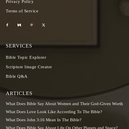
Privacy Policy
Terms of Service
SERVICES
Bible Topic Explorer
Scripture Image Creator
Bible Q&A
ARTICLES
What Does Bible Say About Women and Their God-Given Worth
What Does Love Look Like According To The Bible?
What Does John 3:16 Mean In The Bible?
What Does Bible Say About Life On Other Planets and Space?