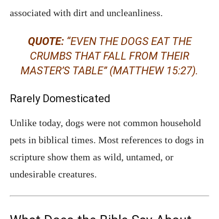
associated with dirt and uncleanliness.
QUOTE:
“EVEN THE DOGS EAT THE
CRUMBS THAT FALL FROM THEIR
MASTER’S TABLE” (MATTHEW 15:27).
Rarely Domesticated
Unlike today, dogs were not common household
pets in biblical times. Most references to dogs in
scripture show them as wild, untamed, or
undesirable creatures.