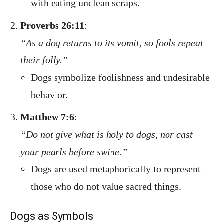
with eating unclean scraps.
Proverbs 26:11
:
“As a dog returns to its vomit, so fools repeat
their folly.”
Dogs symbolize foolishness and undesirable
behavior.
Matthew 7:6
:
“Do not give what is holy to dogs, nor cast
your pearls before swine.”
Dogs are used metaphorically to represent
those who do not value sacred things.
Dogs as Symbols