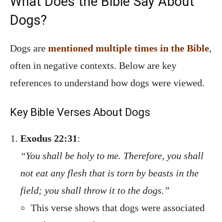
What Does the Bible Say About
Dogs?
Dogs are
mentioned multiple times in the Bible
,
often in negative contexts. Below are key
references to understand how dogs were viewed.
Key Bible Verses About Dogs
Exodus 22:31
:
“You shall be holy to me. Therefore, you shall
not eat any flesh that is torn by beasts in the
field; you shall throw it to the dogs.”
This verse shows that dogs were associated