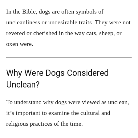
In the Bible, dogs are often symbols of
uncleanliness or undesirable traits. They were not
revered or cherished in the way cats, sheep, or
oxen were.
Why Were Dogs Considered
Unclean?
To understand why dogs were viewed as unclean,
it’s important to examine the cultural and
religious practices of the time.