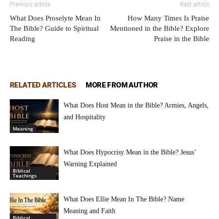
Previous article
Next article
What Does Proselyte Mean In
How Many Times Is Praise
The Bible? Guide to Spiritual
Mentioned in the Bible? Explore
Reading
Praise in the Bible
RELATED ARTICLES
MORE FROM AUTHOR
What Does Host Mean in the Bible? Armies, Angels,
and Hospitality
Meaning
What Does Hypocrisy Mean in the Bible? Jesus’
Warning Explained
Biblical
Teachings
What Does Ellie Mean In The Bible? Name
Meaning and Faith
Biblical