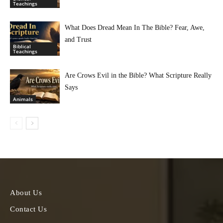
Teachings
What Does Dread Mean In The Bible? Fear, Awe,
and Trust
Biblical
Teachings
Are Crows Evil in the Bible? What Scripture Really
Says
Animals
About Us
Contact Us