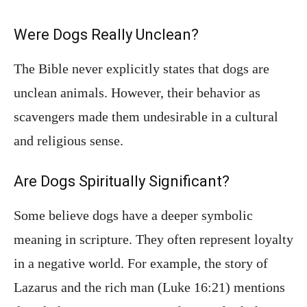
Were Dogs Really Unclean?
The Bible never explicitly states that dogs are
unclean animals. However, their behavior as
scavengers made them undesirable in a cultural
and religious sense.
Are Dogs Spiritually Significant?
Some believe dogs have a deeper symbolic
meaning in scripture. They often represent loyalty
in a negative world. For example, the story of
Lazarus and the rich man (Luke 16:21) mentions