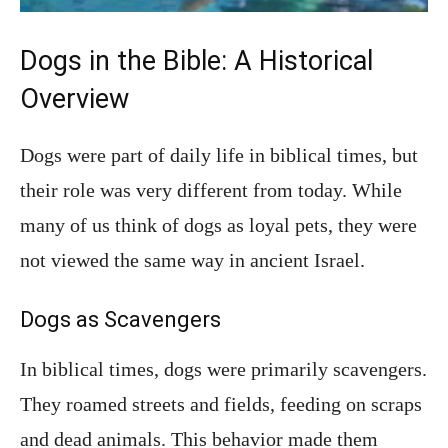
Dogs in the Bible: A Historical
Overview
Dogs were part of daily life in biblical times, but
their role was very different from today. While
many of us think of dogs as loyal pets, they were
not viewed the same way in ancient Israel.
Dogs as Scavengers
In biblical times, dogs were primarily scavengers.
They roamed streets and fields, feeding on scraps
and dead animals. This behavior made them