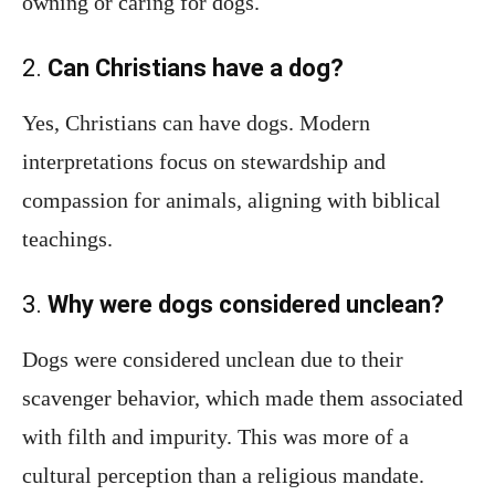
owning or caring for dogs.
2.
Can Christians have a dog?
Yes, Christians can have dogs. Modern
interpretations focus on stewardship and
compassion for animals, aligning with biblical
teachings.
3.
Why were dogs considered unclean?
Dogs were considered unclean due to their
scavenger behavior, which made them associated
with filth and impurity. This was more of a
cultural perception than a religious mandate.