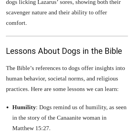
dogs licking Lazarus’ sores, showing both their
scavenger nature and their ability to offer
comfort.
Lessons About Dogs in the Bible
The Bible’s references to dogs offer insights into
human behavior, societal norms, and religious
practices. Here are some lessons we can learn:
Humility
: Dogs remind us of humility, as seen
in the story of the Canaanite woman in
Matthew 15:27.