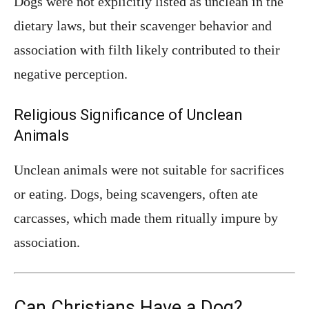
Dogs were not explicitly listed as unclean in the
dietary laws, but their scavenger behavior and
association with filth likely contributed to their
negative perception.
Religious Significance of Unclean
Animals
Unclean animals were not suitable for sacrifices
or eating. Dogs, being scavengers, often ate
carcasses, which made them ritually impure by
association.
Can Christians Have a Dog?