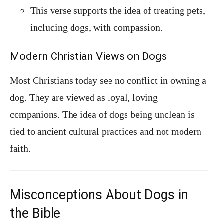
This verse supports the idea of treating pets,
including dogs, with compassion.
Modern Christian Views on Dogs
Most Christians today see no conflict in owning a
dog. They are viewed as loyal, loving
companions. The idea of dogs being unclean is
tied to ancient cultural practices and not modern
faith.
Misconceptions About Dogs in
the Bible