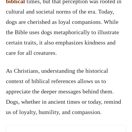
biblical
times, but that perception was rooted in
cultural and societal norms of the era. Today,
dogs are cherished as loyal companions. While
the Bible uses dogs metaphorically to illustrate
certain traits, it also emphasizes kindness and
care for all creatures.
As Christians, understanding the historical
context of biblical references allows us to
appreciate the deeper messages behind them.
Dogs, whether in ancient times or today, remind
us of loyalty, humility, and compassion.