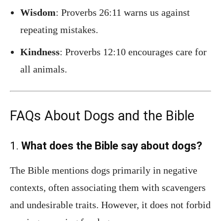
Wisdom
: Proverbs 26:11 warns us against
repeating mistakes.
Kindness
: Proverbs 12:10 encourages care for
all animals.
FAQs About Dogs and the Bible
1.
What does the Bible say about dogs?
The Bible mentions dogs primarily in negative
contexts, often associating them with scavengers
and undesirable traits. However, it does not forbid