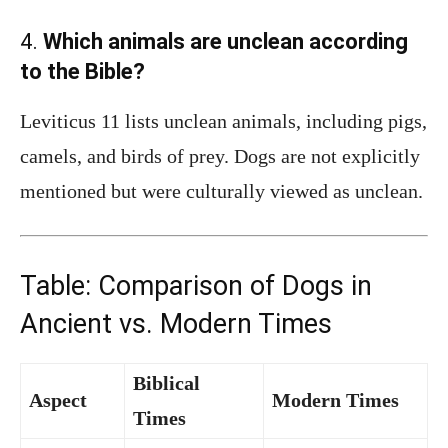
4.
Which animals are unclean according
to the Bible?
Leviticus 11 lists unclean animals, including pigs,
camels, and birds of prey. Dogs are not explicitly
mentioned but were culturally viewed as unclean.
Table: Comparison of Dogs in
Ancient vs. Modern Times
Biblical
Aspect
Modern Times
Times