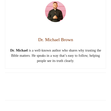
Dr. Michael Brown
Dr. Michael
is a well-known author who shares why trusting the
Bible matters. He speaks in a way that’s easy to follow, helping
people see its truth clearly.