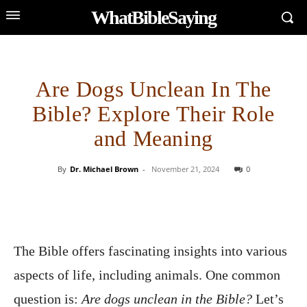
WhatBibleSaying
Are Dogs Unclean In The
Bible? Explore Their Role
and Meaning
By
Dr. Michael Brown
-
November 21, 2024
0
The Bible offers fascinating insights into various
aspects of life, including animals. One common
question is:
Are dogs unclean in the Bible?
Let’s