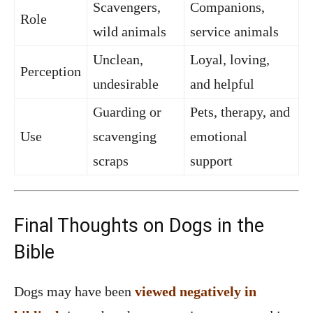
Scavengers,
Companions,
Role
wild animals
service animals
Unclean,
Loyal, loving,
Perception
undesirable
and helpful
Guarding or
Pets, therapy, and
Use
scavenging
emotional
scraps
support
Final Thoughts on Dogs in the
Bible
Dogs may have been
viewed negatively in