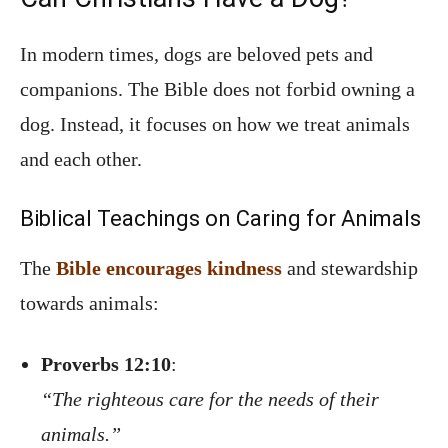
In modern times, dogs are beloved pets and
companions. The Bible does not forbid owning a
dog. Instead, it focuses on how we treat animals
and each other.
Biblical Teachings on Caring for Animals
The
Bible encourages kindness
and stewardship
towards animals:
Proverbs 12:10
:
“The righteous care for the needs of their
animals.”