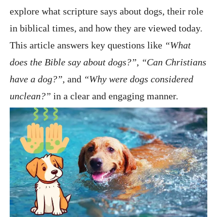
explore what scripture says about dogs, their role
in biblical times, and how they are viewed today.
This article answers key questions like
“What
does the Bible say about dogs?”
,
“Can Christians
have a dog?”
, and
“Why were dogs considered
unclean?”
in a clear and engaging manner.