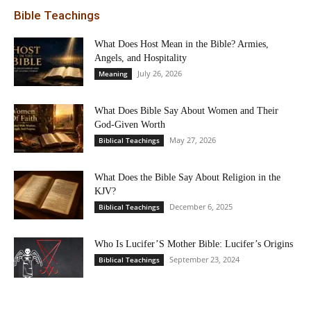
Bible Teachings
What Does Host Mean in the Bible? Armies,
Angels, and Hospitality
July 26, 2026
Meaning
What Does Bible Say About Women and Their
God-Given Worth
May 27, 2026
Biblical Teachings
What Does the Bible Say About Religion in the
KJV?
December 6, 2025
Biblical Teachings
Who Is Lucifer’S Mother Bible: Lucifer’s Origins
September 23, 2024
Biblical Teachings