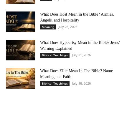
What Does Host Mean in the Bible? Armies,
Angels, and Hospitality
July 26, 2026
Meaning
What Does Hypocrisy Mean in the Bible? Jesus’
Warning Explained
July 21, 2026
Biblical Teachings
What Does Ellie Mean In The Bible? Name
Meaning and Faith
July 18, 2026
Biblical Teachings