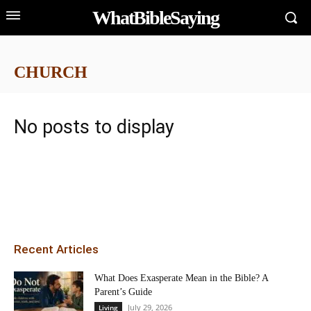
WhatBibleSaying
CHURCH
No posts to display
Recent Articles
What Does Exasperate Mean in the Bible? A
Parent’s Guide
July 29, 2026
Living