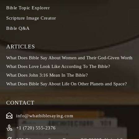
Bible Topic Explorer
Scripture Image Creator
Bible Q&A
ARTICLES
What Does Bible Say About Women and Their God-Given Worth
What Does Love Look Like According To The Bible?
What Does John 3:16 Mean In The Bible?
What Does Bible Say About Life On Other Planets and Space?
CONTACT
info@whatbiblesaying.com
+1 (720) 555-2376