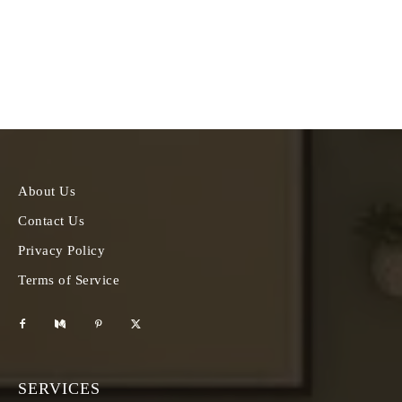
About Us
Contact Us
Privacy Policy
Terms of Service
SERVICES