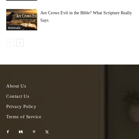
Are Crows Evil in the Bible? What Scripture Really
Says
Animals
About Us
Contact Us
Privacy Policy
Terms of Service