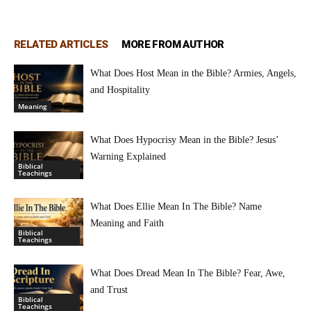
RELATED ARTICLES
MORE FROM AUTHOR
What Does Host Mean in the Bible? Armies, Angels,
and Hospitality
Meaning
What Does Hypocrisy Mean in the Bible? Jesus’
Warning Explained
Biblical
Teachings
What Does Ellie Mean In The Bible? Name
Meaning and Faith
Biblical
Teachings
What Does Dread Mean In The Bible? Fear, Awe,
and Trust
Biblical
Teachings