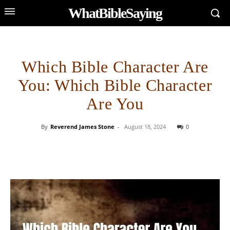
WhatBibleSaying
Which Bible Character Are
You: Which Bible Character
Are You
By
Reverend James Stone
-
August 18, 2024
0