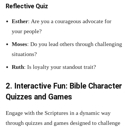
Reflective Quiz
Esther
: Are you a courageous advocate for
your people?
Moses
: Do you lead others through challenging
situations?
Ruth
: Is loyalty your standout trait?
2. Interactive Fun: Bible Character
Quizzes and Games
Engage with the Scriptures in a dynamic way
through quizzes and games designed to challenge