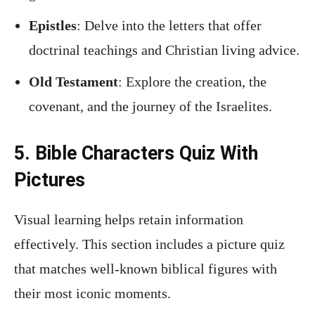
Epistles
: Delve into the letters that offer
doctrinal teachings and Christian living advice.
Old Testament
: Explore the creation, the
covenant, and the journey of the Israelites.
5. Bible Characters Quiz With
Pictures
Visual learning helps retain information
effectively. This section includes a picture quiz
that matches well-known biblical figures with
their most iconic moments.