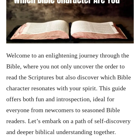
Welcome to an enlightening journey through the
Bible, where you not only uncover the order to
read the Scriptures but also discover which Bible
character resonates with your spirit. This guide
offers both fun and introspection, ideal for
everyone from newcomers to seasoned Bible
readers. Let’s embark on a path of self-discovery
and deeper biblical understanding together.