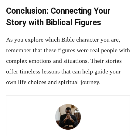
Conclusion: Connecting Your
Story with Biblical Figures
As you explore which Bible character you are,
remember that these figures were real people with
complex emotions and situations. Their stories
offer timeless lessons that can help guide your
own life choices and spiritual journey.