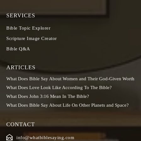
SERVICES
Bible Topic Explorer
Scripture Image Creator
Bible Q&A
ARTICLES
What Does Bible Say About Women and Their God-Given Worth
What Does Love Look Like According To The Bible?
What Does John 3:16 Mean In The Bible?
What Does Bible Say About Life On Other Planets and Space?
CONTACT
info@whatbiblesaying.com