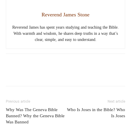
Reverend James Stone
Reverend James has spent years studying and teaching the Bible.
With warmth and wisdom, he shares deep truths in a way that’s
clear, simple, and easy to understand.
Previous article
Next article
Why Was The Geneva Bible
Who Is Joses in the Bible? Who
Banned? Why the Geneva Bible
Is Joses
Was Banned