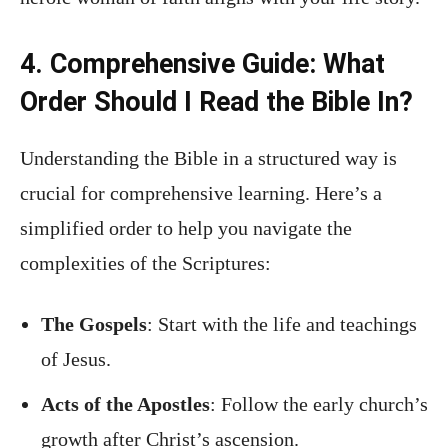
4. Comprehensive Guide: What
Order Should I Read the Bible In?
Understanding the Bible in a structured way is
crucial for comprehensive learning. Here’s a
simplified order to help you navigate the
complexities of the Scriptures:
The Gospels
: Start with the life and teachings
of Jesus.
Acts of the Apostles
: Follow the early church’s
growth after Christ’s ascension.