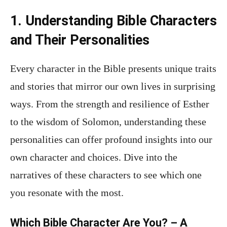
1. Understanding Bible Characters
and Their Personalities
Every character in the Bible presents unique traits
and stories that mirror our own lives in surprising
ways. From the strength and resilience of Esther
to the wisdom of Solomon, understanding these
personalities can offer profound insights into our
own character and choices. Dive into the
narratives of these characters to see which one
you resonate with the most.
Which Bible Character Are You? – A