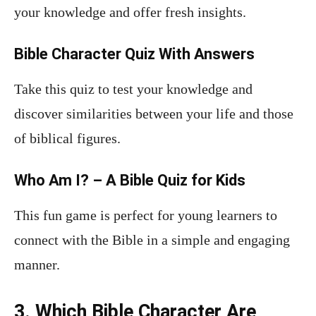
your knowledge and offer fresh insights.
Bible Character Quiz With Answers
Take this quiz to test your knowledge and
discover similarities between your life and those
of biblical figures.
Who Am I? – A Bible Quiz for Kids
This fun game is perfect for young learners to
connect with the Bible in a simple and engaging
manner.
3. Which Bible Character Are