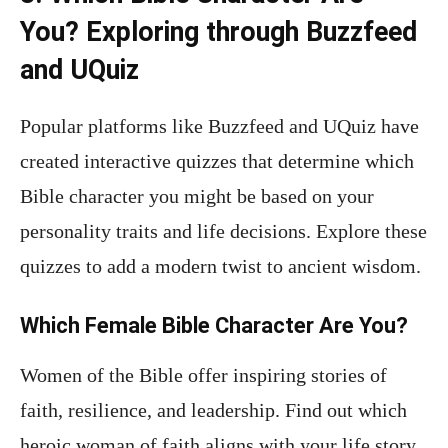
You? Exploring through Buzzfeed
and UQuiz
Popular platforms like Buzzfeed and UQuiz have
created interactive quizzes that determine which
Bible character you might be based on your
personality traits and life decisions. Explore these
quizzes to add a modern twist to ancient wisdom.
Which Female Bible Character Are You?
Women of the Bible offer inspiring stories of
faith, resilience, and leadership. Find out which
heroic woman of faith aligns with your life story.