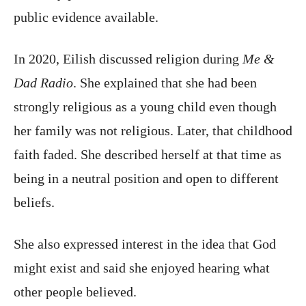
public evidence available.
In 2020, Eilish discussed religion during
Me &
Dad Radio
. She explained that she had been
strongly religious as a young child even though
her family was not religious. Later, that childhood
faith faded. She described herself at that time as
being in a neutral position and open to different
beliefs.
She also expressed interest in the idea that God
might exist and said she enjoyed hearing what
other people believed.