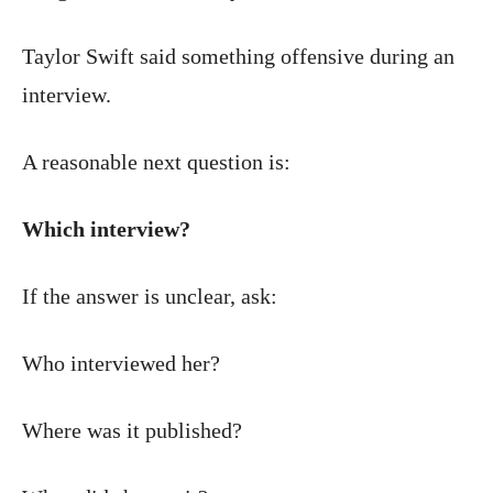
Taylor Swift said something offensive during an
interview.
A reasonable next question is:
Which interview?
If the answer is unclear, ask:
Who interviewed her?
Where was it published?