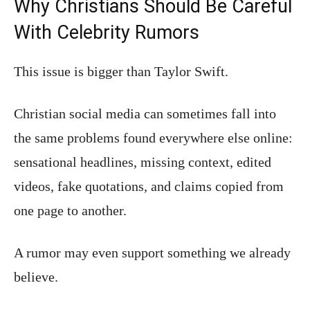
Why Christians Should Be Careful
With Celebrity Rumors
This issue is bigger than Taylor Swift.
Christian social media can sometimes fall into
the same problems found everywhere else online:
sensational headlines, missing context, edited
videos, fake quotations, and claims copied from
one page to another.
A rumor may even support something we already
believe.