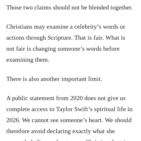
Those two claims should not be blended together.
Christians may examine a celebrity’s words or
actions through Scripture. That is fair. What is
not fair is changing someone’s words before
examining them.
There is also another important limit.
A public statement from 2020 does not give us
complete access to Taylor Swift’s spiritual life in
2026. We cannot see someone’s heart. We should
therefore avoid declaring exactly what she