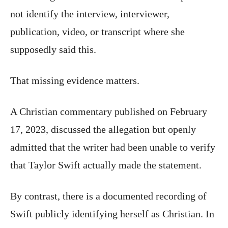
not identify the interview, interviewer,
publication, video, or transcript where she
supposedly said this.
That missing evidence matters.
A Christian commentary published on February
17, 2023, discussed the allegation but openly
admitted that the writer had been unable to verify
that Taylor Swift actually made the statement.
By contrast, there is a documented recording of
Swift publicly identifying herself as Christian. In