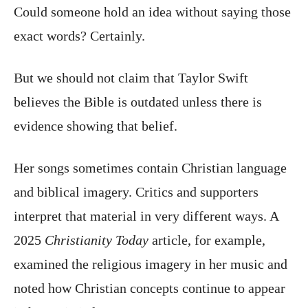
Could someone hold an idea without saying those
exact words? Certainly.
But we should not claim that Taylor Swift
believes the Bible is outdated unless there is
evidence showing that belief.
Her songs sometimes contain Christian language
and biblical imagery. Critics and supporters
interpret that material in very different ways. A
2025
Christianity Today
article, for example,
examined the religious imagery in her music and
noted how Christian concepts continue to appear