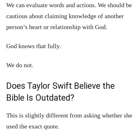
We can evaluate words and actions. We should be
cautious about claiming knowledge of another
person’s heart or relationship with God.
God knows that fully.
We do not.
Does Taylor Swift Believe the
Bible Is Outdated?
This is slightly different from asking whether she
used the exact quote.