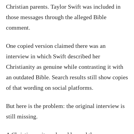
Christian parents. Taylor Swift was included in
those messages through the alleged Bible
comment.
One copied version claimed there was an
interview in which Swift described her
Christianity as genuine while contrasting it with
an outdated Bible. Search results still show copies
of that wording on social platforms.
But here is the problem: the original interview is
still missing.