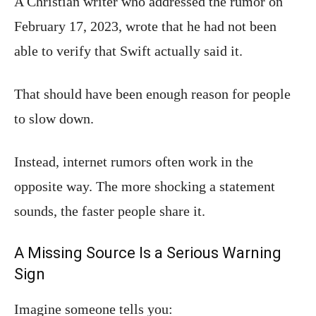
A Christian writer who addressed the rumor on
February 17, 2023, wrote that he had not been
able to verify that Swift actually said it.
That should have been enough reason for people
to slow down.
Instead, internet rumors often work in the
opposite way. The more shocking a statement
sounds, the faster people share it.
A Missing Source Is a Serious Warning
Sign
Imagine someone tells you: