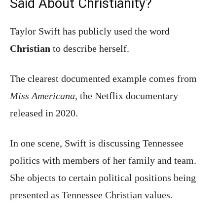
Said About Christianity?
Taylor Swift has publicly used the word
Christian
to describe herself.
The clearest documented example comes from
Miss Americana
, the Netflix documentary
released in 2020.
In one scene, Swift is discussing Tennessee
politics with members of her family and team.
She objects to certain political positions being
presented as Tennessee Christian values.