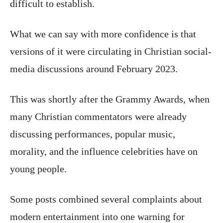
difficult to establish.
What we can say with more confidence is that
versions of it were circulating in Christian social-
media discussions around February 2023.
This was shortly after the Grammy Awards, when
many Christian commentators were already
discussing performances, popular music,
morality, and the influence celebrities have on
young people.
Some posts combined several complaints about
modern entertainment into one warning for