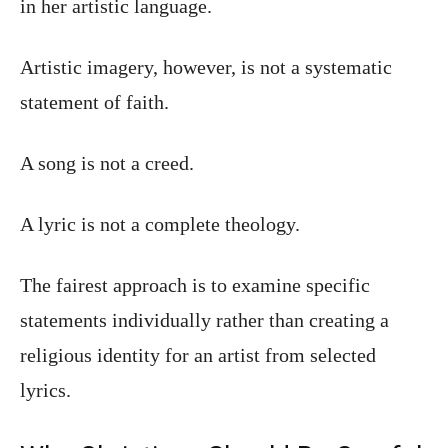
in her artistic language.
Artistic imagery, however, is not a systematic
statement of faith.
A song is not a creed.
A lyric is not a complete theology.
The fairest approach is to examine specific
statements individually rather than creating a
religious identity for an artist from selected
lyrics.