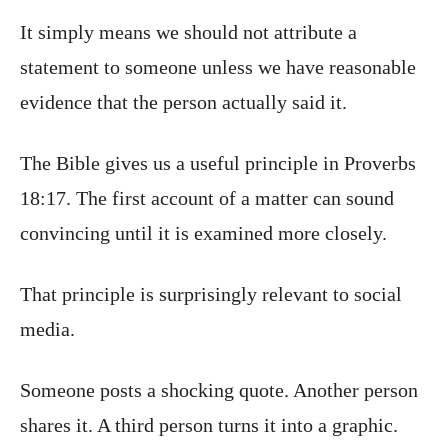
It simply means we should not attribute a
statement to someone unless we have reasonable
evidence that the person actually said it.
The Bible gives us a useful principle in Proverbs
18:17. The first account of a matter can sound
convincing until it is examined more closely.
That principle is surprisingly relevant to social
media.
Someone posts a shocking quote. Another person
shares it. A third person turns it into a graphic.