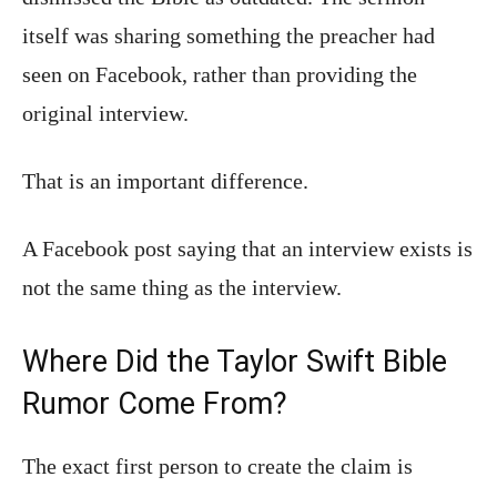
itself was sharing something the preacher had
seen on Facebook, rather than providing the
original interview.
That is an important difference.
A Facebook post saying that an interview exists is
not the same thing as the interview.
Where Did the Taylor Swift Bible
Rumor Come From?
The exact first person to create the claim is