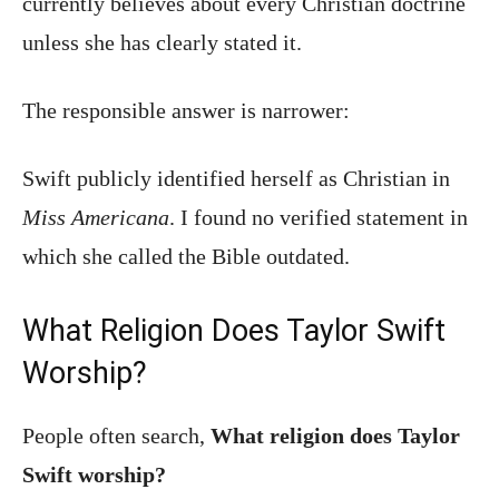
currently believes about every Christian doctrine
unless she has clearly stated it.
The responsible answer is narrower:
Swift publicly identified herself as Christian in
Miss Americana
. I found no verified statement in
which she called the Bible outdated.
What Religion Does Taylor Swift
Worship?
People often search,
What religion does Taylor
Swift worship?