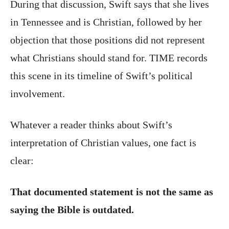
During that discussion, Swift says that she lives
in Tennessee and is Christian, followed by her
objection that those positions did not represent
what Christians should stand for. TIME records
this scene in its timeline of Swift’s political
involvement.
Whatever a reader thinks about Swift’s
interpretation of Christian values, one fact is
clear:
That documented statement is not the same as
saying the Bible is outdated.