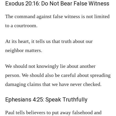
Exodus 20:16: Do Not Bear False Witness
The command against false witness is not limited
to a courtroom.
At its heart, it tells us that truth about our
neighbor matters.
We should not knowingly lie about another
person. We should also be careful about spreading
damaging claims that we have never checked.
Ephesians 4:25: Speak Truthfully
Paul tells believers to put away falsehood and