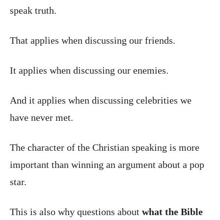
speak truth.
That applies when discussing our friends.
It applies when discussing our enemies.
And it applies when discussing celebrities we
have never met.
The character of the Christian speaking is more
important than winning an argument about a pop
star.
This is also why questions about
what the Bible