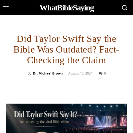
WhatBibleSaying
Did Taylor Swift Say the
Bible Was Outdated? Fact-
Checking the Claim
By
Dr. Michael Brown
-
August 18, 2024
0