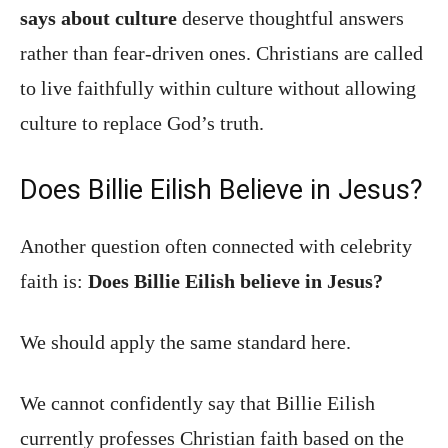
says about culture
deserve thoughtful answers
rather than fear-driven ones. Christians are called
to live faithfully within culture without allowing
culture to replace God’s truth.
Does Billie Eilish Believe in Jesus?
Another question often connected with celebrity
faith is:
Does Billie Eilish believe in Jesus?
We should apply the same standard here.
We cannot confidently say that Billie Eilish
currently professes Christian faith based on the