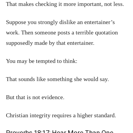
That makes checking it more important, not less.
Suppose you strongly dislike an entertainer’s
work. Then someone posts a terrible quotation
supposedly made by that entertainer.
You may be tempted to think:
That sounds like something she would say.
But that is not evidence.
Christian integrity requires a higher standard.
Proverbs 18:17: Hear More Than One