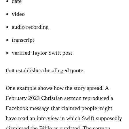
date
video
audio recording
transcript
verified Taylor Swift post
that establishes the alleged quote.
One example shows how the story spread. A
February 2023 Christian sermon reproduced a
Facebook message that claimed people might
have read an interview in which Swift supposedly
dismissed the Bible as outdated. The sermon