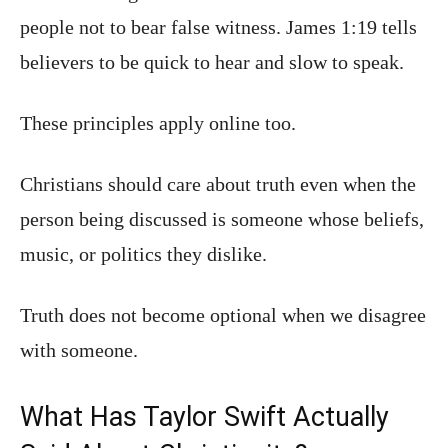
people not to bear false witness. James 1:19 tells
believers to be quick to hear and slow to speak.
These principles apply online too.
Christians should care about truth even when the
person being discussed is someone whose beliefs,
music, or politics they dislike.
Truth does not become optional when we disagree
with someone.
What Has Taylor Swift Actually