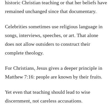
historic Christian teaching or that her beliefs have
remained unchanged since that documentary.
Celebrities sometimes use religious language in
songs, interviews, speeches, or art. That alone
does not allow outsiders to construct their
complete theology.
For Christians, Jesus gives a deeper principle in
Matthew 7:16: people are known by their fruits.
Yet even that teaching should lead to wise
discernment, not careless accusations.