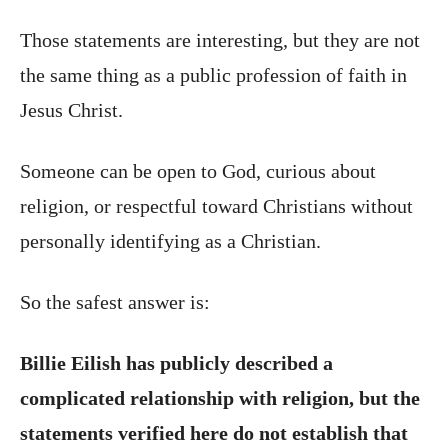
Those statements are interesting, but they are not
the same thing as a public profession of faith in
Jesus Christ.
Someone can be open to God, curious about
religion, or respectful toward Christians without
personally identifying as a Christian.
So the safest answer is:
Billie Eilish has publicly described a
complicated relationship with religion, but the
statements verified here do not establish that