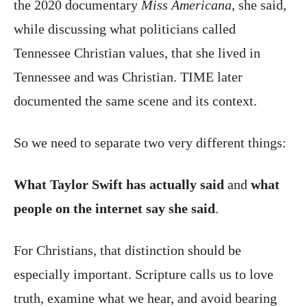
the 2020 documentary
Miss Americana
, she said,
while discussing what politicians called
Tennessee Christian values, that she lived in
Tennessee and was Christian. TIME later
documented the same scene and its context.
So we need to separate two very different things:
What Taylor Swift has actually said
and
what
people on the internet say she said
.
For Christians, that distinction should be
especially important. Scripture calls us to love
truth, examine what we hear, and avoid bearing