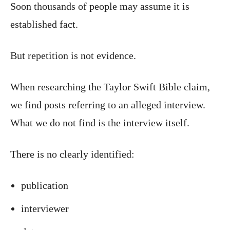
Soon thousands of people may assume it is
established fact.
But repetition is not evidence.
When researching the Taylor Swift Bible claim,
we find posts referring to an alleged interview.
What we do not find is the interview itself.
There is no clearly identified:
publication
interviewer