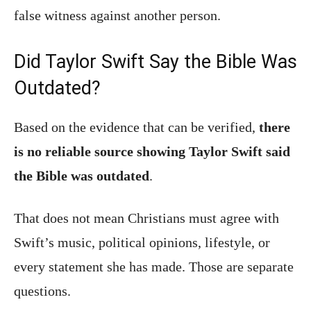
false witness against another person.
Did Taylor Swift Say the Bible Was
Outdated?
Based on the evidence that can be verified,
there
is no reliable source showing Taylor Swift said
the Bible was outdated
.
That does not mean Christians must agree with
Swift’s music, political opinions, lifestyle, or
every statement she has made. Those are separate
questions.