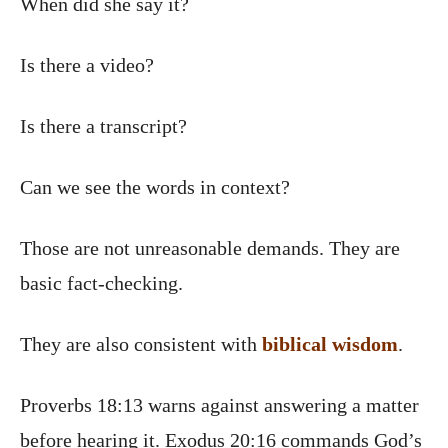
When did she say it?
Is there a video?
Is there a transcript?
Can we see the words in context?
Those are not unreasonable demands. They are
basic fact-checking.
They are also consistent with
biblical wisdom
.
Proverbs 18:13 warns against answering a matter
before hearing it. Exodus 20:16 commands God’s