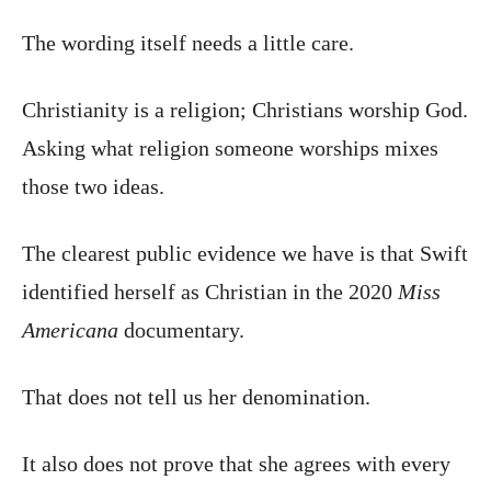
The wording itself needs a little care.
Christianity is a religion; Christians worship God.
Asking what religion someone worships mixes
those two ideas.
The clearest public evidence we have is that Swift
identified herself as Christian in the 2020
Miss
Americana
documentary.
That does not tell us her denomination.
It also does not prove that she agrees with every