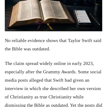
No reliable evidence shows that Taylor Swift said
the Bible was outdated.
The claim spread widely online in early 2023,
especially after the Grammy Awards. Some social
media posts alleged that Swift had given an
interview in which she described her own version
of Christianity as true Christianity while
dismissing the Bible as outdated. Yet the posts did