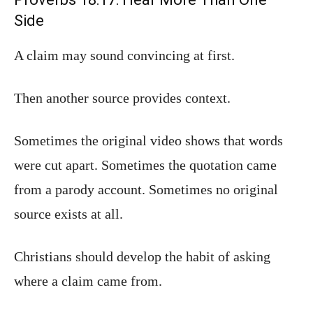
Side
A claim may sound convincing at first.
Then another source provides context.
Sometimes the original video shows that words
were cut apart. Sometimes the quotation came
from a parody account. Sometimes no original
source exists at all.
Christians should develop the habit of asking
where a claim came from.