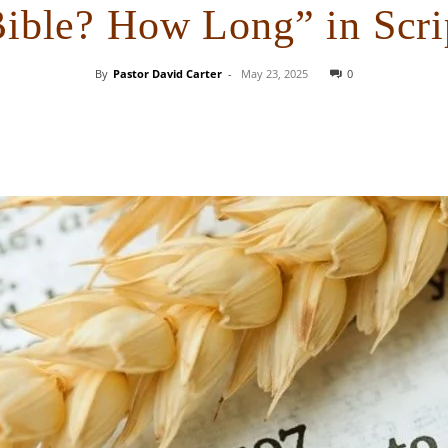
Bible? How Long” in Scri
By
Pastor David Carter
-
May 23, 2025
0