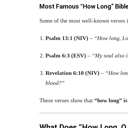
Most Famous “How Long” Bibl
Some of the most well-known verses 
Psalm 13:1 (NIV)
–
“How long, Lor
Psalm 6:3 (ESV)
–
“My soul also 
Revelation 6:10 (NIV)
–
“How long
blood?”
These verses show that
“how long” is
What Does “How Long, O L