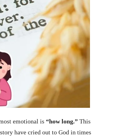
 most emotional is
“how long.”
This
story have cried out to God in times