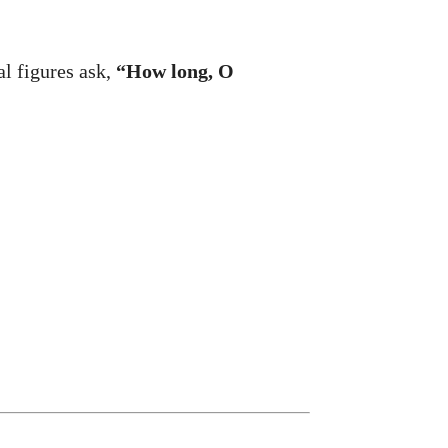
l figures ask,
“How long, O