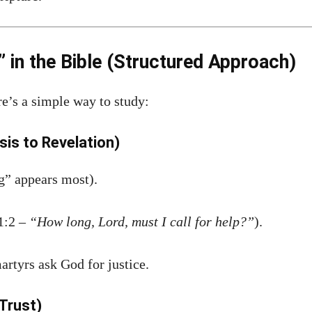
in the Bible (Structured Approach)
re’s a simple way to study:
sis to Revelation)
” appears most).
1:2 –
“How long, Lord, must I call for help?”
).
artyrs ask God for justice.
Trust)