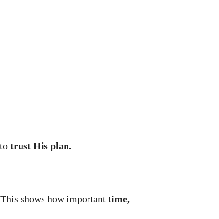
 to
trust His plan.
 This shows how important
time,