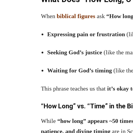
When
biblical figures
ask
“How long
Expressing pain or frustration
(li
Seeking God’s justice
(like the ma
Waiting for God’s timing
(like th
This phrase teaches us that
it’s okay 
“How Long” vs. “Time” in the Bi
While
“how long” appears ~50 time
patience, and divine timing
are in Sc