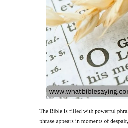
The Bible is filled with powerful phr
phrase appears in moments of despair,