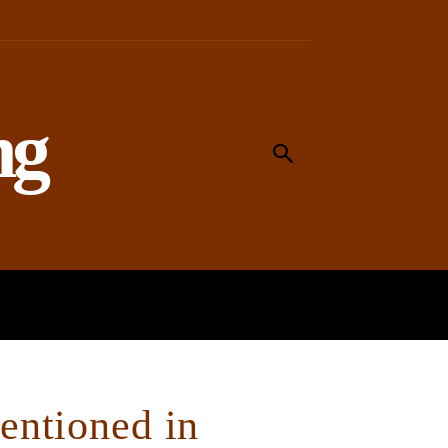
ng
MEANING
WORSHIP
SOCIAL
ntioned in