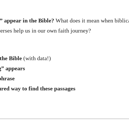
 appear in the Bible?
What does it mean when biblica
rses help us in our own faith journey?
the Bible
(with data!)
g” appears
phrase
ured way to find these passages