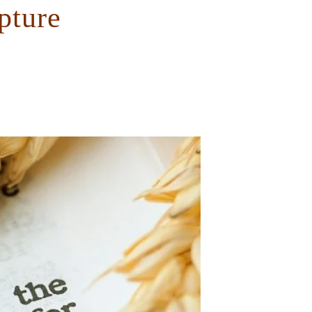
pture