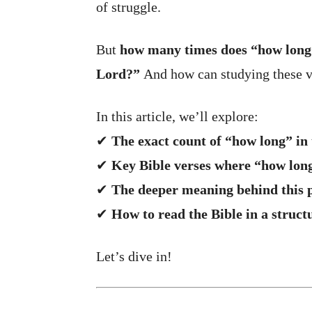
of struggle.
But
how many times does “how long”
Lord?”
And how can studying these ve
In this article, we’ll explore:
✔
The exact count of “how long” in 
✔
Key Bible verses where “how lon
✔
The deeper meaning behind this 
✔
How to read the Bible in a struct
Let’s dive in!