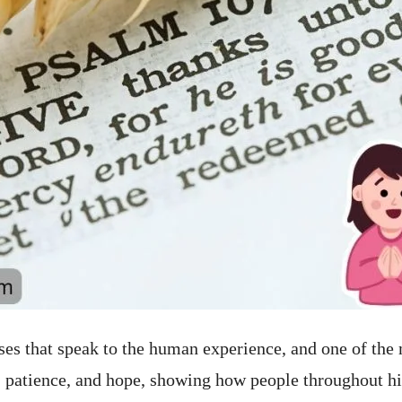
ases that speak to the human experience, and one of the
 patience, and hope, showing how people throughout hi