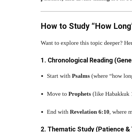
How to Study “How Long” 
Want to explore this topic deeper? He
1. Chronological Reading (Gene
Start with
Psalms
(where “how long
Move to
Prophets
(like Habakkuk 
End with
Revelation 6:10
, where m
2. Thematic Study (Patience & 