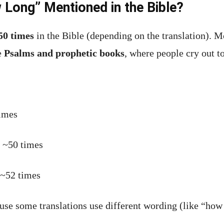
Long” Mentioned in the Bible?
50 times
in the Bible (depending on the translation). M
he
Psalms and prophetic books
, where people cry out to
imes
~50 times
~52 times
use some translations use different wording (like “ho