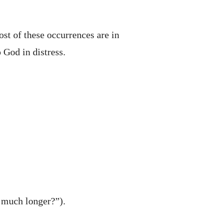
ost of these occurrences are in
 God in distress.
w much longer?”).