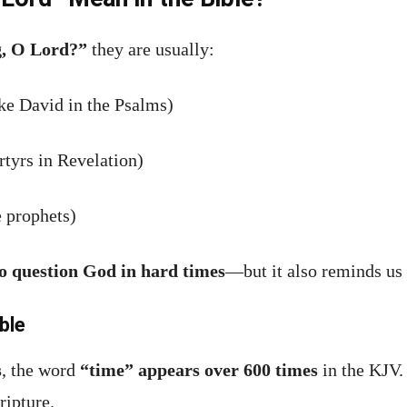
, O Lord?”
they are usually:
ke David in the Psalms)
rtyrs in Revelation)
e prophets)
to question God in hard times
—but it also reminds us
ble
s
, the word
“time” appears over 600 times
in the KJV.
ripture.