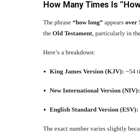
How Many Times Is “How 
The phrase
“how long”
appears
over 
the
Old Testament
, particularly in t
Here’s a breakdown:
King James Version (KJV):
~54 t
New International Version (NIV):
English Standard Version (ESV):
The exact number varies slightly beca