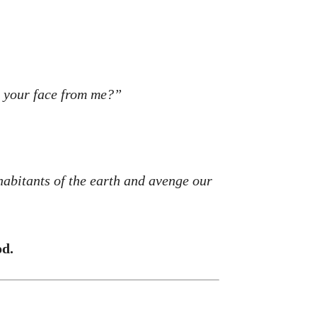
e your face from me?”
habitants of the earth and avenge our
od.