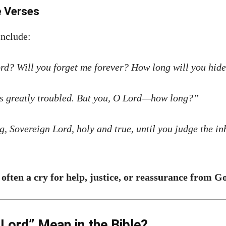
e Verses
include:
d? Will you forget me forever? How long will you hid
is greatly troubled. But you, O Lord—how long?”
, Sovereign Lord, holy and true, until you judge the in
 often a cry for help, justice, or reassurance from G
ord” Mean in the Bible?