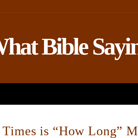
hat Bible Sayi
ROPHETS
BIBLE AND SCIENCE
Times is “How Long” Me