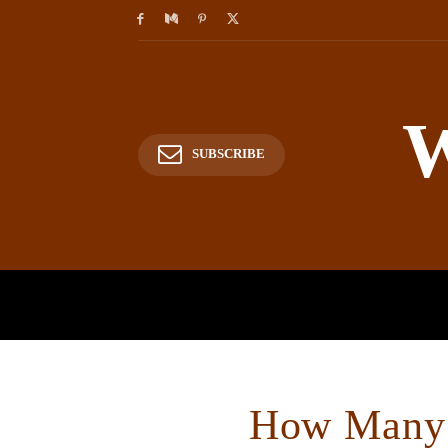
W
SUBSCRIBE
HOME
HISTORY
P
How Many 