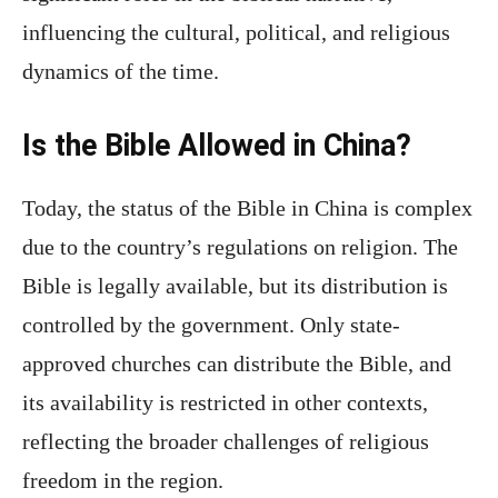
influencing the cultural, political, and religious
dynamics of the time.
Is the Bible Allowed in China?
Today, the status of the Bible in China is complex
due to the country’s regulations on religion. The
Bible is legally available, but its distribution is
controlled by the government. Only state-
approved churches can distribute the Bible, and
its availability is restricted in other contexts,
reflecting the broader challenges of religious
freedom in the region.