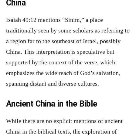
China
Isaiah 49:12 mentions “Sinim,” a place
traditionally seen by some scholars as referring to
a region far to the southeast of Israel, possibly
China. This interpretation is speculative but
supported by the context of the verse, which
emphasizes the wide reach of God’s salvation,
spanning distant and diverse cultures.
Ancient China in the Bible
While there are no explicit mentions of ancient
China in the biblical texts, the exploration of