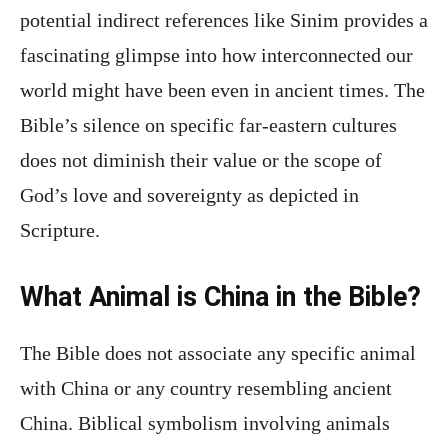
potential indirect references like Sinim provides a
fascinating glimpse into how interconnected our
world might have been even in ancient times. The
Bible’s silence on specific far-eastern cultures
does not diminish their value or the scope of
God’s love and sovereignty as depicted in
Scripture.
What Animal is China in the Bible?
The Bible does not associate any specific animal
with China or any country resembling ancient
China. Biblical symbolism involving animals