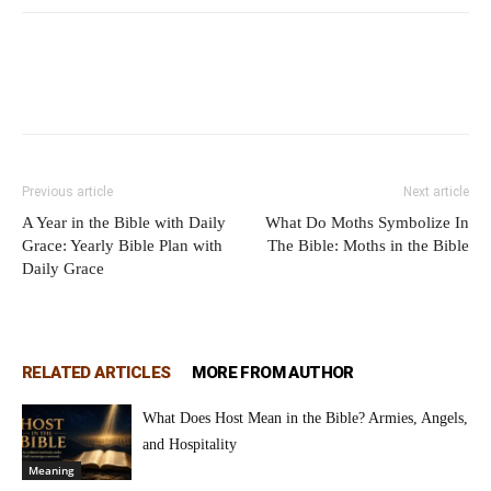
Previous article
Next article
A Year in the Bible with Daily
What Do Moths Symbolize In
Grace: Yearly Bible Plan with
The Bible: Moths in the Bible
Daily Grace
RELATED ARTICLES
MORE FROM AUTHOR
What Does Host Mean in the Bible? Armies, Angels,
and Hospitality
Meaning