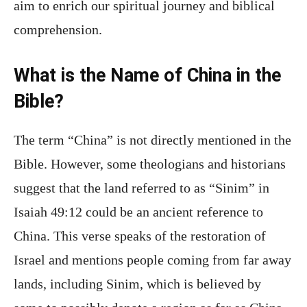
aim to enrich our spiritual journey and biblical
comprehension.
What is the Name of China in the
Bible?
The term “China” is not directly mentioned in the
Bible. However, some theologians and historians
suggest that the land referred to as “Sinim” in
Isaiah 49:12 could be an ancient reference to
China. This verse speaks of the restoration of
Israel and mentions people coming from far away
lands, including Sinim, which is believed by