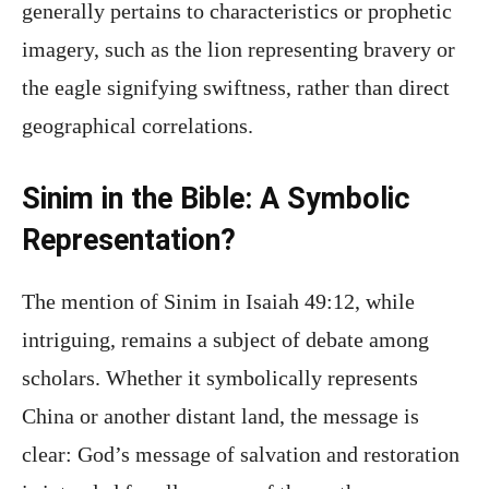
generally pertains to characteristics or prophetic
imagery, such as the lion representing bravery or
the eagle signifying swiftness, rather than direct
geographical correlations.
Sinim in the Bible: A Symbolic
Representation?
The mention of Sinim in Isaiah 49:12, while
intriguing, remains a subject of debate among
scholars. Whether it symbolically represents
China or another distant land, the message is
clear: God’s message of salvation and restoration