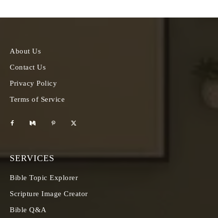
About Us
Contact Us
Privacy Policy
Terms of Service
SERVICES
Bible Topic Explorer
Scripture Image Creator
Bible Q&A