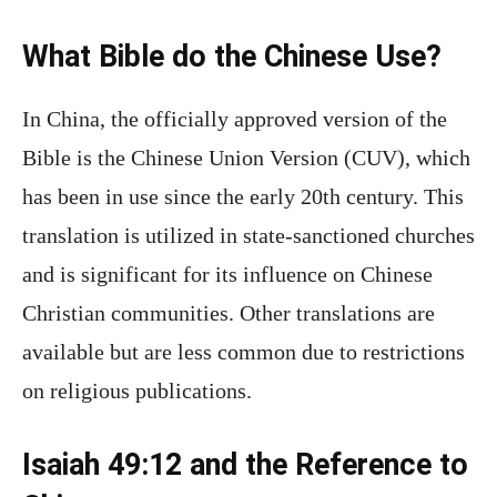
What Bible do the Chinese Use?
In China, the officially approved version of the
Bible is the Chinese Union Version (CUV), which
has been in use since the early 20th century. This
translation is utilized in state-sanctioned churches
and is significant for its influence on Chinese
Christian communities. Other translations are
available but are less common due to restrictions
on religious publications.
Isaiah 49:12 and the Reference to