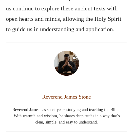
us continue to explore these ancient texts with
open hearts and minds, allowing the Holy Spirit
to guide us in understanding and application.
Reverend James Stone
Reverend James has spent years studying and teaching the Bible.
With warmth and wisdom, he shares deep truths in a way that’s
clear, simple, and easy to understand.