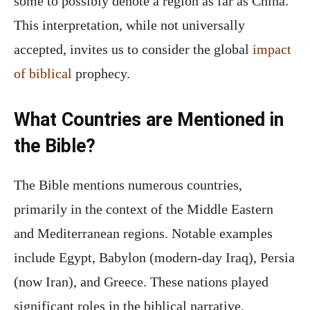
some to possibly denote a region as far as China.
This interpretation, while not universally
accepted, invites us to consider the global
impact
of biblical
prophecy.
What Countries are Mentioned in
the Bible?
The Bible mentions numerous countries,
primarily in the context of the Middle Eastern
and Mediterranean regions. Notable examples
include Egypt, Babylon (modern-day Iraq), Persia
(now Iran), and Greece. These nations played
significant roles in the biblical narrative,