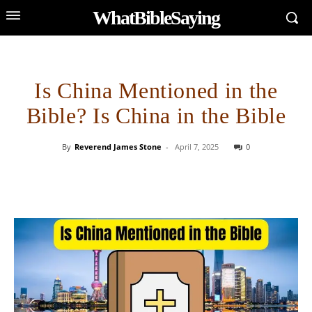
WhatBibleSaying
Is China Mentioned in the
Bible? Is China in the Bible
By
Reverend James Stone
-
April 7, 2025
0