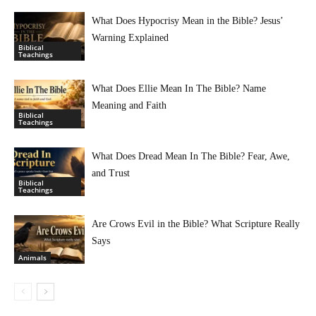
What Does Hypocrisy Mean in the Bible? Jesus’
Warning Explained
Biblical
Teachings
What Does Ellie Mean In The Bible? Name
Meaning and Faith
Biblical
Teachings
What Does Dread Mean In The Bible? Fear, Awe,
and Trust
Biblical
Teachings
Are Crows Evil in the Bible? What Scripture Really
Says
Animals