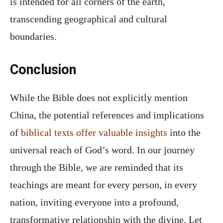
is intended for all corners of the earth,
transcending geographical and cultural
boundaries.
Conclusion
While the Bible does not explicitly mention
China, the potential references and implications
of
biblical texts offer valuable insights
into the
universal reach of God’s word. In our journey
through the Bible, we are reminded that its
teachings are meant for every person, in every
nation, inviting everyone into a profound,
transformative relationship with the divine. Let