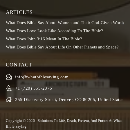
ARTICLES
What Does Bible Say About Women and Their God-Given Worth
What Does Love Look Like According To The Bible?
What Does John 3:16 Mean In The Bible?
What Does Bible Say About Life On Other Planets and Space?
CONTACT
info@whatbiblesaying.com
+1 (720) 555-2376
255 Discovery Street, Denver, CO 80205, United States
Copyright © 2026 - Solutions To Life, Death, Present, And Future At
What
Bible Saying
.