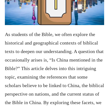
As students of the Bible, we often explore the
historical and geographical contexts of biblical
texts to deepen our understanding. A question that
occasionally arises is, “Is China mentioned in the
Bible?” This article delves into this intriguing
topic, examining the references that some
scholars believe to be linked to China, the biblical
perspective on nations, and the current status of
the Bible in China. By exploring these facets, we