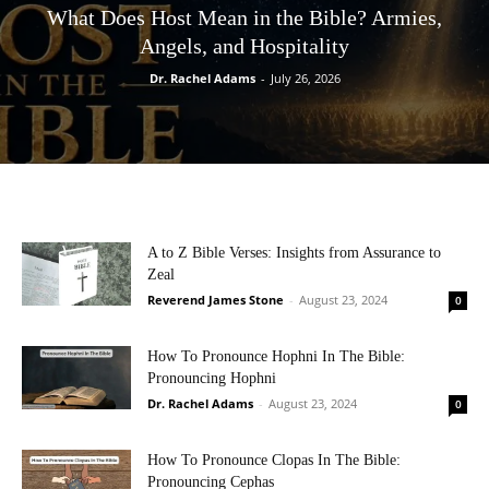
What Does Host Mean in the Bible? Armies,
Angels, and Hospitality
Dr. Rachel Adams
-
July 26, 2026
A to Z Bible Verses: Insights from Assurance to
Zeal
Reverend James Stone
-
August 23, 2024
0
How To Pronounce Hophni In The Bible:
Pronouncing Hophni
Dr. Rachel Adams
-
August 23, 2024
0
How To Pronounce Clopas In The Bible:
Pronouncing Cephas