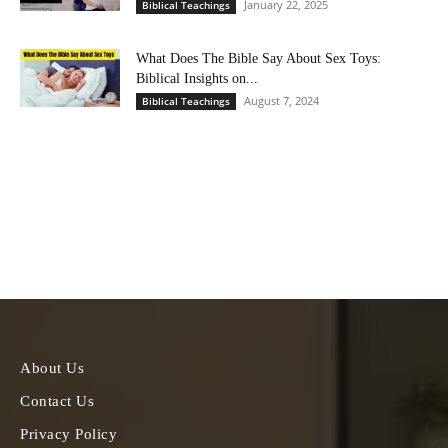
January 22, 2025
Biblical Teachings
What Does The Bible Say About Sex Toys:
Biblical Insights on...
August 7, 2024
Biblical Teachings
About Us
Contact Us
Privacy Policy