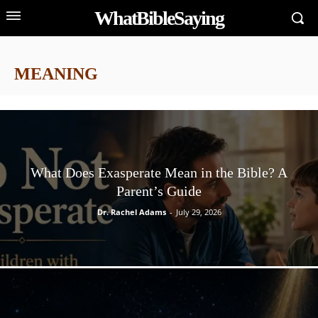
WhatBibleSaying
MEANING
What Does Exasperate Mean in the Bible? A
Parent’s Guide
Dr. Rachel Adams
-
July 29, 2026