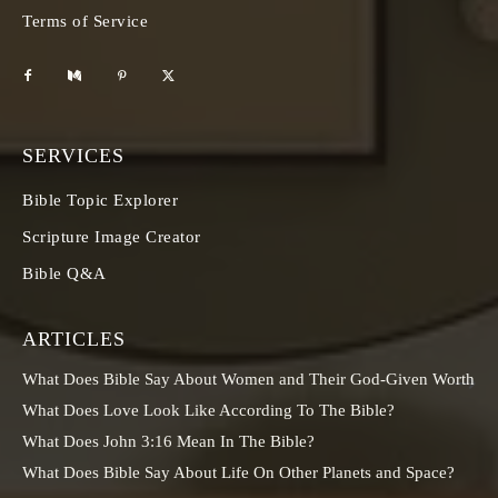
Terms of Service
SERVICES
Bible Topic Explorer
Scripture Image Creator
Bible Q&A
ARTICLES
What Does Bible Say About Women and Their God-Given Worth
What Does Love Look Like According To The Bible?
What Does John 3:16 Mean In The Bible?
What Does Bible Say About Life On Other Planets and Space?