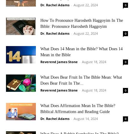
Dr. Rachel Adams
-
August 22, 2024
0
How To Pronounce Harosheth Haggoyim In The
Bible: Pronounce Harosheth Haggoyim
Dr. Rachel Adams
-
August 22, 2024
0
What Does 14 Mean in the Bible? What Does 14
Mean in the Bible
Reverend James Stone
-
August 18, 2024
0
What Does Bear Fruit In The Bible Mean: What
Does Bear Fruit In The...
Reverend James Stone
-
August 18, 2024
0
What Does Affirmation Mean In The Bible?
Biblical Affirmations and Reading Guide
Dr. Rachel Adams
-
August 14, 2024
0