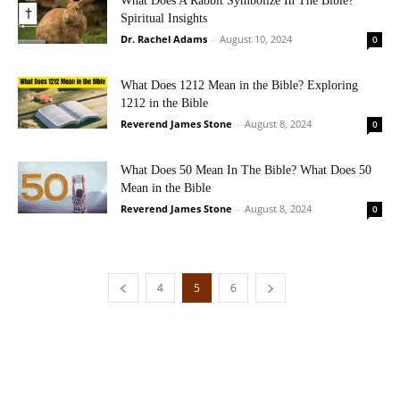
What Does A Rabbit Symbolize In The Bible?
Spiritual Insights
Dr. Rachel Adams
-
August 10, 2024
0
What Does 1212 Mean in the Bible? Exploring
1212 in the Bible
Reverend James Stone
-
August 8, 2024
0
What Does 50 Mean In The Bible? What Does 50
Mean in the Bible
Reverend James Stone
-
August 8, 2024
0
4
5
6