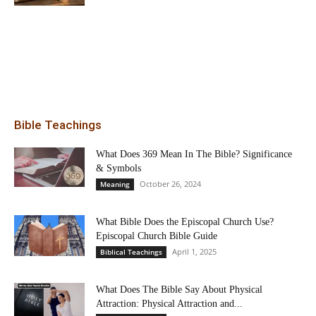
Bible Teachings
What Does 369 Mean In The Bible? Significance
& Symbols
October 26, 2024
Meaning
What Bible Does the Episcopal Church Use?
Episcopal Church Bible Guide
April 1, 2025
Biblical Teachings
What Does The Bible Say About Physical
Attraction: Physical Attraction and...