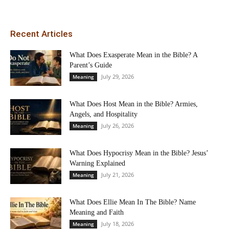
Recent Articles
What Does Exasperate Mean in the Bible? A
Parent’s Guide
July 29, 2026
Meaning
What Does Host Mean in the Bible? Armies,
Angels, and Hospitality
July 26, 2026
Meaning
What Does Hypocrisy Mean in the Bible? Jesus’
Warning Explained
July 21, 2026
Meaning
What Does Ellie Mean In The Bible? Name
Meaning and Faith
July 18, 2026
Meaning