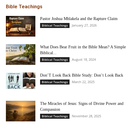
Bible Teachings
Pastor Joshua Mhlakela and the Rapture Claim
January 27, 2026
Biblical Teachings
What Does Bear Fruit in the Bible Mean? A Simple
Biblical...
August 18, 2024
Biblical Teachings
Don’T Look Back Bible Study: Don’t Look Back
March 22, 2025
Biblical Teachings
The Miracles of Jesus: Signs of Divine Power and
Compassion
November 28, 2025
Biblical Teachings