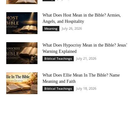
What Does Host Mean in the Bible? Armies,
Angels, and Hospitality
July 26, 2026
Meaning
What Does Hypocrisy Mean in the Bible? Jesus’
Warning Explained
July 21, 2026
Biblical Teachings
What Does Ellie Mean In The Bible? Name
Meaning and Faith
July 18, 2026
Biblical Teachings