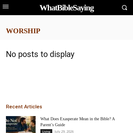
WhatBibleSaying
WORSHIP
No posts to display
Recent Articles
What Does Exasperate Mean in the Bible? A
Parent’s Guide
July 29, 2026
Living