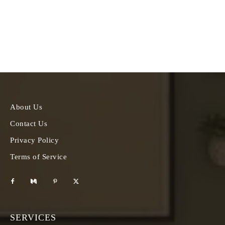
About Us
Contact Us
Privacy Policy
Terms of Service
SERVICES