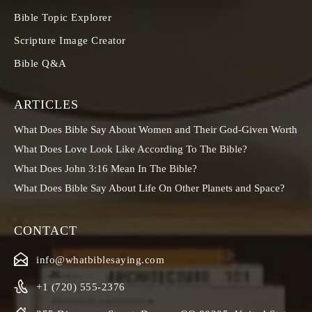
Bible Topic Explorer
Scripture Image Creator
Bible Q&A
ARTICLES
What Does Bible Say About Women and Their God-Given Worth
What Does Love Look Like According To The Bible?
What Does John 3:16 Mean In The Bible?
What Does Bible Say About Life On Other Planets and Space?
CONTACT
info@whatbiblesaying.com
+1 (720) 555-2376