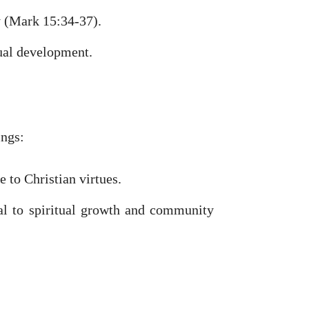
y (Mark 15:34-37).
tual development.
ings:
 to Christian virtues.
al to spiritual growth and community