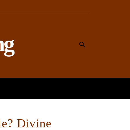
ng
MEANING
WORSHIP
SOCIAL
le? Divine