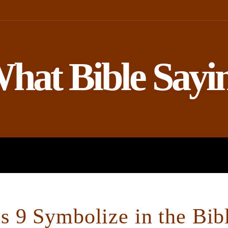
hat Bible Sayi
ROPHETS
BIBLE AND SCIENCE
 9 Symbolize in the Bib