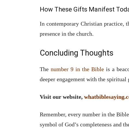
How These Gifts Manifest Tod
In contemporary Christian practice, th
presence in the church.
Concluding Thoughts
The
number 9 in the Bible
is a beaco
deeper engagement with the spiritual g
Visit our website,
whatbiblesaying.
Remember, every number in the Bible h
symbol of God’s completeness and the 