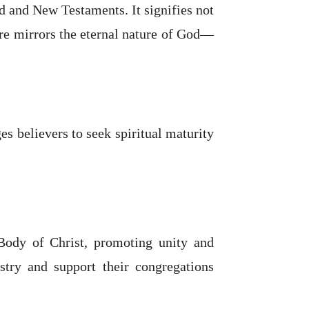
d and New Testaments. It signifies not
ure mirrors the eternal nature of God—
s believers to seek spiritual maturity
 Body of Christ, promoting unity and
istry and support their congregations