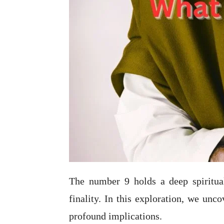
The number 9 holds a deep spiritual
finality. In this exploration, we unc
profound implications.