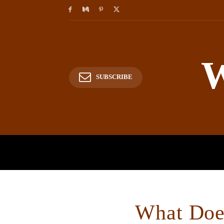
W
SUBSCRIBE
HOME
HISTORY
P
What Does