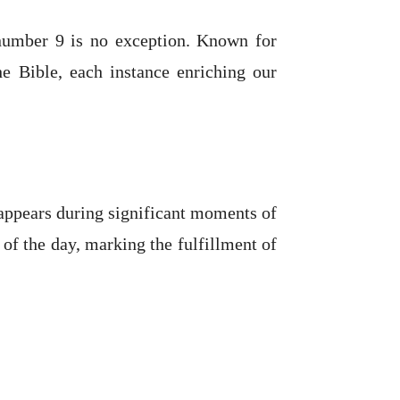
 number 9 is no exception. Known for
he Bible, each instance enriching our
 appears during significant moments of
 of the day, marking the fulfillment of