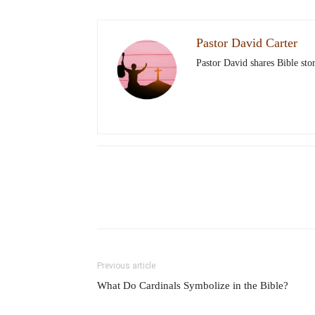
Pastor David Carter
Pastor David shares Bible stor
Previous article
What Do Cardinals Symbolize in the Bible?