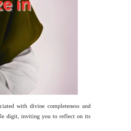
ociated with divine completeness and
 digit, inviting you to reflect on its