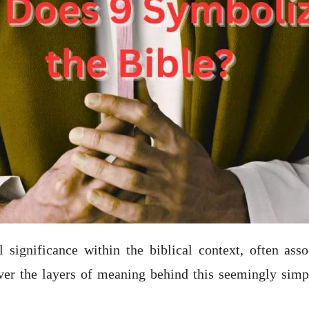
 significance within the biblical context, often ass
over the layers of meaning behind this seemingly simple