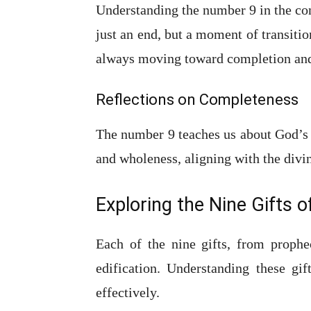
Understanding the number 9 in the con
just an end, but a moment of transiti
always moving toward completion and
Reflections on Completeness
The number 9 teaches us about God’s n
and wholeness, aligning with the divi
Exploring the Nine Gifts of
Each of the nine gifts, from prophe
edification. Understanding these gif
effectively.