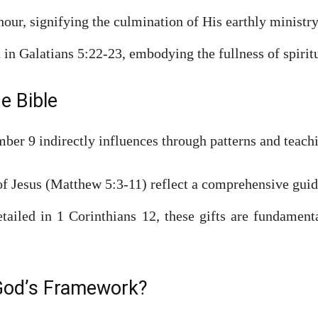
our, signifying the culmination of His earthly ministr
 in Galatians 5:22-23, embodying the fullness of spiri
he Bible
mber 9 indirectly influences through patterns and teach
f Jesus (Matthew 5:3-11) reflect a comprehensive guide
ailed in 1 Corinthians 12, these gifts are fundament
 God’s Framework?