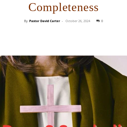
Completeness
By
Pastor David Carter
-
October 26, 2024
0