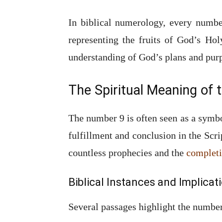
In biblical numerology, every numbe
representing the fruits of God’s Hol
understanding of God’s plans and pur
The Spiritual Meaning of
The number 9 is often seen as a symbo
fulfillment and conclusion in the Scri
countless prophecies and the
completi
Biblical Instances and Implicat
Several passages highlight the number 