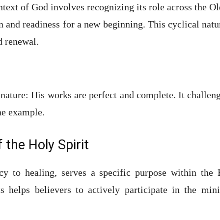
text of God involves recognizing its role across the Ol
on and readiness for a new beginning. This cyclical nat
 renewal.
ature: His works are perfect and complete. It challenge
ne example.
 the Holy Spirit
cy to healing, serves a specific purpose within the
ts helps believers to actively participate in the min