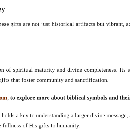
ay
ese gifts are not just historical artifacts but vibrant,
n of spiritual maturity and divine completeness. Its
ifts that foster community and sanctification.
com
, to explore more about biblical symbols and the
olds a key to understanding a larger divine message, a
fullness of His gifts to humanity.