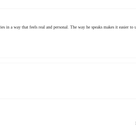
ies in a way that feels real and personal. The way he speaks makes it easier to 