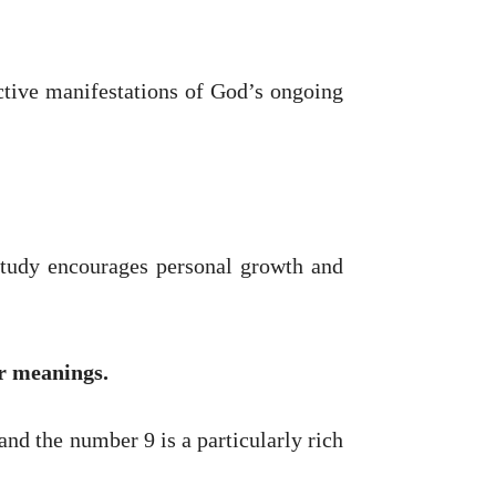
 active manifestations of God’s ongoing
 study encourages personal growth and
ir meanings.
nd the number 9 is a particularly rich