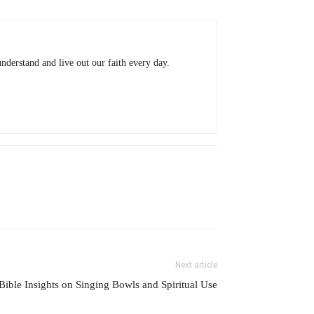
understand and live out our faith every day.
Next article
Bible Insights on Singing Bowls and Spiritual Use