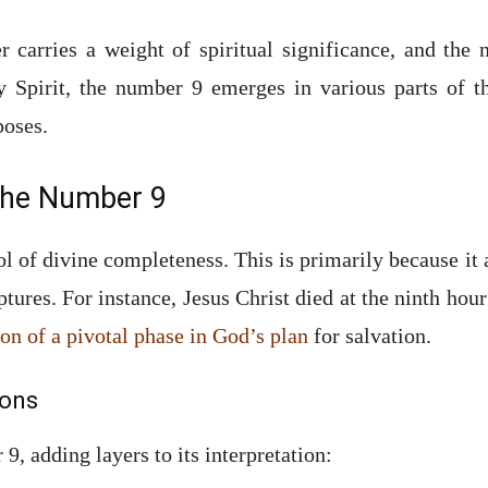
r carries a weight of spiritual significance, and the
y Spirit, the number 9 emerges in various parts of t
poses.
 the Number 9
l of divine completeness. This is primarily because it
ptures. For instance, Jesus Christ died at the ninth hour
on of a pivotal phase in God’s plan
for salvation.
ions
9, adding layers to its interpretation: