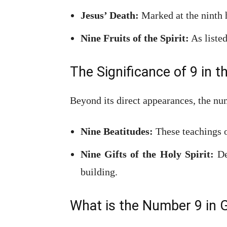
Jesus’ Death:
Marked at the ninth h
Nine Fruits of the Spirit:
As listed
The Significance of 9 in t
Beyond its direct appearances, the nu
Nine Beatitudes:
These teachings o
Nine Gifts of the Holy Spirit:
Det
building.
What is the Number 9 in