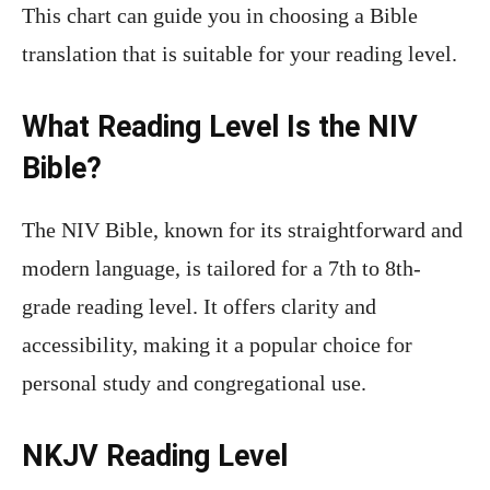
This chart can guide you in choosing a Bible
translation that is suitable for your reading level.
What Reading Level Is the NIV
Bible?
The NIV Bible, known for its straightforward and
modern language, is tailored for a 7th to 8th-
grade reading level. It offers clarity and
accessibility, making it a popular choice for
personal study and congregational use.
NKJV Reading Level