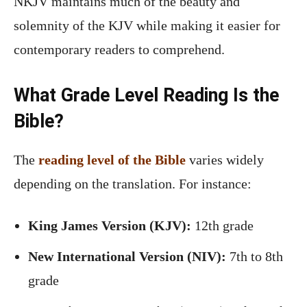
NKJV maintains much of the beauty and
solemnity of the KJV while making it easier for
contemporary readers to comprehend.
What Grade Level Reading Is the
Bible?
The
reading level of the Bible
varies widely
depending on the translation. For instance:
King James Version (KJV):
12th grade
New International Version (NIV):
7th to 8th
grade