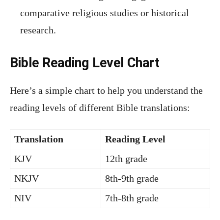
comparative religious studies or historical
research.
Bible Reading Level Chart
Here’s a simple chart to help you understand the
reading levels of different Bible translations:
Translation
Reading Level
KJV
12th grade
NKJV
8th-9th grade
NIV
7th-8th grade