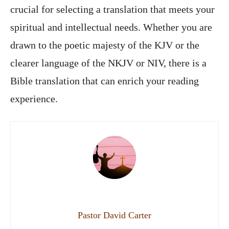
crucial for selecting a translation that meets your
spiritual and intellectual needs. Whether you are
drawn to the poetic majesty of the KJV or the
clearer language of the NKJV or NIV, there is a
Bible translation that can enrich your reading
experience.
Pastor David Carter