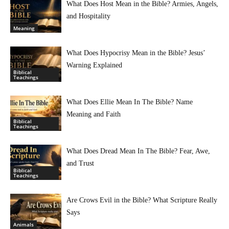
What Does Host Mean in the Bible? Armies, Angels,
and Hospitality
Meaning
What Does Hypocrisy Mean in the Bible? Jesus’
Warning Explained
Biblical
Teachings
What Does Ellie Mean In The Bible? Name
Meaning and Faith
Biblical
Teachings
What Does Dread Mean In The Bible? Fear, Awe,
and Trust
Biblical
Teachings
Are Crows Evil in the Bible? What Scripture Really
Says
Animals