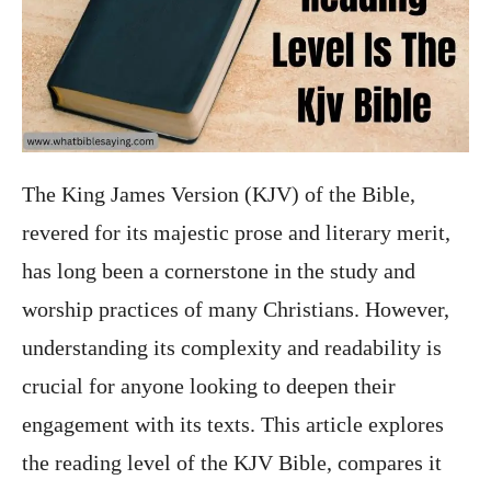
The King James Version (KJV) of the Bible,
revered for its majestic prose and literary merit,
has long been a cornerstone in the study and
worship practices of many Christians. However,
understanding its complexity and readability is
crucial for anyone looking to deepen their
engagement with its texts. This article explores
the reading level of the KJV Bible, compares it