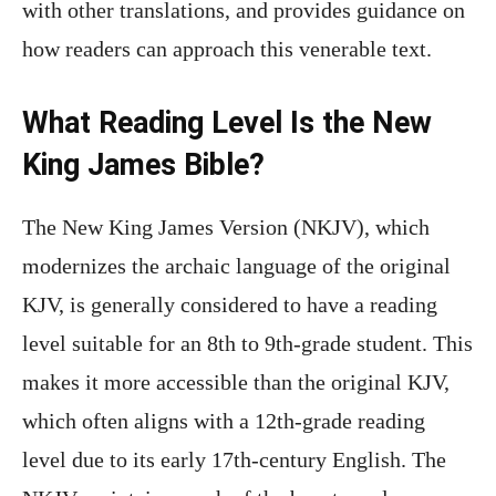
with other translations, and provides guidance on
how readers can approach this venerable text.
What Reading Level Is the New
King James Bible?
The New King James Version (NKJV), which
modernizes the archaic language of the original
KJV, is generally considered to have a reading
level suitable for an 8th to 9th-grade student. This
makes it more accessible than the original KJV,
which often aligns with a 12th-grade reading
level due to its early 17th-century English. The