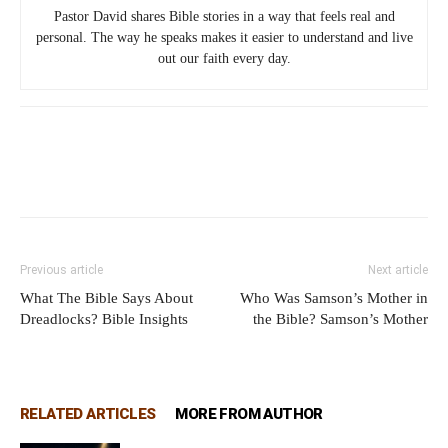
Pastor David shares Bible stories in a way that feels real and
personal. The way he speaks makes it easier to understand and live
out our faith every day.
Previous article
Next article
What The Bible Says About
Who Was Samson’s Mother in
Dreadlocks? Bible Insights
the Bible? Samson’s Mother
RELATED ARTICLES
MORE FROM AUTHOR