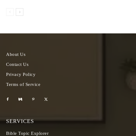
About Us
Contact Us
Privacy Policy
Terms of Service
SERVICES
Bible Topic Explorer