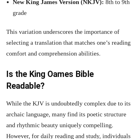
New King James Version (NKJV):
8th to 9th
grade
This variation underscores the importance of
selecting a translation that matches one’s reading
comfort and comprehension abilities.
Is the King Oames Bible
Readable?
While the KJV is undoubtedly complex due to its
archaic language, many find its poetic structure
and rhythmic beauty uniquely compelling.
However, for daily reading and study, individuals