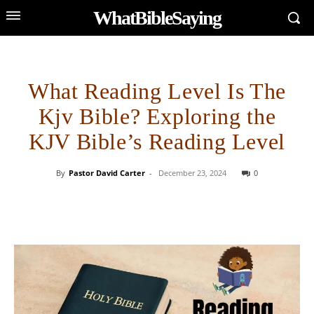
WhatBibleSaying
What Reading Level Is The
Kjv Bible? Exploring the
KJV Bible’s Reading Level
By
Pastor David Carter
-
December 23, 2024
0