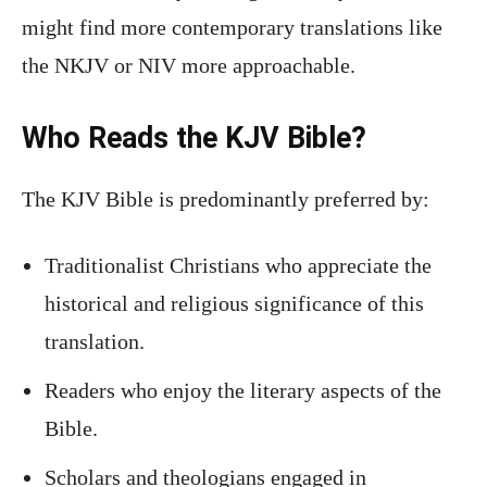
might find more contemporary translations like
the NKJV or NIV more approachable.
Who Reads the KJV Bible?
The KJV Bible is predominantly preferred by:
Traditionalist Christians who appreciate the
historical and religious significance of this
translation.
Readers who enjoy the literary aspects of the
Bible.
Scholars and theologians engaged in