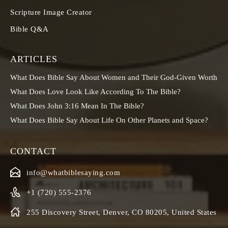
Scripture Image Creator
Bible Q&A
ARTICLES
What Does Bible Say About Women and Their God-Given Worth
What Does Love Look Like According To The Bible?
What Does John 3:16 Mean In The Bible?
What Does Bible Say About Life On Other Planets and Space?
CONTACT
info@whatbiblesaying.com
+1 (720) 555-2376
255 Discovery Street, Denver, CO 80205, United States