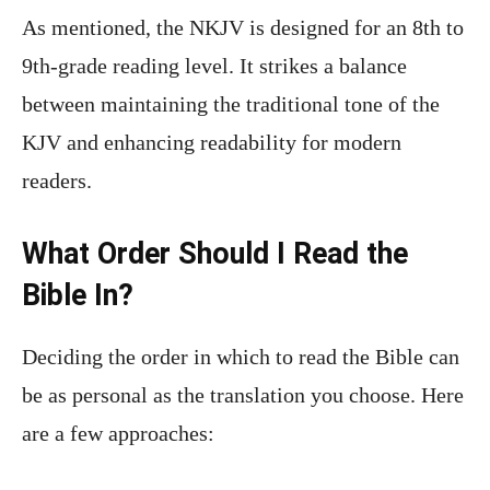
As mentioned, the NKJV is designed for an 8th to
9th-grade reading level. It strikes a balance
between maintaining the traditional tone of the
KJV and enhancing readability for modern
readers.
What Order Should I Read the
Bible In?
Deciding the order in which to read the Bible can
be as personal as the translation you choose. Here
are a few approaches: