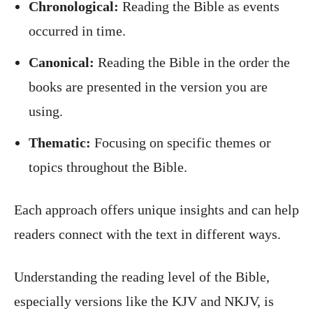
Chronological:
Reading the Bible as events
occurred in time.
Canonical:
Reading the Bible in the order the
books are presented in the version you are
using.
Thematic:
Focusing on specific themes or
topics throughout the Bible.
Each approach offers unique insights and can help
readers connect with the text in different ways.
Understanding the reading level of the Bible,
especially versions like the KJV and NKJV, is