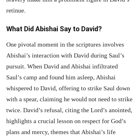
retinue.
What Did Abishai Say to David?
One pivotal moment in the scriptures involves
Abishai’s interaction with David during Saul’s
pursuit. When David and Abishai infiltrated
Saul’s camp and found him asleep, Abishai
whispered to David, offering to strike Saul down
with a spear, claiming he would not need to strike
twice. David’s refusal, citing the Lord’s anointed,
highlights a crucial lesson on respect for God’s
plans and mercy, themes that Abishai’s life