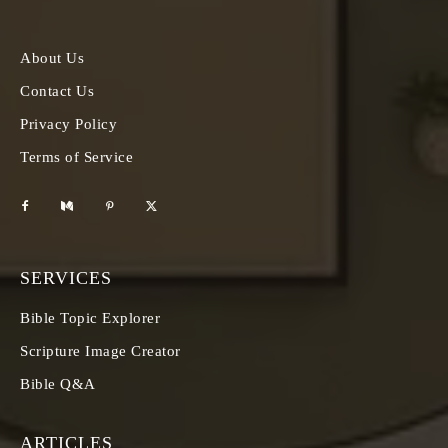
About Us
Contact Us
Privacy Policy
Terms of Service
SERVICES
Bible Topic Explorer
Scripture Image Creator
Bible Q&A
ARTICLES