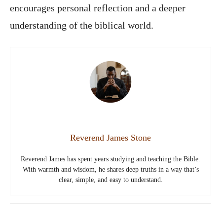
encourages personal reflection and a deeper
understanding of the biblical world.
Reverend James Stone
Reverend James has spent years studying and teaching the Bible.
With warmth and wisdom, he shares deep truths in a way that’s
clear, simple, and easy to understand.