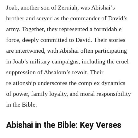
Joab, another son of Zeruiah, was Abishai’s
brother and served as the commander of David’s
army. Together, they represented a formidable
force, deeply committed to David. Their stories
are intertwined, with Abishai often participating
in Joab’s military campaigns, including the cruel
suppression of Absalom’s revolt. Their
relationship underscores the complex dynamics
of power, family loyalty, and moral responsibility
in the Bible.
Abishai in the Bible: Key Verses