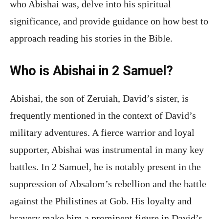
who Abishai was, delve into his spiritual
significance, and provide guidance on how best to
approach reading his stories in the Bible.
Who is Abishai in 2 Samuel?
Abishai, the son of Zeruiah, David’s sister, is
frequently mentioned in the context of David’s
military adventures. A fierce warrior and loyal
supporter, Abishai was instrumental in many key
battles. In 2 Samuel, he is notably present in the
suppression of Absalom’s rebellion and the battle
against the Philistines at Gob. His loyalty and
bravery make him a prominent figure in David’s