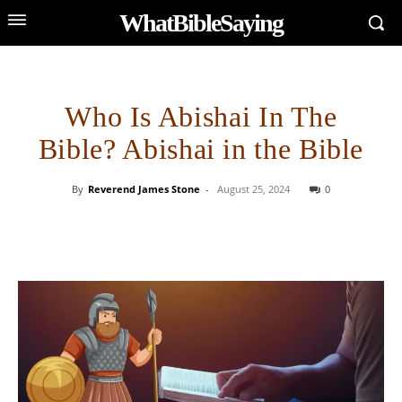
WhatBibleSaying
Who Is Abishai In The
Bible? Abishai in the Bible
By
Reverend James Stone
-
August 25, 2024
0