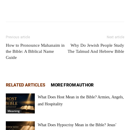
Previous article
Next article
How to Pronounce Mahanaim in
Why Do Jewish People Study
the Bible: A Biblical Name
The Talmud And Hebrew Bible
Guide
RELATED ARTICLES
MORE FROM AUTHOR
What Does Host Mean in the Bible? Armies, Angels,
and Hospitality
Meaning
What Does Hypocrisy Mean in the Bible? Jesus’