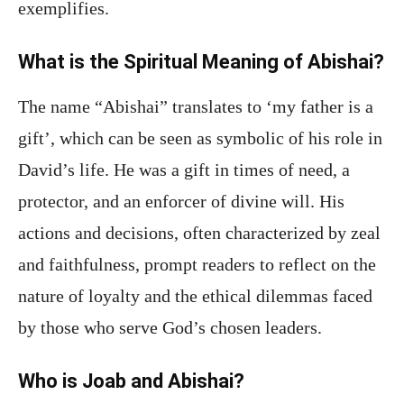
exemplifies.
What is the Spiritual Meaning of Abishai?
The name “Abishai” translates to ‘my father is a
gift’, which can be seen as symbolic of his role in
David’s life. He was a gift in times of need, a
protector, and an enforcer of divine will. His
actions and decisions, often characterized by zeal
and faithfulness, prompt readers to reflect on the
nature of loyalty and the ethical dilemmas faced
by those who serve God’s chosen leaders.
Who is Joab and Abishai?