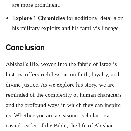
are more prominent.
Explore 1 Chronicles
for additional details on
his military exploits and his family’s lineage.
Conclusion
Abishai’s life, woven into the fabric of Israel’s
history, offers rich lessons on faith, loyalty, and
divine justice. As we explore his story, we are
reminded of the complexity of human characters
and the profound ways in which they can inspire
us. Whether you are a seasoned scholar or a
casual reader of the Bible, the life of Abishai