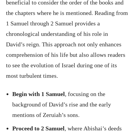
beneficial to consider the order of the books and
the chapters where he is mentioned. Reading from
1 Samuel through 2 Samuel provides a
chronological understanding of his role in
David’s reign. This approach not only enhances
comprehension of his life but also allows readers
to see the evolution of Israel during one of its
most turbulent times.
Begin with 1 Samuel
, focusing on the
background of David’s rise and the early
mentions of Zeruiah’s sons.
Proceed to 2 Samuel
, where Abishai’s deeds