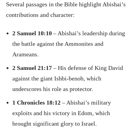
Several passages in the Bible highlight Abishai’s
contributions and character:
2 Samuel 10:10
– Abishai’s leadership during
the battle against the Ammonites and
Arameans.
2 Samuel 21:17
– His defense of King David
against the giant Ishbi-benob, which
underscores his role as protector.
1 Chronicles 18:12
– Abishai’s military
exploits and his victory in Edom, which
brought significant glory to Israel.