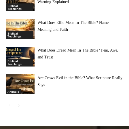
Warning Explained
Biblical
Teachings
What Does Ellie Mean In The Bible? Name
Meaning and Faith
Biblical
Teachings
What Does Dread Mean In The Bible? Fear, Awe,
and Trust
Biblical
Teachings
Are Crows Evil in the Bible? What Scripture Really
Says
Animals