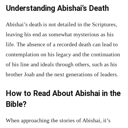
Understanding Abishai’s Death
Abishai’s death is not detailed in the Scriptures,
leaving his end as somewhat mysterious as his
life. The absence of a recorded death can lead to
contemplation on his legacy and the continuation
of his line and ideals through others, such as his
brother Joab and the next generations of leaders.
How to Read About Abishai in the
Bible?
When approaching the stories of Abishai, it’s