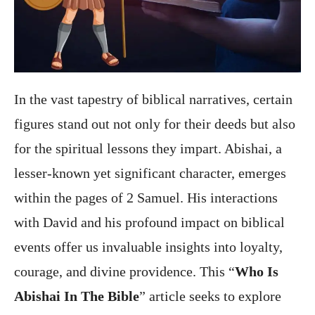
In the vast tapestry of biblical narratives, certain
figures stand out not only for their deeds but also
for the spiritual lessons they impart. Abishai, a
lesser-known yet significant character, emerges
within the pages of 2 Samuel. His interactions
with David and his profound impact on biblical
events offer us invaluable insights into loyalty,
courage, and divine providence. This “
Who Is
Abishai In The Bible
” article seeks to explore