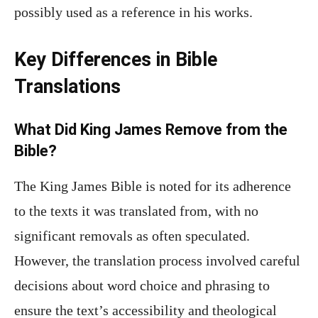
possibly used as a reference in his works.
Key Differences in Bible
Translations
What Did King James Remove from the
Bible?
The King James Bible is noted for its adherence
to the texts it was translated from, with no
significant removals as often speculated.
However, the translation process involved careful
decisions about word choice and phrasing to
ensure the text’s accessibility and theological