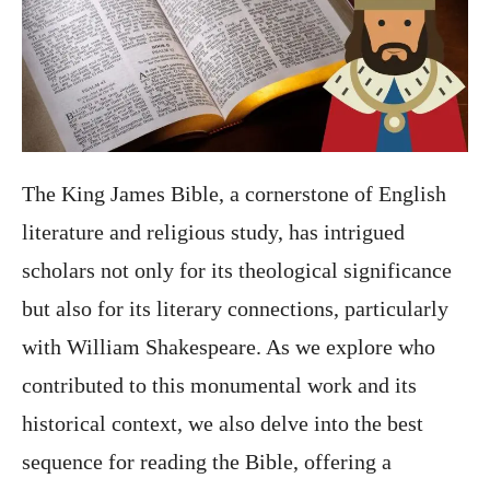
The King James Bible, a cornerstone of English
literature and religious study, has intrigued
scholars not only for its theological significance
but also for its literary connections, particularly
with William Shakespeare. As we explore who
contributed to this monumental work and its
historical context, we also delve into the best
sequence for reading the Bible, offering a