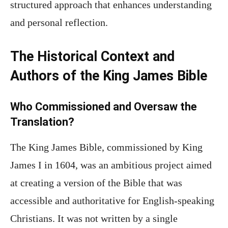
structured approach that enhances understanding
and personal reflection.
The Historical Context and
Authors of the King James Bible
Who Commissioned and Oversaw the
Translation?
The King James Bible, commissioned by King
James I in 1604, was an ambitious project aimed
at creating a version of the Bible that was
accessible and authoritative for English-speaking
Christians. It was not written by a single