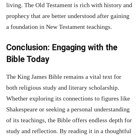
living. The Old Testament is rich with history and
prophecy that are better understood after gaining
a foundation in New Testament teachings.
Conclusion: Engaging with the
Bible Today
The King James Bible remains a vital text for
both religious study and literary scholarship.
Whether exploring its connections to figures like
Shakespeare or seeking a personal understanding
of its teachings, the Bible offers endless depth for
study and reflection. By reading it in a thoughtful