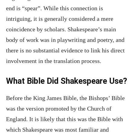
end is “spear”. While this connection is
intriguing, it is generally considered a mere
coincidence by scholars. Shakespeare’s main
body of work was in playwriting and poetry, and
there is no substantial evidence to link his direct
involvement in the translation process.
What Bible Did Shakespeare Use?
Before the King James Bible, the Bishops’ Bible
was the version promoted by the Church of
England. It is likely that this was the Bible with
which Shakespeare was most familiar and