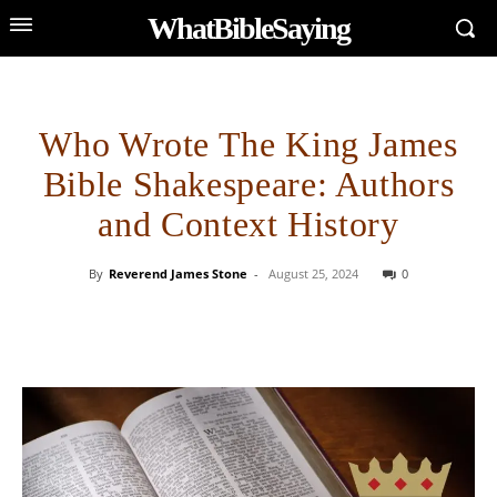
WhatBibleSaying
Who Wrote The King James
Bible Shakespeare: Authors
and Context History
By
Reverend James Stone
-
August 25, 2024
0