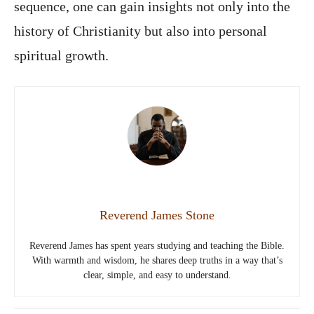
sequence, one can gain insights not only into the
history of Christianity but also into personal
spiritual growth.
Reverend James Stone
Reverend James has spent years studying and teaching the Bible.
With warmth and wisdom, he shares deep truths in a way that’s
clear, simple, and easy to understand.