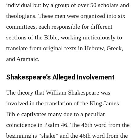
individual but by a group of over 50 scholars and
theologians. These men were organized into six
committees, each responsible for different
sections of the Bible, working meticulously to
translate from original texts in Hebrew, Greek,
and Aramaic.
Shakespeare’s Alleged Involvement
The theory that William Shakespeare was
involved in the translation of the King James
Bible captivates many due to a peculiar
coincidence in Psalm 46. The 46th word from the
beginning is “shake” and the 46th word from the