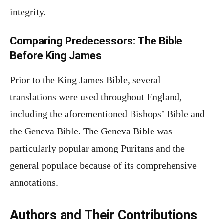
integrity.
Comparing Predecessors: The Bible
Before King James
Prior to the King James Bible, several
translations were used throughout England,
including the aforementioned Bishops’ Bible and
the Geneva Bible. The Geneva Bible was
particularly popular among Puritans and the
general populace because of its comprehensive
annotations.
Authors and Their Contributions