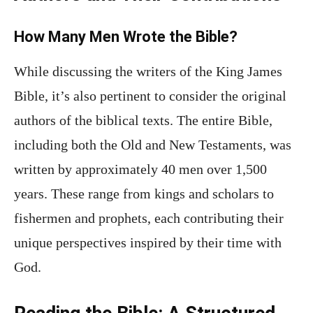
How Many Men Wrote the Bible?
While discussing the writers of the King James
Bible, it’s also pertinent to consider the original
authors of the biblical texts. The entire Bible,
including both the Old and New Testaments, was
written by approximately 40 men over 1,500
years. These range from kings and scholars to
fishermen and prophets, each contributing their
unique perspectives inspired by their time with
God.