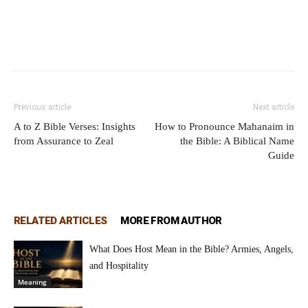
Previous article
Next article
A to Z Bible Verses: Insights
How to Pronounce Mahanaim in
from Assurance to Zeal
the Bible: A Biblical Name
Guide
RELATED ARTICLES
MORE FROM AUTHOR
What Does Host Mean in the Bible? Armies, Angels,
and Hospitality
Meaning