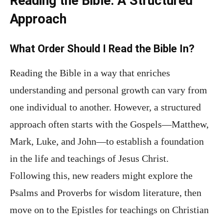
Reading the Bible: A Structured
Approach
What Order Should I Read the Bible In?
Reading the Bible in a way that enriches
understanding and personal growth can vary from
one individual to another. However, a structured
approach often starts with the Gospels—Matthew,
Mark, Luke, and John—to establish a foundation
in the life and teachings of Jesus Christ.
Following this, new readers might explore the
Psalms and Proverbs for wisdom literature, then
move on to the Epistles for teachings on Christian