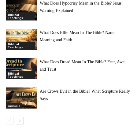
What Does Hypocrisy Mean in the Bible? Jesus’
Warning Explained
Biblical
Teachings
What Does Ellie Mean In The Bible? Name
Meaning and Faith
Biblical
Teachings
What Does Dread Mean In The Bible? Fear, Awe,
and Trust
Biblical
Teachings
Are Crows Evil in the Bible? What Scripture Really
Says
Animals