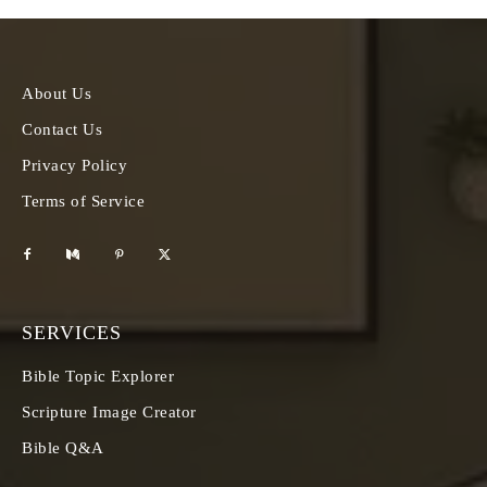
About Us
Contact Us
Privacy Policy
Terms of Service
SERVICES
Bible Topic Explorer
Scripture Image Creator
Bible Q&A