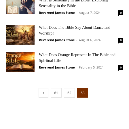
What Is Sensuality in the Bible: Exploring
Sensuality in the Bible
Reverend James Stone
-
August 7, 2024
0
What Does The Bible Say About Dance and
Worship?
Reverend James Stone
-
August 6, 2024
0
What Does Orange Represent In The Bible and
Spiritual Life
Reverend James Stone
-
February 5, 2024
0
61
62
63