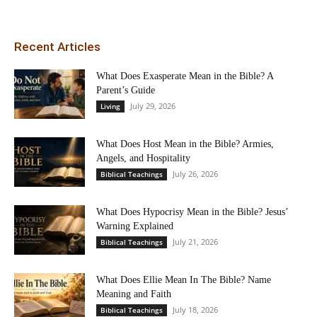
Recent Articles
What Does Exasperate Mean in the Bible? A
Parent’s Guide
July 29, 2026
Living
What Does Host Mean in the Bible? Armies,
Angels, and Hospitality
July 26, 2026
Biblical Teachings
What Does Hypocrisy Mean in the Bible? Jesus’
Warning Explained
July 21, 2026
Biblical Teachings
What Does Ellie Mean In The Bible? Name
Meaning and Faith
July 18, 2026
Biblical Teachings