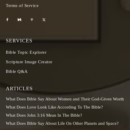
Terms of Service
SERVICES
Bible Topic Explorer
Scripture Image Creator
Bible Q&A
ARTICLES
What Does Bible Say About Women and Their God-Given Worth
What Does Love Look Like According To The Bible?
What Does John 3:16 Mean In The Bible?
What Does Bible Say About Life On Other Planets and Space?