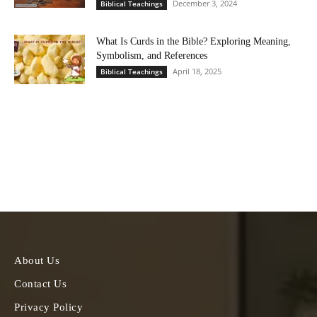
December 3, 2024
Biblical Teachings
What Is Curds in the Bible? Exploring Meaning,
Symbolism, and References
April 18, 2025
Biblical Teachings
About Us
Contact Us
Privacy Policy