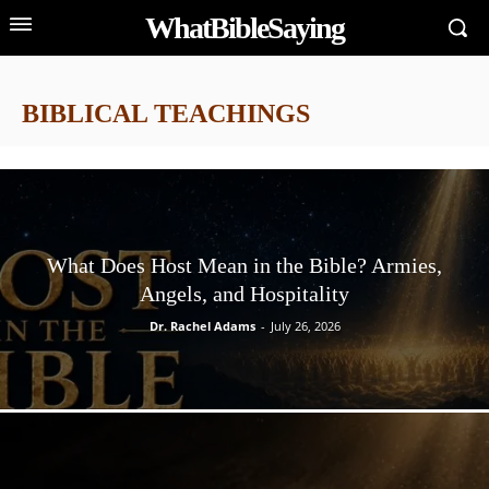
WhatBibleSaying
BIBLICAL TEACHINGS
What Does Host Mean in the Bible? Armies,
Angels, and Hospitality
Dr. Rachel Adams
-
July 26, 2026