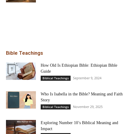
Bible Teachings
How Old Is Ethiopian Bible: Ethiopian Bible
Guide
September 9, 2024
Biblical Teachings
Who Is Isabella in the Bible? Meaning and Faith
Story
November 29, 2025
Biblical Teachings
Exploring Number 10’s Biblical Meaning and
Impact