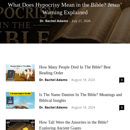
What Does Hypocrisy Mean in the Bible? Jesus’
Warning Explained
Dr. Rachel Adams
-
July 21, 2026
How Many People Died In The Bible? Best
Reading Order
Dr. Rachel Adams
-
August 18, 2024
0
Is The Name Damien In The Bible? Meanings and
Biblical Insights
Dr. Rachel Adams
-
August 18, 2024
0
How Tall Were the Amorites in the Bible?
Exploring Ancient Giants