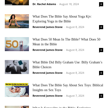
Dr. Rachel Adams
-
August 18, 2024
0
What Does The Bible Say About Yoga Kjv:
Exploring Yoga in the Bible
Reverend James Stone
-
August 8, 2024
0
What Does 50 Mean In The Bible? What Does 50
Mean in the Bible
Reverend James Stone
-
August 8, 2024
0
What Bible Did Billy Graham Use: Billy Graham’s
Bible Choices
Reverend James Stone
-
August 8, 2024
0
What Does The Bible Say About Sex Toys: Biblical
Insights on Sex Toys
Reverend James Stone
-
August 7, 2024
0