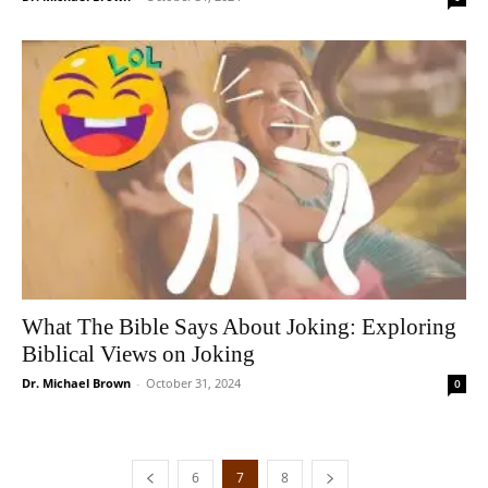
What The Bible Says About Joking: Exploring
Biblical Views on Joking
Dr. Michael Brown
-
October 31, 2024
0
6
7
8