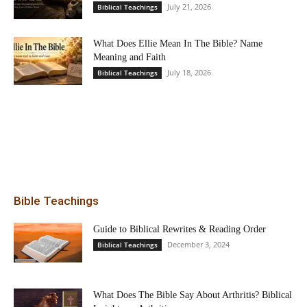
July 21, 2026
Biblical Teachings
What Does Ellie Mean In The Bible? Name
Meaning and Faith
July 18, 2026
Biblical Teachings
Bible Teachings
Guide to Biblical Rewrites & Reading Order
December 3, 2024
Biblical Teachings
What Does The Bible Say About Arthritis? Biblical