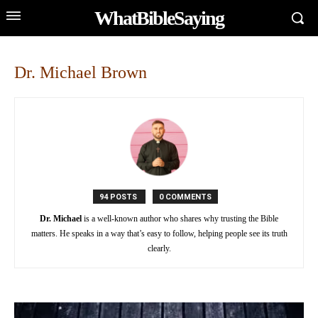
WhatBibleSaying
Dr. Michael Brown
94 POSTS
0 COMMENTS
Dr. Michael
is a well-known author who shares why trusting the Bible
matters. He speaks in a way that’s easy to follow, helping people see its truth
clearly.