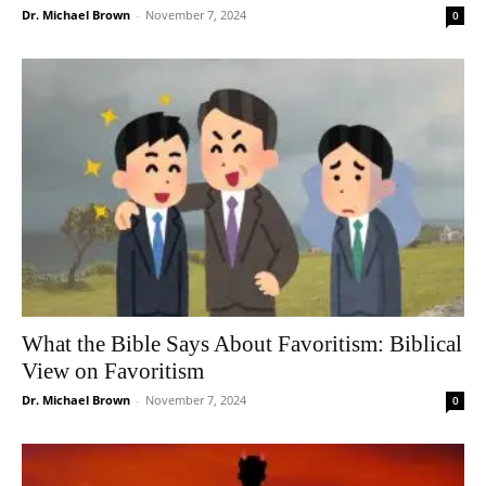
Dr. Michael Brown
-
November 7, 2024
0
What the Bible Says About Favoritism: Biblical
View on Favoritism
Dr. Michael Brown
-
November 7, 2024
0