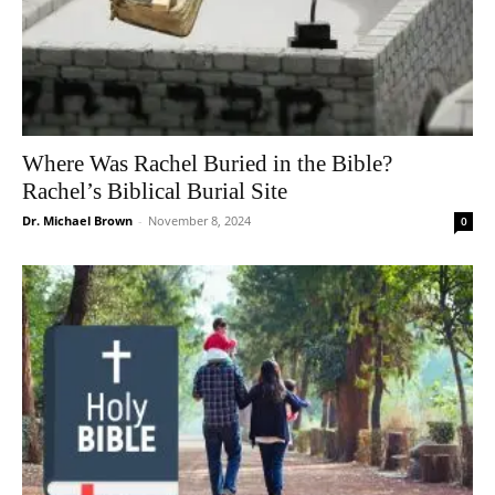
Where Was Rachel Buried in the Bible?
Rachel’s Biblical Burial Site
Dr. Michael Brown
-
November 8, 2024
0