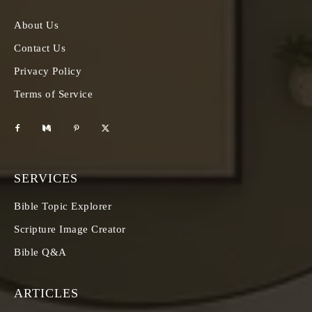
About Us
Contact Us
Privacy Policy
Terms of Service
SERVICES
Bible Topic Explorer
Scripture Image Creator
Bible Q&A
ARTICLES