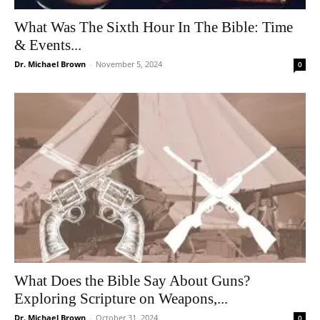
What Was The Sixth Hour In The Bible: Time
& Events...
Dr. Michael Brown
-
November 5, 2024
0
What Does the Bible Say About Guns?
Exploring Scripture on Weapons,...
Dr. Michael Brown
-
October 31, 2024
0