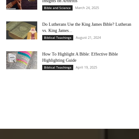
Insights on Arthritis
March 24, 2025
Bible and Science
Do Lutherans Use the King James Bible? Lutheran
vs. King James...
August 21, 2024
Biblical Teachings
How To Highlight A Bible: Effective Bible
Highlighting Guide
April 19, 2025
Biblical Teachings