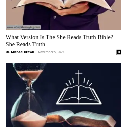
What Version Is The She Reads Truth Bible?
She Reads Truth...
Dr. Michael Brown
-
November 5, 2024
0