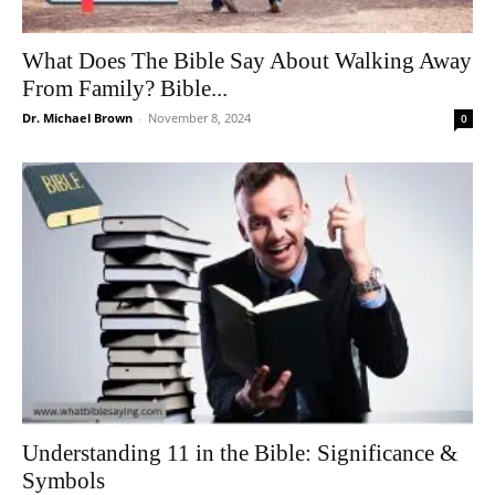
What Does The Bible Say About Walking Away
From Family? Bible...
Dr. Michael Brown
-
November 8, 2024
0
Understanding 11 in the Bible: Significance &
Symbols