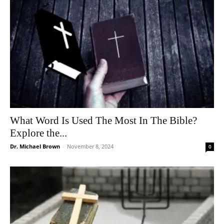
What Word Is Used The Most In The Bible?
Explore the...
Dr. Michael Brown
-
November 8, 2024
0