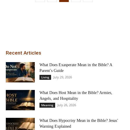
Recent Articles
What Does Exasperate Mean in the Bible? A
Parent’s Guide
July 29, 2026
Living
What Does Host Mean in the Bible? Armies,
Angels, and Hospitality
July 26, 2026
Meaning
What Does Hypocrisy Mean in the Bible? Jesus’
Warning Explained