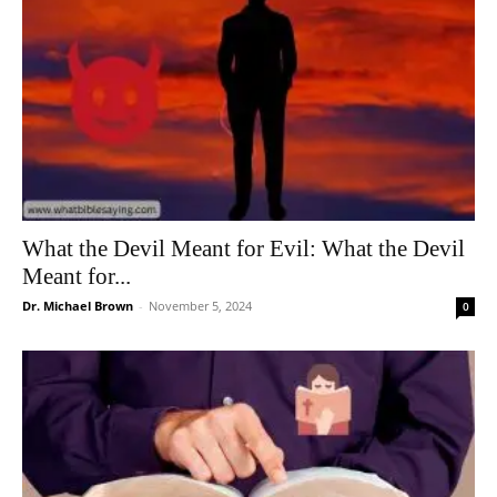
What the Devil Meant for Evil: What the Devil
Meant for...
Dr. Michael Brown
-
November 5, 2024
0