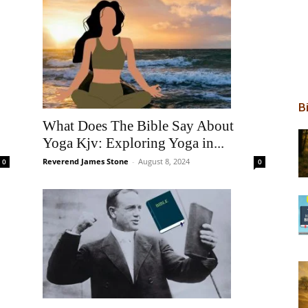
B
What Does The Bible Say About
Yoga Kjv: Exploring Yoga in...
Reverend James Stone
-
August 8, 2024
0
0