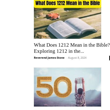
What Does 1212 Mean in the Bible?
Exploring 1212 in the...
Reverend James Stone
-
August 8, 2024