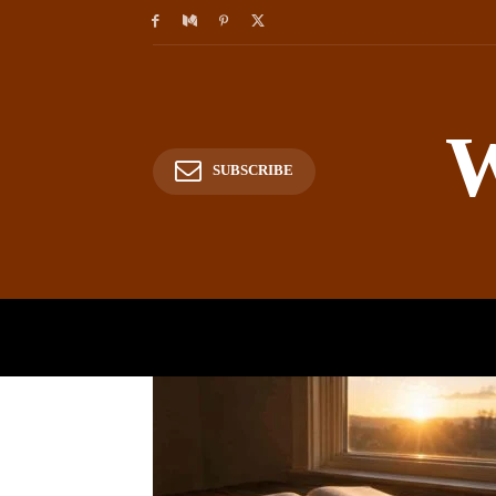
W
SUBSCRIBE
HOME
HISTORY
P