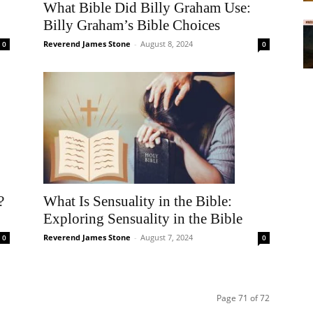
What Bible Did Billy Graham Use:
Billy Graham’s Bible Choices
Reverend James Stone
-
August 8, 2024
0
0
?
What Is Sensuality in the Bible:
Exploring Sensuality in the Bible
Reverend James Stone
-
August 7, 2024
0
0
Page 71 of 72