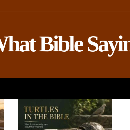
hat Bible Sayi
ROPHETS
BIBLE AND SCIENCE