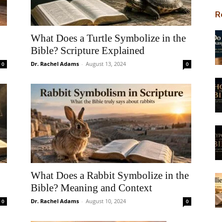
R
What Does a Turtle Symbolize in the
Bible? Scripture Explained
Dr. Rachel Adams
-
August 13, 2024
0
0
What Does a Rabbit Symbolize in the
Bible? Meaning and Context
Dr. Rachel Adams
-
August 10, 2024
0
0