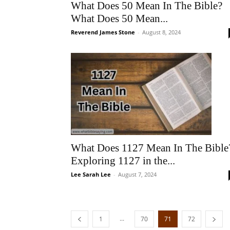
What Does 50 Mean In The Bible?
What Does 50 Mean...
Reverend James Stone
-
August 8, 2024
What Does 1127 Mean In The Bible
Exploring 1127 in the...
Lee Sarah Lee
-
August 7, 2024
...
1
70
71
72