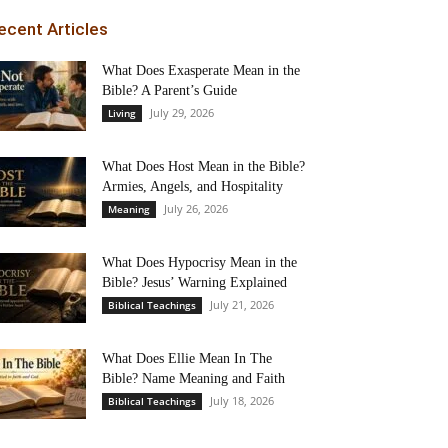
ecent Articles
What Does Exasperate Mean in the
Bible? A Parent’s Guide
July 29, 2026
Living
What Does Host Mean in the Bible?
Armies, Angels, and Hospitality
July 26, 2026
Meaning
What Does Hypocrisy Mean in the
Bible? Jesus’ Warning Explained
July 21, 2026
Biblical Teachings
What Does Ellie Mean In The
Bible? Name Meaning and Faith
July 18, 2026
Biblical Teachings