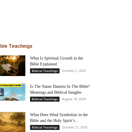
ible Teachings
What Is Spiritual Growth in the
Bible Explained
October 2, 2025
Biblical Teachings
Is The Name Damien In The Bible?
Meanings and Biblical Insights
August 18, 2024
Biblical Teachings
What Does Wind Symbolize in the
Bible and the Holy Spirit’s...
October 21, 2025
Biblical Teachings