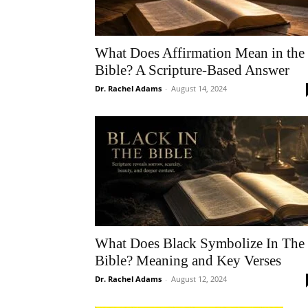
What Does Affirmation Mean in the
Bible? A Scripture-Based Answer
Dr. Rachel Adams
-
August 14, 2024
What Does Black Symbolize In The
Bible? Meaning and Key Verses
Dr. Rachel Adams
-
August 12, 2024