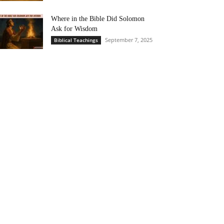
Where in the Bible Did Solomon
Ask for Wisdom
September 7, 2025
Biblical Teachings